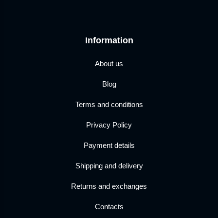
Information
About us
Blog
Terms and conditions
Privacy Policy
Payment details
Shipping and delivery
Returns and exchanges
Contacts