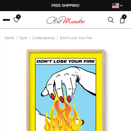
Skip to content
FREE SHIPPING!
0
0
Menu
Home
/
Style
/
Contemporary
/
Don’t Lose Your Fire