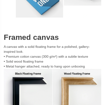
Framed canvas
A canvas with a solid floating frame for a polished, gallery-
inspired look.
Premium cotton canvas (300 g/m²) with a subtle texture
Solid wood floating frame
Metal hanger attached, ready to hang upon unboxing