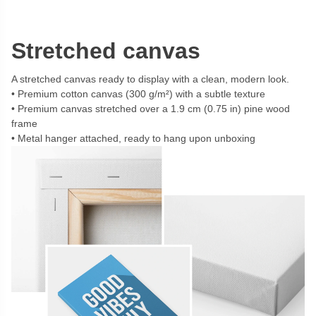
Stretched canvas
A stretched canvas ready to display with a clean, modern look.
Premium cotton canvas (300 g/m²) with a subtle texture
Premium canvas stretched over a 1.9 cm (0.75 in) pine wood
frame
Metal hanger attached, ready to hang upon unboxing