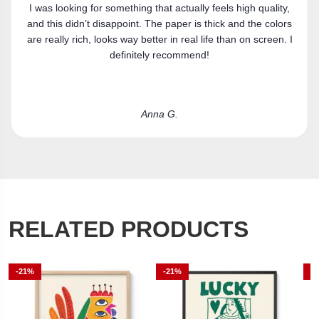
Got the canvas print and really like it. Fits the space
s
perfectly.
I
Laura R.
RELATED PRODUCTS
-21%
-21%
-