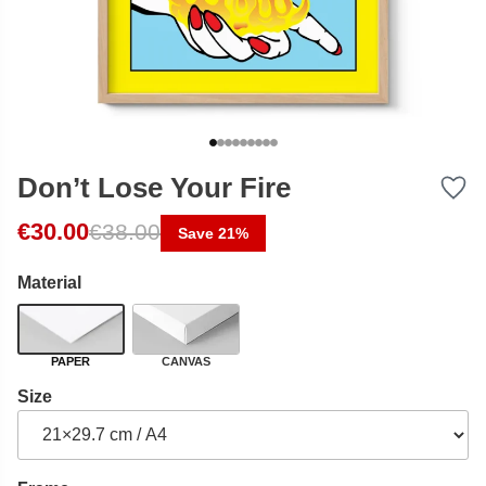
Don’t Lose Your Fire
Original price was: €38.00.
Current price is: €30.00.
€
30.00
€
38.00
Save 21%
Material
PAPER
CANVAS
Size