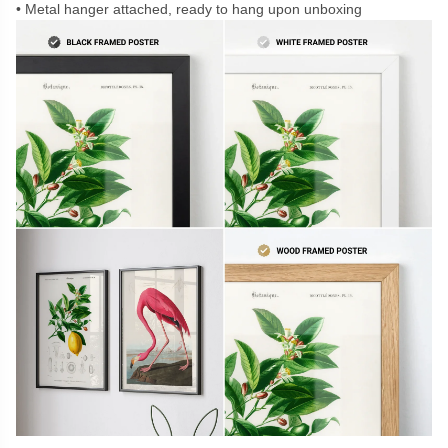
Metal hanger attached, ready to hang upon unboxing