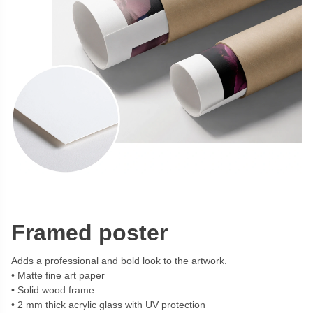
Framed poster
Adds a professional and bold look to the artwork.
Matte fine art paper
Solid wood frame
2 mm thick acrylic glass with UV protection