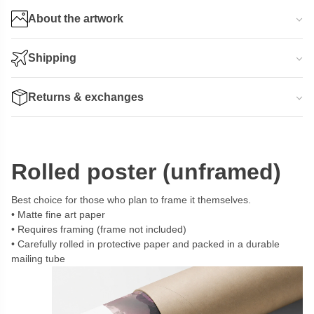
About the artwork
Shipping
Returns & exchanges
Rolled poster (unframed)
Best choice for those who plan to frame it themselves.
Matte fine art paper
Requires framing (frame not included)
Carefully rolled in protective paper and packed in a durable
mailing tube