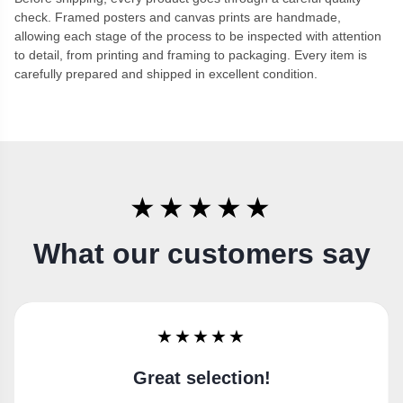
check. Framed posters and canvas prints are handmade,
allowing each stage of the process to be inspected with attention
to detail, from printing and framing to packaging. Every item is
carefully prepared and shipped in excellent condition.
★★★★★
What our customers say
★★★★★
Super happy