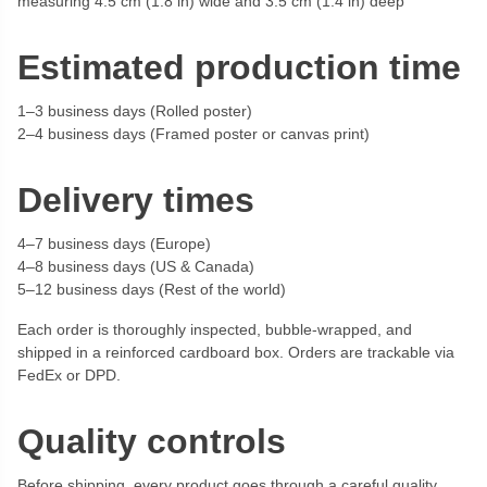
measuring 4.5 cm (1.8 in) wide and 3.5 cm (1.4 in) deep
Estimated production time
1–3 business days (Rolled poster)
2–4 business days (Framed poster or canvas print)
Delivery times
4–7 business days (Europe)
4–8 business days (US & Canada)
5–12 business days (Rest of the world)
Each order is thoroughly inspected, bubble-wrapped, and
shipped in a reinforced cardboard box. Orders are trackable via
FedEx or DPD.
Quality controls
Before shipping, every product goes through a careful quality