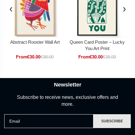
‹
›
Abstract Rooster Wall Art
Queen Card Poster – Lucky
You Art Print
From
€
30.00
€
38.00
From
€
30.00
€
38.00
Newsletter
Subscribe to receive news, exclusive offers and
more.
Email
SUBSCRIBE