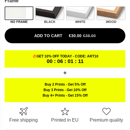
Frame
NO FRAME
BLACK
WHITE
WOOD
ADD TO CART
€
30.00
€
38.00
ORIGINAL PRICE WAS: €38.00.
CURRENT PRICE IS: €30.00.
GET 10% OFF TODAY - CODE:
ART10
00 : 06 : 01 : 10
Buy 2 Prints
-
Get 5% Off
Buy 3 Prints
-
Get 10% Off
Buy 4+ Prints
-
Get 15% Off
Free shipping
Printed in EU
Premium quality