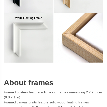
About frames
Framed posters feature solid wood frames measuring 2 × 2.5 cm
(0.8 × 1 in)
Framed canvas prints feature solid wood floating frames