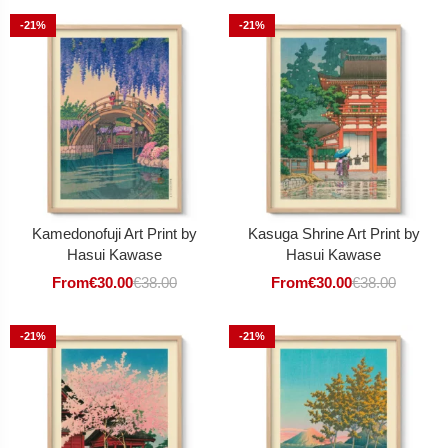
-21%
-21%
Kamedonofuji Art Print by
Kasuga Shrine Art Print by
Hasui Kawase
Hasui Kawase
From
€
30.00
€
38.00
From
€
30.00
€
38.00
-21%
-21%