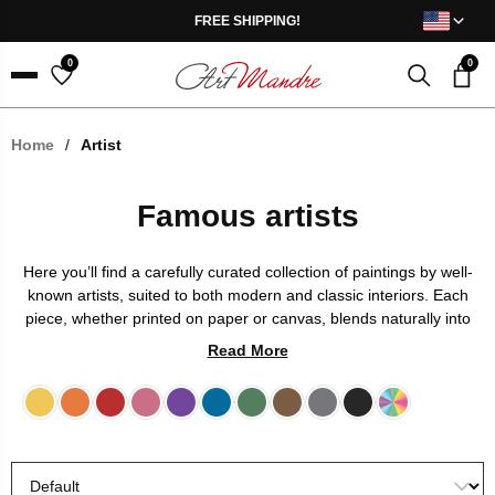
Skip to content
FREE SHIPPING!
0
0
Menu
Home
/
Artist
Famous artists
Here you’ll find a carefully curated collection of paintings by well-
known artists, suited to both modern and classic interiors. Each
piece, whether printed on paper or canvas, blends naturally into
any space and becomes a focal point. Giclée printing ensures
Read More
rich colors and long-lasting quality, so you can enjoy the artwork
for years to come.
Yellow
Orange
Red
Pink
Purple
Blue
Green
Brown
Grey
Black
Multicolor