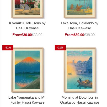
Kiyomizu Hall, Ueno by
Lake Toya, Hokkaido by
Hasui Kawase
Hasui Kawase
From
€
30.00
€
38.00
From
€
30.00
€
38.00
-21%
-21%
Lake Yamanaka and Mt.
Morning at Dotonbori in
Fuji by Hasui Kawase
Osaka by Hasui Kawase