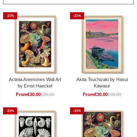
-21%
-21%
Actinia Anemones Wall Art
Akita Tsuchizaki by Hasui
by Ernst Haeckel
Kawase
From
€
30.00
€
38.00
From
€
30.00
€
38.00
-21%
-21%