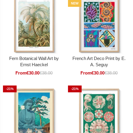
NEW
Fern Botanical Wall Art by
French Art Deco Print by E.
Ernst Haeckel
A. Seguy
From
€
30.00
€
38.00
From
€
30.00
€
38.00
-21%
-21%