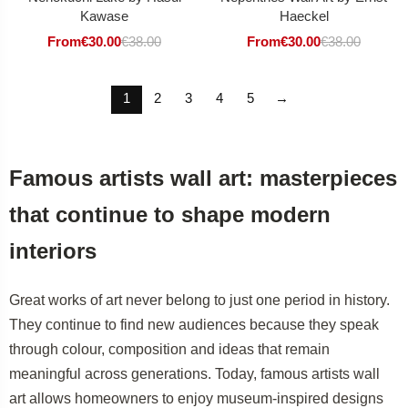
Kawase
Haeckel
From
€
30.00
€
38.00
From
€
30.00
€
38.00
1
2
3
4
5
→
Famous artists wall art: masterpieces
that continue to shape modern
interiors
Great works of art never belong to just one period in history.
They continue to find new audiences because they speak
through colour, composition and ideas that remain
meaningful across generations. Today, famous artists wall
art allows homeowners to enjoy museum-inspired designs