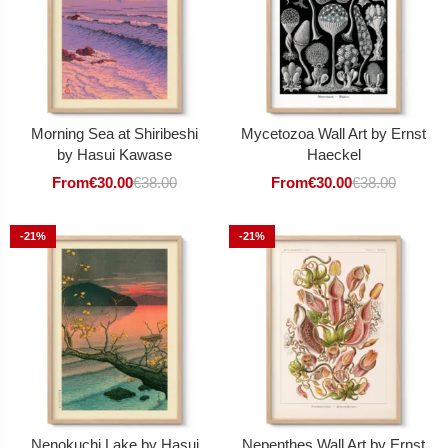
Morning Sea at Shiribeshi
Mycetozoa Wall Art by Ernst
by Hasui Kawase
Haeckel
From
€
30.00
€
38.00
From
€
30.00
€
38.00
-21%
-21%
Nenokuchi Lake by Hasui
Nepenthes Wall Art by Ernst