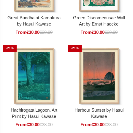
Great Buddha at Kamakura
Green Discomedusae Wall
by Hasui Kawase
Art by Ernst Haeckel
From
€
30.00
€
38.00
From
€
30.00
€
38.00
-21%
-21%
Hachirōgata Lagoon, Art
Harbour Sunset by Hasui
Print by Hasui Kawase
Kawase
From
€
30.00
€
38.00
From
€
30.00
€
38.00