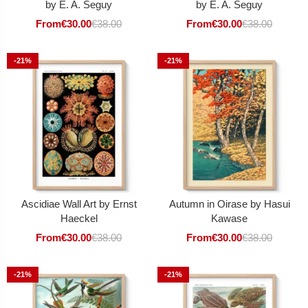
by E. A. Seguy
by E. A. Seguy
From
€
30.00
€
38.00
From
€
30.00
€
38.00
-21%
-21%
Ascidiae Wall Art by Ernst
Autumn in Oirase by Hasui
Haeckel
Kawase
From
€
30.00
€
38.00
From
€
30.00
€
38.00
-21%
-21%