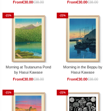
From
€
30.00
€
38.00
From
€
30.00
€
38.00
-21%
-21%
Morning at Tsutanuma Pond
Morning in the Beppu by
by Hasui Kawase
Hasui Kawase
From
€
30.00
€
38.00
From
€
30.00
€
38.00
-21%
-21%