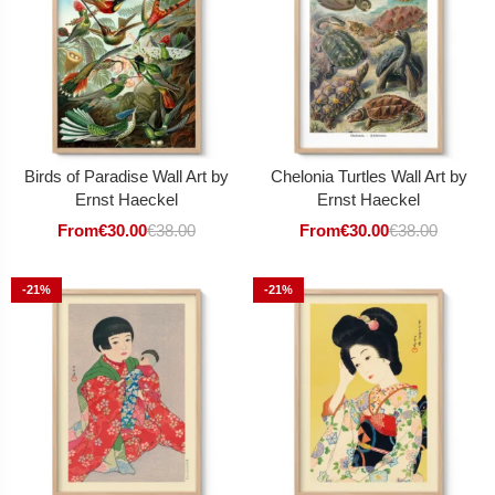
Birds of Paradise Wall Art by
Chelonia Turtles Wall Art by
Ernst Haeckel
Ernst Haeckel
From
€
30.00
€
38.00
From
€
30.00
€
38.00
-21%
-21%