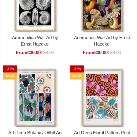
Ammonitida Wall Art by
Anemones Wall Art by Ernst
Ernst Haeckel
Haeckel
From
€
30.00
€
38.00
From
€
30.00
€
38.00
-21%
-21%
NEW
NEW
Art Deco Botanical Wall Art
Art Deco Floral Pattern Print