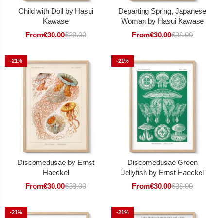
Child with Doll by Hasui
Departing Spring, Japanese
Kawase
Woman by Hasui Kawase
From
€
30.00
€
38.00
From
€
30.00
€
38.00
-21%
-21%
Discomedusae by Ernst
Discomedusae Green
Haeckel
Jellyfish by Ernst Haeckel
From
€
30.00
€
38.00
From
€
30.00
€
38.00
-21%
-21%