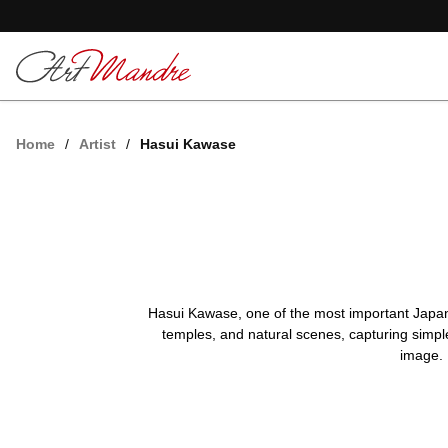
Skip to content
Home
/
Artist
/
Hasui Kawase
Hasui Kawase, one of the most important Japanes
temples, and natural scenes, capturing simple
image. 