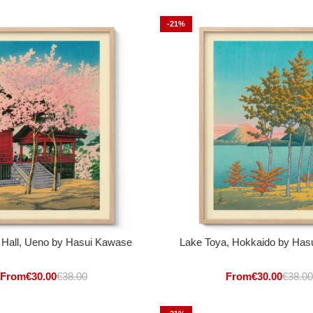
-21%
 Hall, Ueno by Hasui Kawase
Lake Toya, Hokkaido by Has
From
€
30.00
€
38.00
From
€
30.00
€
38.00