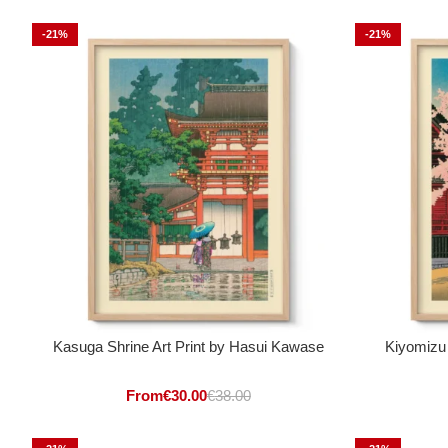
-21%
-21%
Kasuga Shrine Art Print by Hasui Kawase
Kiyomizu
From
€
30.00
€
38.00