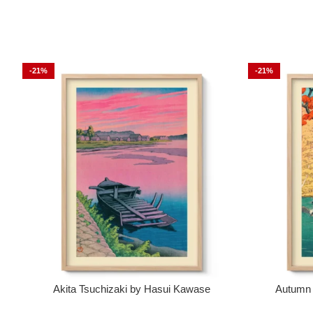
-21%
-21%
Akita Tsuchizaki by Hasui Kawase
Autumn 