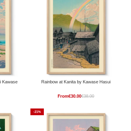
ui Kawase
Rainbow at Kanita by Kawase Hasui
From
€
30.00
€
38.00
-21%