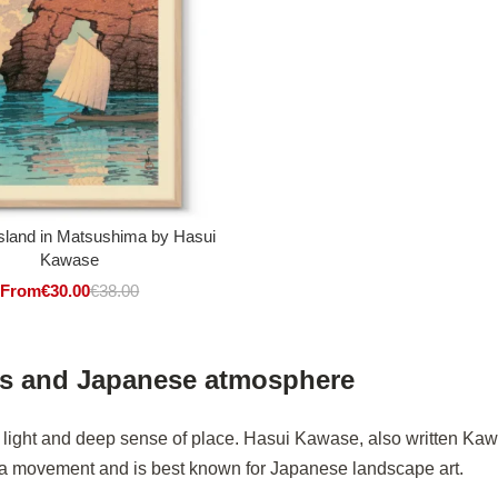
sland in Matsushima by Hasui
Kawase
From
€
30.00
€
38.00
es and Japanese atmosphere
t light and deep sense of place. Hasui Kawase, also written Ka
ga movement and is best known for Japanese landscape art.