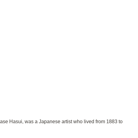
wase Hasui, was a Japanese artist who lived from 1883 to