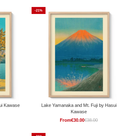
-21%
ui Kawase
Lake Yamanaka and Mt. Fuji by Hasui
Kawase
From
€
30.00
€
38.00