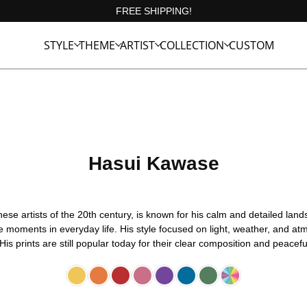
FREE SHIPPING!
STYLE
THEME
ARTIST
COLLECTION
CUSTOM
Hasui Kawase
e artists of the 20th century, is known for his calm and detailed lands
 moments in everyday life. His style focused on light, weather, and atm
His prints are still popular today for their clear composition and peacef
Yellow
Orange
Red
Pink
Purple
Blue
Green
Multicolor