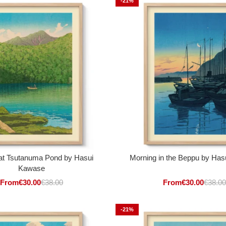
-21%
at Tsutanuma Pond by Hasui
Morning in the Beppu by Ha
Kawase
From
€
30.00
€
38.00
From
€
30.00
€
38.00
-21%