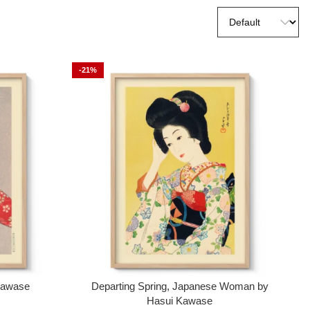
-21%
 Kawase
Departing Spring, Japanese Woman by
Hasui Kawase