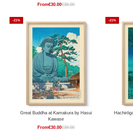
From
€
30.00
€
38.00
-21%
-21%
Great Buddha at Kamakura by Hasui
Hachirōga
Kawase
From
€
30.00
€
38.00