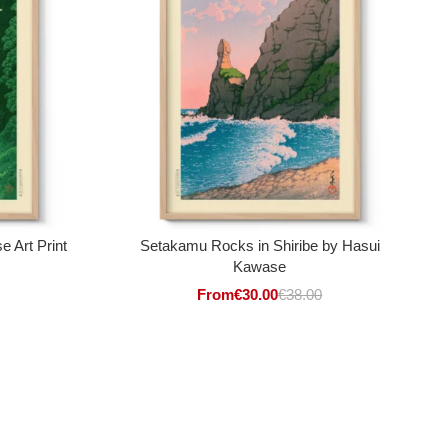
 Art Print
Setakamu Rocks in Shiribe by Hasui
Kawase
From
€
30.00
€
38.00