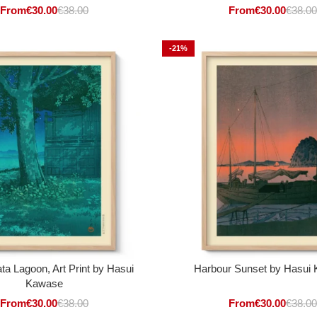
From
€
30.00
€
38.00
From
€
30.00
€
38.00
-21%
ta Lagoon, Art Print by Hasui
Harbour Sunset by Hasui
Kawase
From
€
30.00
€
38.00
From
€
30.00
€
38.00