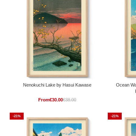
Nenokuchi Lake by Hasui Kawase
Ocean Wa
From
€
30.00
€
38.00
-21%
-21%