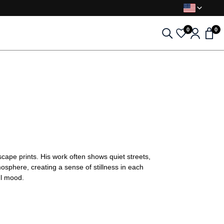
0
0
cape prints. His work often shows quiet streets,
osphere, creating a sense of stillness in each
ul mood.