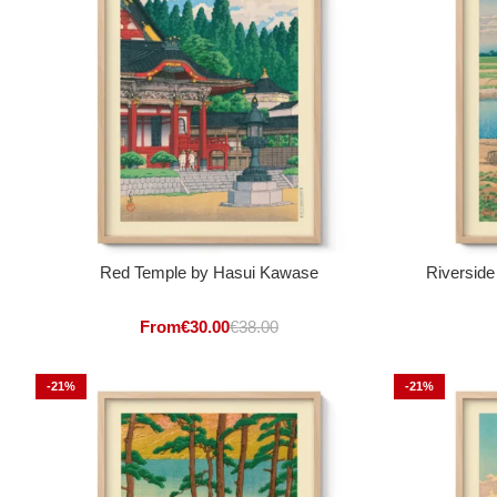
Red Temple by Hasui Kawase
Riverside
From
€
30.00
€
38.00
-21%
-21%