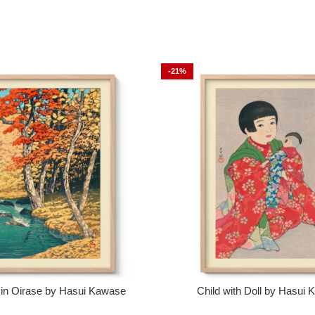
-21%
in Oirase by Hasui Kawase
Child with Doll by Hasui