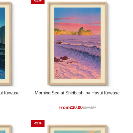
-21%
sui Kawase
Morning Sea at Shiribeshi by Hasui Kawase
From
€
30.00
€
38.00
-21%