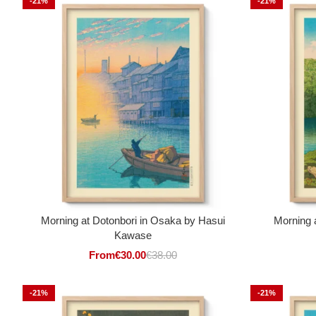
-21%
-21%
Morning at Dotonbori in Osaka by Hasui
Morning 
Kawase
From
€
30.00
€
38.00
-21%
-21%