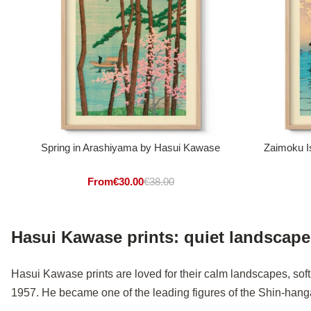
Spring in Arashiyama by Hasui Kawase
Zaimoku I
From
€
30.00
€
38.00
Hasui Kawase prints: quiet landscap
Hasui Kawase prints are loved for their calm landscapes, sof
1957. He became one of the leading figures of the Shin-han