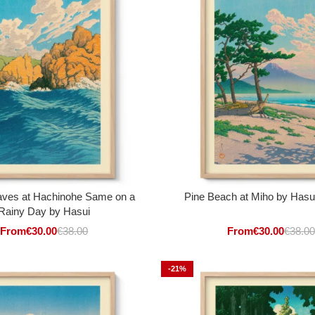
ves at Hachinohe Same on a
Pine Beach at Miho by Has
Rainy Day by Hasui
From
€
30.00
€
38.00
From
€
30.00
€
38.00
-21%