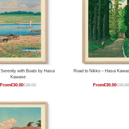
 Serenity with Boats by Hasui
Road to Nikko – Hasui Kawase
Kawase
From
€
30.00
€
38.00
From
€
30.00
€
38.00