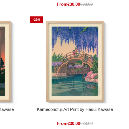
From
€
30.00
€
38.00
-21%
 Kawase
Kamedonofuji Art Print by Hasui Kawase
From
€
30.00
€
38.00