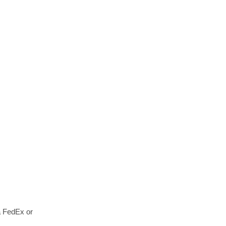
a FedEx or