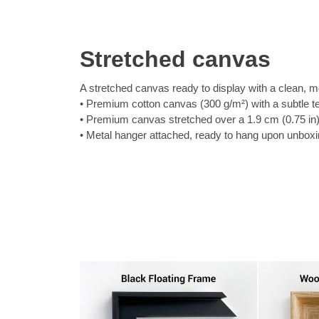
Stretched canvas
A stretched canvas ready to display with a clean, m
Premium cotton canvas (300 g/m²) with a subtle t
Premium canvas stretched over a 1.9 cm (0.75 in
Metal hanger attached, ready to hang upon unbox