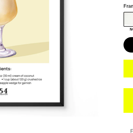
Fra
N
F