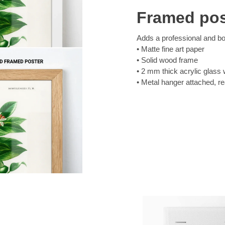
Framed pos
Adds a professional and bol
Matte fine art paper
Solid wood frame
2 mm thick acrylic glass 
Metal hanger attached, r