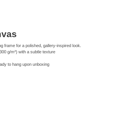
nvas
ng frame for a polished, gallery-inspired look.
00 g/m²) with a subtle texture
eady to hang upon unboxing