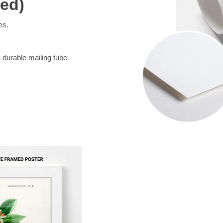
med)
es.
a durable mailing tube