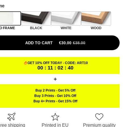
me
O FRAME
BLACK
WHITE
WOOD
ADD TO CART
€
30.00
€
38.00
ORIGINAL PRICE WAS: €38.00.
CURRENT PRICE IS: €30.00.
GET 10% OFF TODAY - CODE:
ART10
00 : 11 : 02 : 39
Buy 2 Prints
-
Get 5% Off
Buy 3 Prints
-
Get 10% Off
Buy 4+ Prints
-
Get 15% Off
ree shipping
Printed in EU
Premium quality