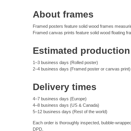
About frames
Framed posters feature solid wood frames measuring
Framed canvas prints feature solid wood floating f
Estimated production
1–3 business days (Rolled poster)
2–4 business days (Framed poster or canvas print)
Delivery times
4–7 business days (Europe)
4–8 business days (US & Canada)
5–12 business days (Rest of the world)
Each order is thoroughly inspected, bubble-wrapped
DPD.