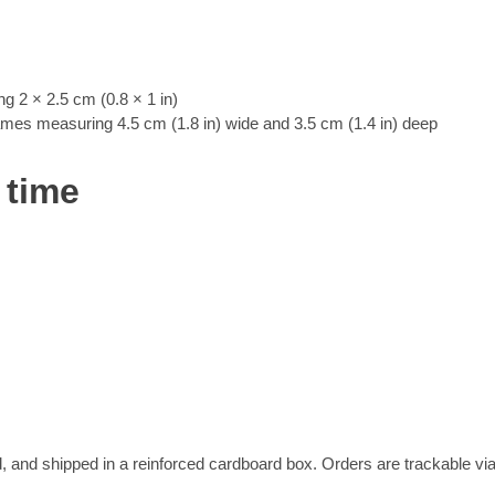
 2 × 2.5 cm (0.8 × 1 in)
rames measuring 4.5 cm (1.8 in) wide and 3.5 cm (1.4 in) deep
 time
, and shipped in a reinforced cardboard box. Orders are trackable vi