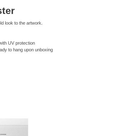
ter
d look to the artwork.
with UV protection
eady to hang upon unboxing