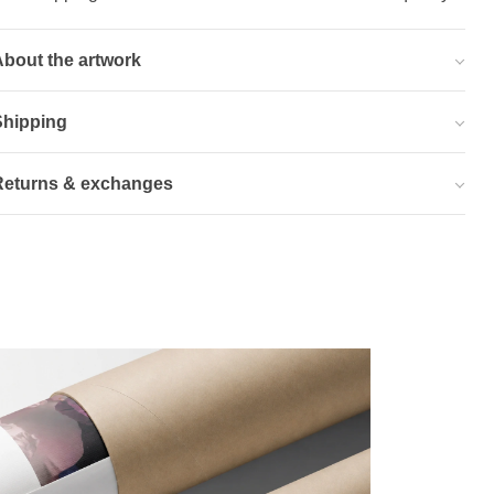
bout the artwork
Shipping
Returns & exchanges