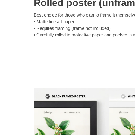
Rolled poster (unfra
Best choice for those who plan to frame it themselv
Matte fine art paper
Requires framing (frame not included)
Carefully rolled in protective paper and packed in 