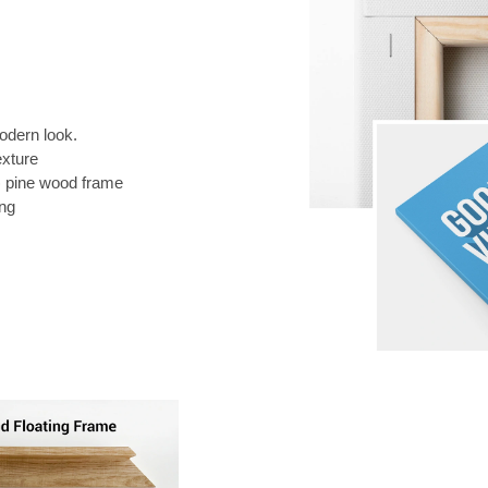
odern look.
exture
) pine wood frame
ing