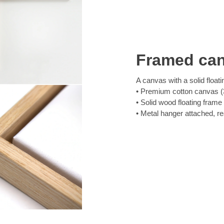
Framed ca
A canvas with a solid floati
Premium cotton canvas (3
Solid wood floating frame
Metal hanger attached, r