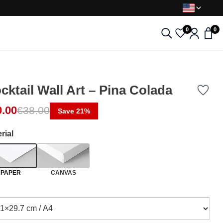
0
0
cktail Wall Art – Pina Colada
ginal price was: €38.00.
rent price is: €30.00.
0.00
€
38.00
Save 21%
rial
PAPER
CANVAS