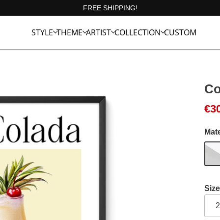
FREE SHIPPING!
STYLE
THEME
ARTIST
COLLECTION
CUSTOM
Co
Ori
Cur
€
3
Mate
Size