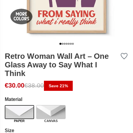
Retro Woman Wall Art – One
Glass Away to Say What I
Think
Original price was: €38.00.
Current price is: €30.00.
€
30.00
€
38.00
Save 21%
Material
PAPER
CANVAS
Size