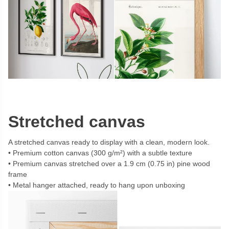
Stretched canvas
A stretched canvas ready to display with a clean, modern look.
Premium cotton canvas (300 g/m²) with a subtle texture
Premium canvas stretched over a 1.9 cm (0.75 in) pine wood
frame
Metal hanger attached, ready to hang upon unboxing