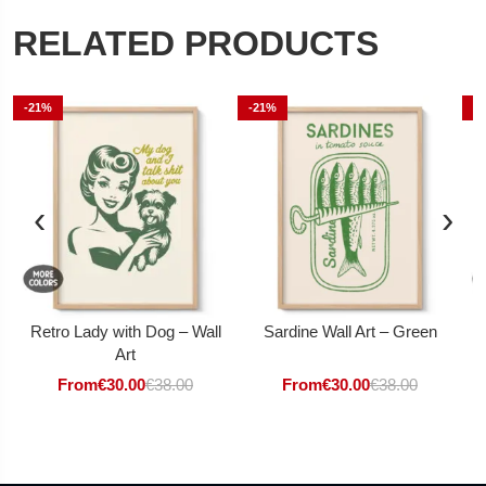
RELATED PRODUCTS
-21%
-21%
-
‹
›
Retro Lady with Dog – Wall
Sardine Wall Art – Green
Art
From
€
30.00
€
38.00
From
€
30.00
€
38.00