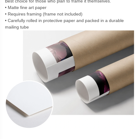
Best choice for those who plan to frame it themselves.
Matte fine art paper
Requires framing (frame not included)
Carefully rolled in protective paper and packed in a durable
mailing tube