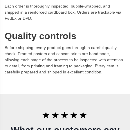
Each order is thoroughly inspected, bubble-wrapped, and
shipped in a reinforced cardboard box. Orders are trackable via
FedEx or DPD.
Quality controls
Before shipping, every product goes through a careful quality
check. Framed posters and canvas prints are handmade,
allowing each stage of the process to be inspected with attention
to detail, from printing and framing to packaging. Every item is
carefully prepared and shipped in excellent condition.
★★★★★