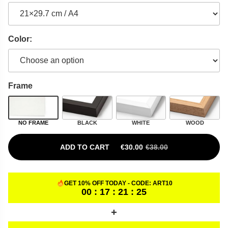
Color:
Frame
NO FRAME
BLACK
WHITE
WOOD
ADD TO CART
€
30.00
€
38.00
ORIGINAL PRICE WAS: €38.00.
CURRENT PRICE IS: €30.00.
GET 10% OFF TODAY - CODE:
ART10
00 : 17 : 21 : 24