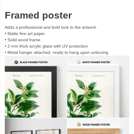
Framed poster
Adds a professional and bold look to the artwork.
Matte fine art paper
Solid wood frame
2 mm thick acrylic glass with UV protection
Metal hanger attached, ready to hang upon unboxing