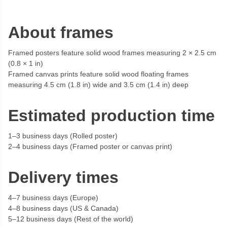
About frames
Framed posters feature solid wood frames measuring 2 × 2.5 cm
(0.8 × 1 in)
Framed canvas prints feature solid wood floating frames
measuring 4.5 cm (1.8 in) wide and 3.5 cm (1.4 in) deep
Estimated production time
1–3 business days (Rolled poster)
2–4 business days (Framed poster or canvas print)
Delivery times
4–7 business days (Europe)
4–8 business days (US & Canada)
5–12 business days (Rest of the world)