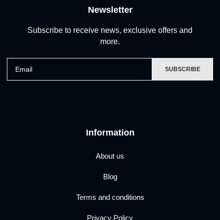
Newsletter
Subscribe to receive news, exclusive offers and
more.
Email
SUBSCRIBE
Information
About us
Blog
Terms and conditions
Privacy Policy