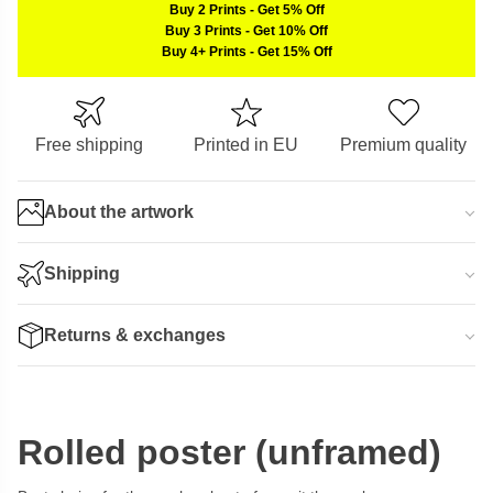
Buy 2 Prints
-
Get 5% Off
Buy 3 Prints
-
Get 10% Off
Buy 4+ Prints
-
Get 15% Off
Free shipping
Printed in EU
Premium quality
About the artwork
Shipping
Returns & exchanges
Rolled poster (unframed)