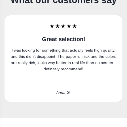
What our customers say
★★★★★
Super happy
Got the canvas print and really like it. Fits the space
perfectly.
Laura R.