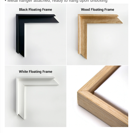
Metal hanger attached, ready to hang upon unboxing