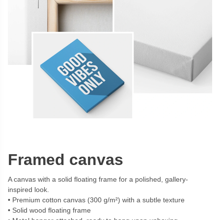
Framed canvas
A canvas with a solid floating frame for a polished, gallery-
inspired look.
Premium cotton canvas (300 g/m²) with a subtle texture
Solid wood floating frame