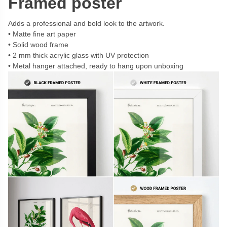
Framed poster
Adds a professional and bold look to the artwork.
Matte fine art paper
Solid wood frame
2 mm thick acrylic glass with UV protection
Metal hanger attached, ready to hang upon unboxing