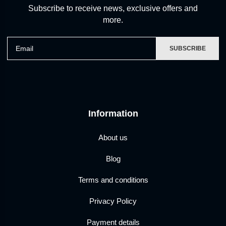
Subscribe to receive news, exclusive offers and
more.
Email
SUBSCRIBE
Information
About us
Blog
Terms and conditions
Privacy Policy
Payment details