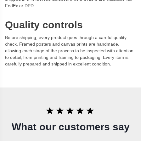
FedEx or DPD.
Quality controls
Before shipping, every product goes through a careful quality
check. Framed posters and canvas prints are handmade,
allowing each stage of the process to be inspected with attention
to detail, from printing and framing to packaging. Every item is
carefully prepared and shipped in excellent condition.
★★★★★
What our customers say