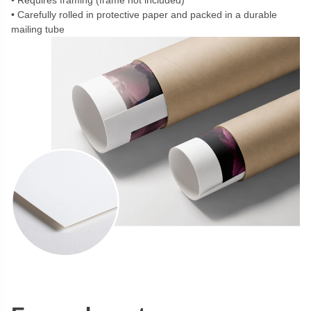
Requires framing (frame not included)
Carefully rolled in protective paper and packed in a durable
mailing tube