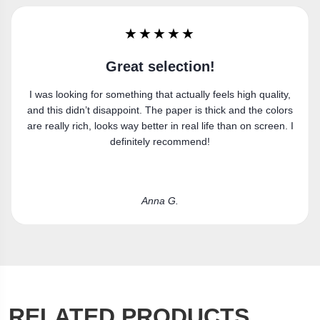
★★★★★
Super happy
y,
Got the canvas print and really like it. Fits the space
rs
perfectly.
. I
Laura R.
RELATED PRODUCTS