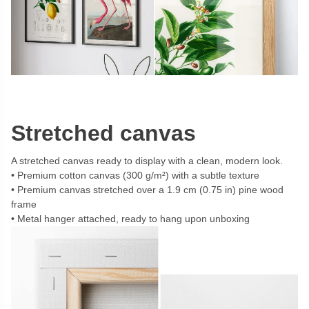
Stretched canvas
A stretched canvas ready to display with a clean, modern look.
Premium cotton canvas (300 g/m²) with a subtle texture
Premium canvas stretched over a 1.9 cm (0.75 in) pine wood
frame
Metal hanger attached, ready to hang upon unboxing