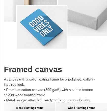
Framed canvas
A canvas with a solid floating frame for a polished, gallery-
inspired look.
Premium cotton canvas (300 g/m²) with a subtle texture
Solid wood floating frame
Metal hanger attached, ready to hang upon unboxing