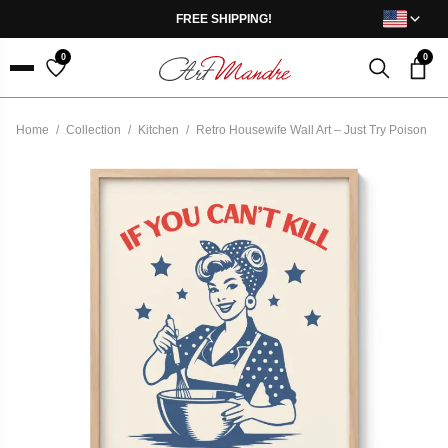
Skip to content
FREE SHIPPING!
0
0
Menu
Home
/
Collection
/
Kitchen
/
Retro Housewife Wall Art – Just Try Poison