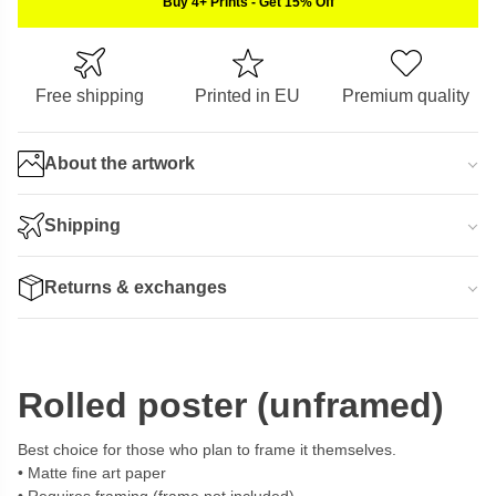
Buy 4+ Prints
-
Get 15% Off
Free shipping
Printed in EU
Premium quality
About the artwork
Shipping
Returns & exchanges
Rolled poster (unframed)
Best choice for those who plan to frame it themselves.
Matte fine art paper