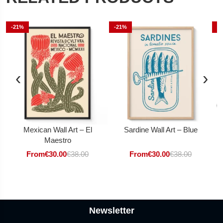
-21%
-21%
-
‹
›
Mexican Wall Art – El
Sardine Wall Art – Blue
Maestro
From
€
30.00
€
38.00
From
€
30.00
€
38.00
Newsletter