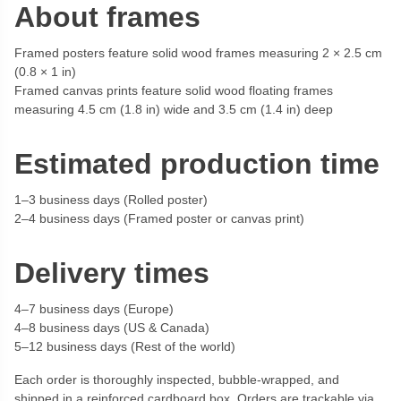
About frames
Framed posters feature solid wood frames measuring 2 × 2.5 cm
(0.8 × 1 in)
Framed canvas prints feature solid wood floating frames
measuring 4.5 cm (1.8 in) wide and 3.5 cm (1.4 in) deep
Estimated production time
1–3 business days (Rolled poster)
2–4 business days (Framed poster or canvas print)
Delivery times
4–7 business days (Europe)
4–8 business days (US & Canada)
5–12 business days (Rest of the world)
Each order is thoroughly inspected, bubble-wrapped, and
shipped in a reinforced cardboard box. Orders are trackable via