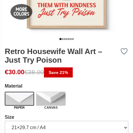
Retro Housewife Wall Art –
Just Try Poison
Original price was: €38.00.
Current price is: €30.00.
€
30.00
€
38.00
Save 21%
Material
PAPER
CANVAS
Size