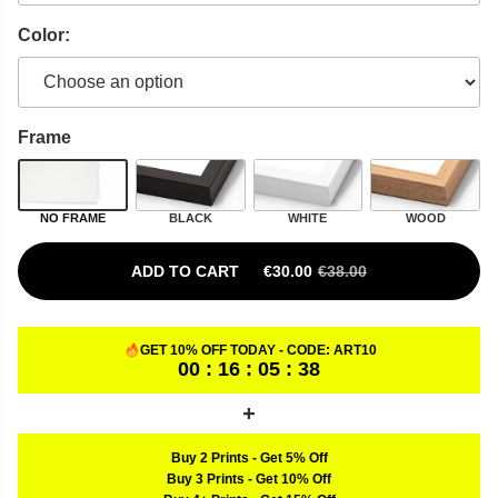
Color:
Frame
NO FRAME
BLACK
WHITE
WOOD
ADD TO CART
€
30.00
€
38.00
ORIGINAL PRICE WAS: €38.00.
CURRENT PRICE IS: €30.00.
GET 10% OFF TODAY - CODE:
ART10
00 : 16 : 05 : 37
Buy 2 Prints
-
Get 5% Off
Buy 3 Prints
-
Get 10% Off