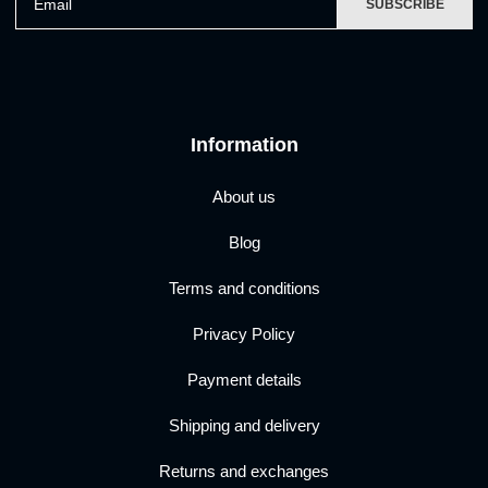
SUBSCRIBE
Information
About us
Blog
Terms and conditions
Privacy Policy
Payment details
Shipping and delivery
Returns and exchanges