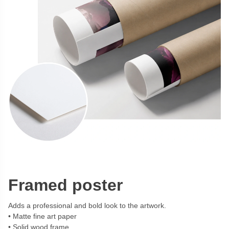
Framed poster
Adds a professional and bold look to the artwork.
Matte fine art paper
Solid wood frame