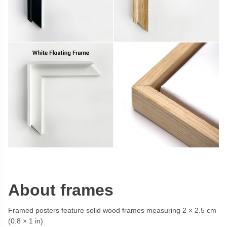
About frames
Framed posters feature solid wood frames measuring 2 × 2.5 cm
(0.8 × 1 in)