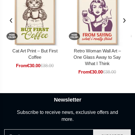
‹
›
Cat Art Print – But First
Retro Woman Wall Art –
Coffee
One Glass Away to Say
What I Think
From
€
30.00
€
38.00
From
€
30.00
€
38.00
Newsletter
Subscribe to receive news, exclusive offers and
more.
Email