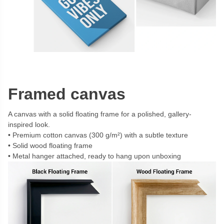
Framed canvas
A canvas with a solid floating frame for a polished, gallery-
inspired look.
Premium cotton canvas (300 g/m²) with a subtle texture
Solid wood floating frame
Metal hanger attached, ready to hang upon unboxing