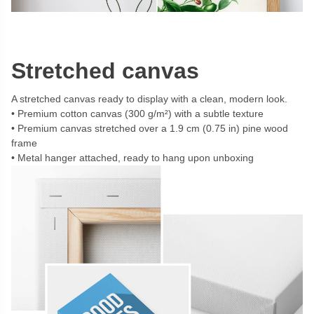
Stretched canvas
A stretched canvas ready to display with a clean, modern look.
Premium cotton canvas (300 g/m²) with a subtle texture
Premium canvas stretched over a 1.9 cm (0.75 in) pine wood
frame
Metal hanger attached, ready to hang upon unboxing