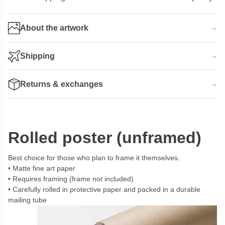
About the artwork
Shipping
Returns & exchanges
Rolled poster (unframed)
Best choice for those who plan to frame it themselves.
Matte fine art paper
Requires framing (frame not included)
Carefully rolled in protective paper and packed in a durable
mailing tube