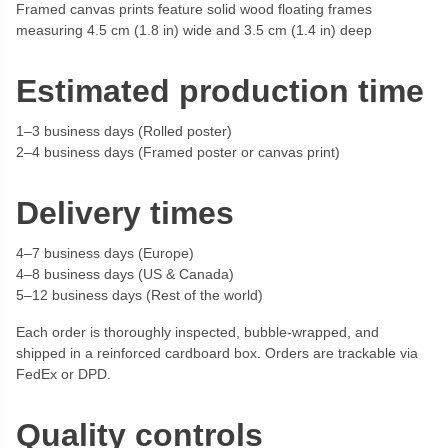
Framed canvas prints feature solid wood floating frames
measuring 4.5 cm (1.8 in) wide and 3.5 cm (1.4 in) deep
Estimated production time
1–3 business days (Rolled poster)
2–4 business days (Framed poster or canvas print)
Delivery times
4–7 business days (Europe)
4–8 business days (US & Canada)
5–12 business days (Rest of the world)
Each order is thoroughly inspected, bubble-wrapped, and
shipped in a reinforced cardboard box. Orders are trackable via
FedEx or DPD.
Quality controls