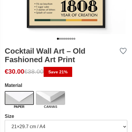
Cocktail Wall Art – Old
Fashioned Art Print
Original price was: €38.00.
Current price is: €30.00.
€
30.00
€
38.00
Save 21%
Material
PAPER
CANVAS
Size