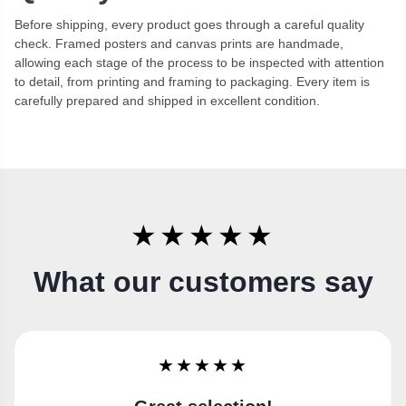
Before shipping, every product goes through a careful quality
check. Framed posters and canvas prints are handmade,
allowing each stage of the process to be inspected with attention
to detail, from printing and framing to packaging. Every item is
carefully prepared and shipped in excellent condition.
★★★★★
What our customers say
★★★★★