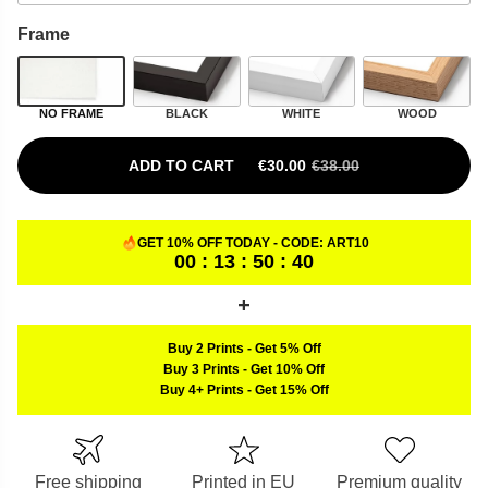
Frame
NO FRAME
BLACK
WHITE
WOOD
ADD TO CART
€
30.00
€
38.00
ORIGINAL PRICE WAS: €38.00.
CURRENT PRICE IS: €30.00.
GET 10% OFF TODAY - CODE:
ART10
00 : 13 : 50 : 39
Buy 2 Prints
-
Get 5% Off
Buy 3 Prints
-
Get 10% Off
Buy 4+ Prints
-
Get 15% Off
Free shipping
Printed in EU
Premium quality