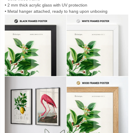
2 mm thick acrylic glass with UV protection
Metal hanger attached, ready to hang upon unboxing