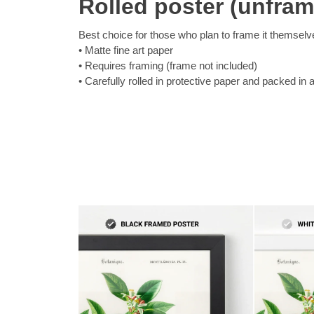
Rolled poster (unfra
Best choice for those who plan to frame it themselv
Matte fine art paper
Requires framing (frame not included)
Carefully rolled in protective paper and packed in 