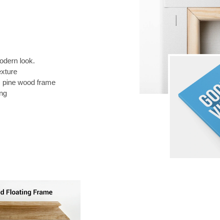
odern look.
exture
) pine wood frame
ing