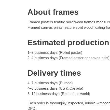
About frames
Framed posters feature solid wood frames measuring
Framed canvas prints feature solid wood floating f
Estimated production
1–3 business days (Rolled poster)
2–4 business days (Framed poster or canvas print)
Delivery times
4–7 business days (Europe)
4–8 business days (US & Canada)
5–12 business days (Rest of the world)
Each order is thoroughly inspected, bubble-wrapped
DPD.