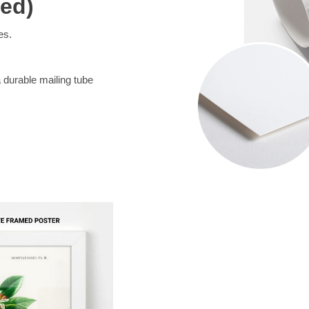
med)
es.
a durable mailing tube