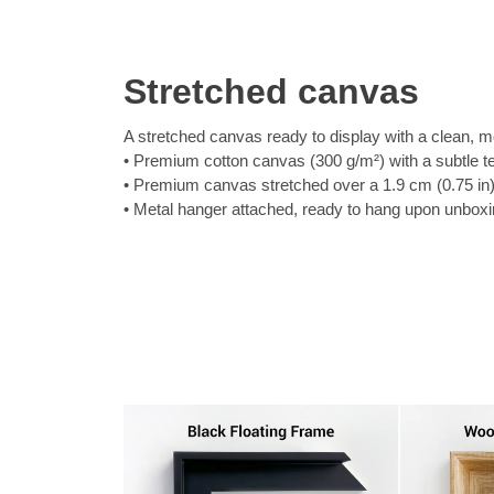
Stretched canvas
A stretched canvas ready to display with a clean, m
Premium cotton canvas (300 g/m²) with a subtle t
Premium canvas stretched over a 1.9 cm (0.75 in
Metal hanger attached, ready to hang upon unbox