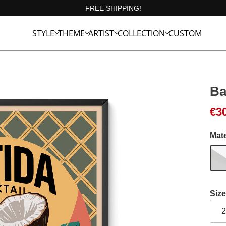
FREE SHIPPING!
STYLE
THEME
ARTIST
COLLECTION
CUSTOM
Ba
€
3
Mate
Size