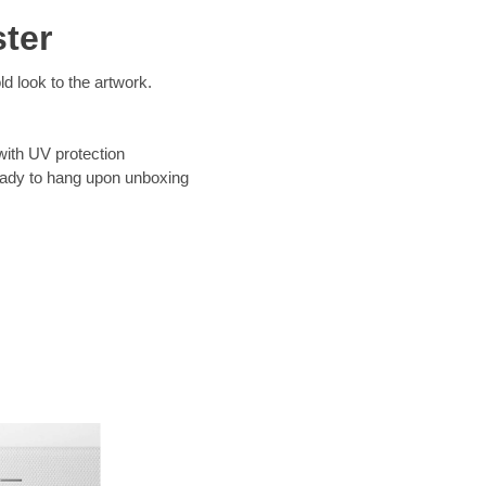
ter
d look to the artwork.
with UV protection
eady to hang upon unboxing