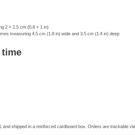
 2 × 2.5 cm (0.8 × 1 in)
rames measuring 4.5 cm (1.8 in) wide and 3.5 cm (1.4 in) deep
 time
, and shipped in a reinforced cardboard box. Orders are trackable vi