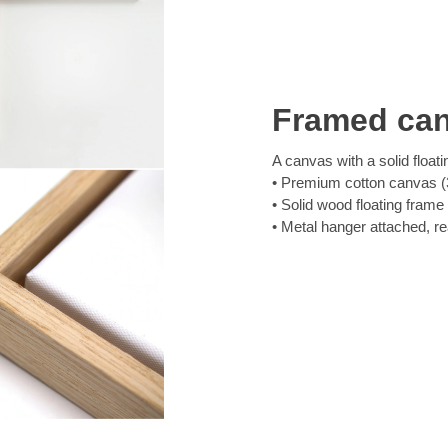
Framed ca
A canvas with a solid floati
Premium cotton canvas (3
Solid wood floating frame
Metal hanger attached, r