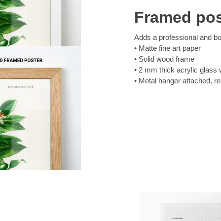
Framed pos
Adds a professional and bol
Matte fine art paper
Solid wood frame
2 mm thick acrylic glass 
Metal hanger attached, r