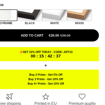
me
O FRAME
BLACK
WHITE
WOOD
ADD TO CART
€
30.00
€
38.00
GET 10% OFF TODAY - CODE:
ART10
00 : 15 : 42 : 36
Buy 2 Prints
-
Get 5% Off
Buy 3 Prints
-
Get 10% Off
Buy 4+ Prints
-
Get 15% Off
ree shipping
Printed in EU
Premium quality