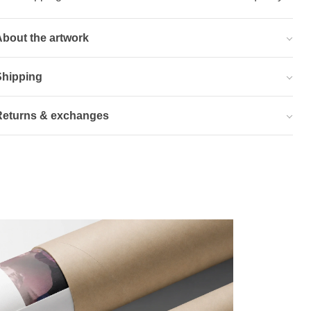
bout the artwork
Shipping
Returns & exchanges