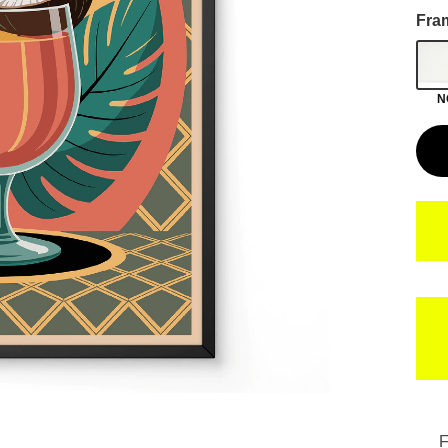
Fra
N
F