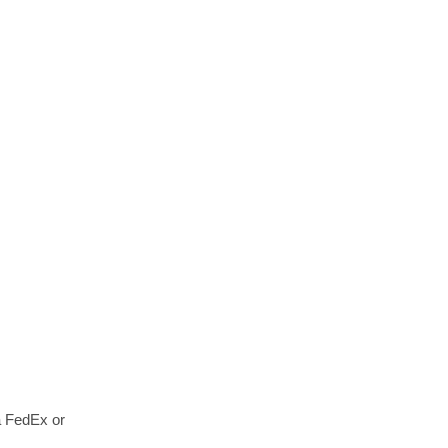
a FedEx or