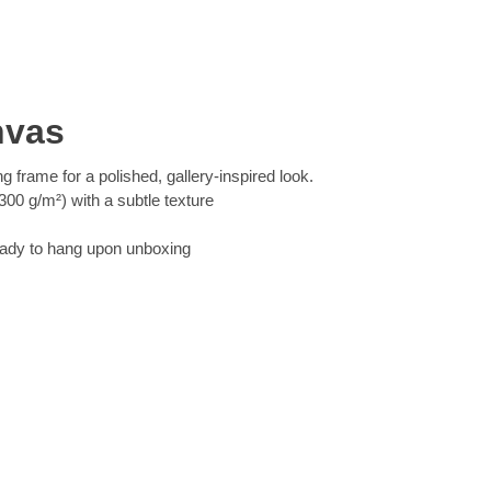
nvas
ng frame for a polished, gallery-inspired look.
00 g/m²) with a subtle texture
eady to hang upon unboxing