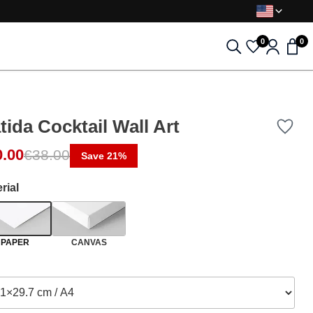
0
0
tida Cocktail Wall Art
0.00
€
38.00
Save 21%
rial
PAPER
CANVAS