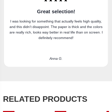
★★★★★
Super happy
y,
Got the canvas print and really like it. Fits the space
rs
perfectly.
. I
Laura R.
RELATED PRODUCTS