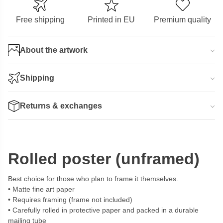
Free shipping
Printed in EU
Premium quality
About the artwork
Shipping
Returns & exchanges
Rolled poster (unframed)
Best choice for those who plan to frame it themselves.
Matte fine art paper
Requires framing (frame not included)
Carefully rolled in protective paper and packed in a durable
mailing tube