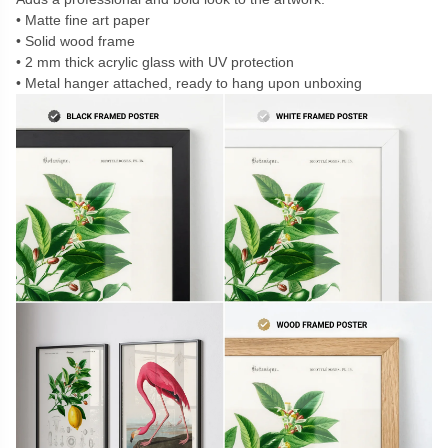
Matte fine art paper
Solid wood frame
2 mm thick acrylic glass with UV protection
Metal hanger attached, ready to hang upon unboxing