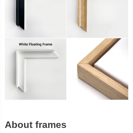
About frames