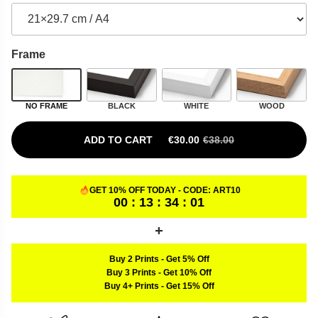
Frame
NO FRAME
BLACK
WHITE
WOOD
ADD TO CART
€
30.00
€
38.00
ORIGINAL PRICE WAS: €38.00.
CURRENT PRICE IS: €30.00.
GET 10% OFF TODAY - CODE:
ART10
00 : 13 : 34 : 00
Buy 2 Prints
-
Get 5% Off
Buy 3 Prints
-
Get 10% Off
Buy 4+ Prints
-
Get 15% Off