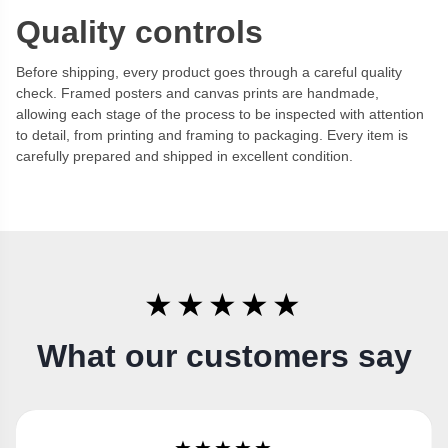
Quality controls
Before shipping, every product goes through a careful quality
check. Framed posters and canvas prints are handmade,
allowing each stage of the process to be inspected with attention
to detail, from printing and framing to packaging. Every item is
carefully prepared and shipped in excellent condition.
★★★★★
What our customers say