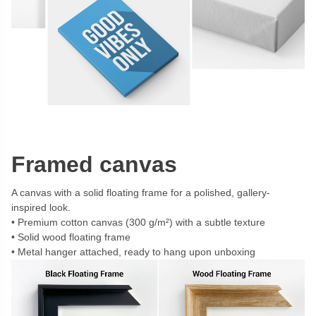
Framed canvas
A canvas with a solid floating frame for a polished, gallery-
inspired look.
Premium cotton canvas (300 g/m²) with a subtle texture
Solid wood floating frame
Metal hanger attached, ready to hang upon unboxing