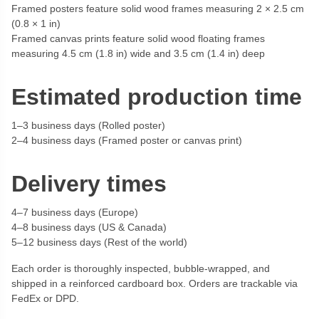
Framed posters feature solid wood frames measuring 2 × 2.5 cm
(0.8 × 1 in)
Framed canvas prints feature solid wood floating frames
measuring 4.5 cm (1.8 in) wide and 3.5 cm (1.4 in) deep
Estimated production time
1–3 business days (Rolled poster)
2–4 business days (Framed poster or canvas print)
Delivery times
4–7 business days (Europe)
4–8 business days (US & Canada)
5–12 business days (Rest of the world)
Each order is thoroughly inspected, bubble-wrapped, and
shipped in a reinforced cardboard box. Orders are trackable via
FedEx or DPD.