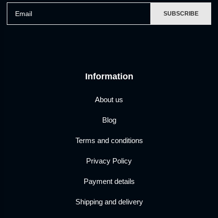
Email
SUBSCRIBE
Information
About us
Blog
Terms and conditions
Privacy Policy
Payment details
Shipping and delivery