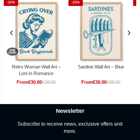
-21%
-21%
-
‹
›
Retro Woman Wall Art –
Sardine Wall Art – Blue
Lost in Romance
From
€
30.00
€
38.00
From
€
30.00
€
38.00
Newsletter
Subscribe to receive news, exclusive offers and
more.