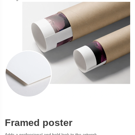
Framed poster
Adds a professional and bold look to the artwork.