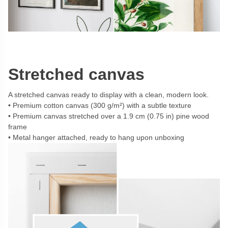
Stretched canvas
A stretched canvas ready to display with a clean, modern look.
Premium cotton canvas (300 g/m²) with a subtle texture
Premium canvas stretched over a 1.9 cm (0.75 in) pine wood
frame
Metal hanger attached, ready to hang upon unboxing