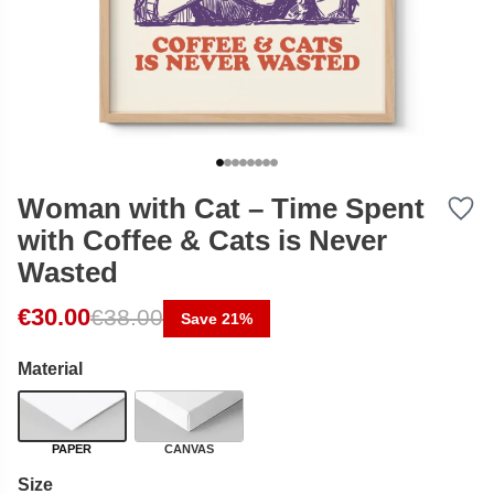
Woman with Cat – Time Spent
with Coffee & Cats is Never
Wasted
Original price was: €38.00.
Current price is: €30.00.
€
30.00
€
38.00
Save 21%
Material
PAPER
CANVAS
Size