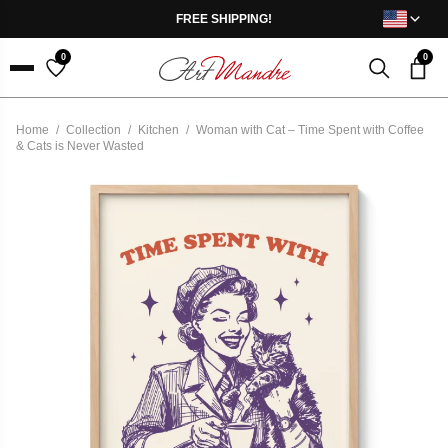
Skip to content
FREE SHIPPING!
0
0
Menu
Home
/
Collection
/
Kitchen
/
Woman with Cat – Time Spent with Coffee
& Cats is Never Wasted