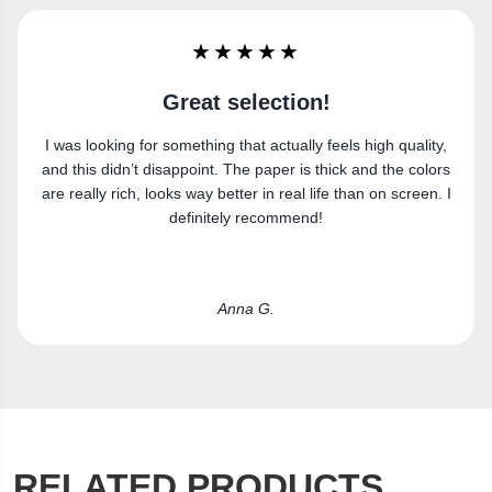
★★★★★
Super happy
gh quality,
Got the canvas print and really like it. Fits the sp
d the colors
perfectly.
on screen. I
Laura R.
RELATED PRODUCTS