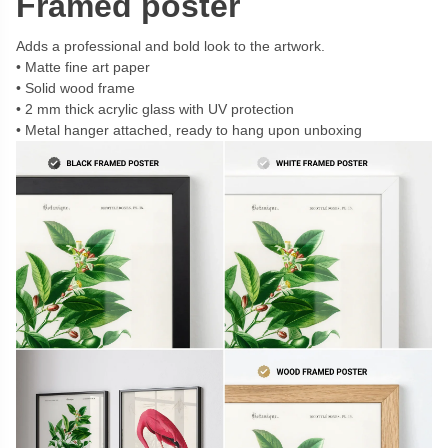
Framed poster
Adds a professional and bold look to the artwork.
Matte fine art paper
Solid wood frame
2 mm thick acrylic glass with UV protection
Metal hanger attached, ready to hang upon unboxing