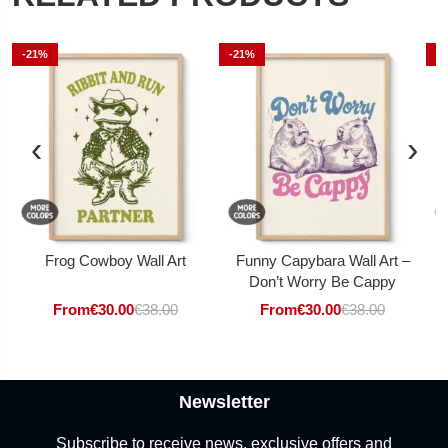
-21%
-21%
-
‹
›
Frog Cowboy Wall Art
Funny Capybara Wall Art –
Don’t Worry Be Cappy
From
€
30.00
€
38.00
From
€
30.00
€
38.00
Newsletter
Subscribe to receive news, exclusive offers and