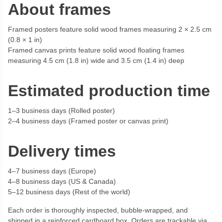
About frames
Framed posters feature solid wood frames measuring 2 × 2.5 cm
(0.8 × 1 in)
Framed canvas prints feature solid wood floating frames
measuring 4.5 cm (1.8 in) wide and 3.5 cm (1.4 in) deep
Estimated production time
1–3 business days (Rolled poster)
2–4 business days (Framed poster or canvas print)
Delivery times
4–7 business days (Europe)
4–8 business days (US & Canada)
5–12 business days (Rest of the world)
Each order is thoroughly inspected, bubble-wrapped, and
shipped in a reinforced cardboard box. Orders are trackable via