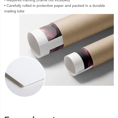
Requires framing (frame not included)
Carefully rolled in protective paper and packed in a durable
mailing tube