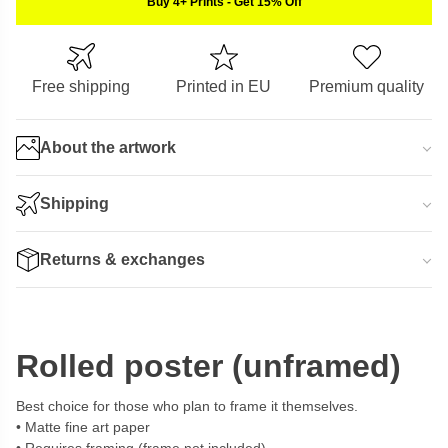
Buy 4+ Prints
-
Get 15% Off
Free shipping
Printed in EU
Premium quality
About the artwork
Shipping
Returns & exchanges
Rolled poster (unframed)
Best choice for those who plan to frame it themselves.
Matte fine art paper