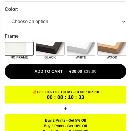
Color:
Frame
NO FRAME
BLACK
WHITE
WOOD
ADD TO CART
€
30.00
€
38.00
ORIGINAL PRICE WAS: €38.00.
CURRENT PRICE IS: €30.00.
GET 10% OFF TODAY - CODE:
ART10
00 : 08 : 10 : 32
Buy 2 Prints
-
Get 5% Off
Buy 3 Prints
-
Get 10% Off