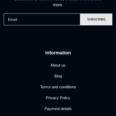
more.
Email
SUBSCRIBE
Information
About us
Blog
Terms and conditions
Privacy Policy
Payment details