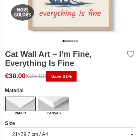
Cat Wall Art – I’m Fine,
Everything Is Fine
Original price was: €38.00.
Current price is: €30.00.
€
30.00
€
38.00
Save 21%
Material
PAPER
CANVAS
Size