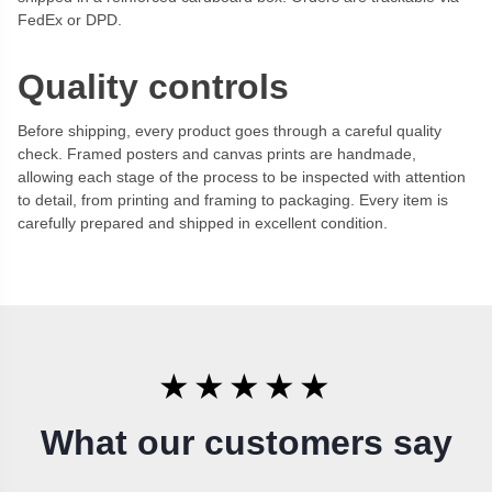
FedEx or DPD.
Quality controls
Before shipping, every product goes through a careful quality
check. Framed posters and canvas prints are handmade,
allowing each stage of the process to be inspected with attention
to detail, from printing and framing to packaging. Every item is
carefully prepared and shipped in excellent condition.
★★★★★
What our customers say