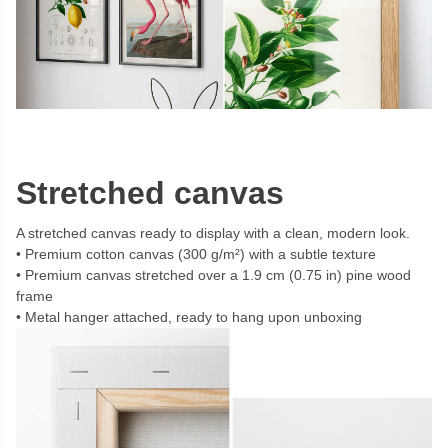
Stretched canvas
A stretched canvas ready to display with a clean, modern look.
Premium cotton canvas (300 g/m²) with a subtle texture
Premium canvas stretched over a 1.9 cm (0.75 in) pine wood
frame
Metal hanger attached, ready to hang upon unboxing