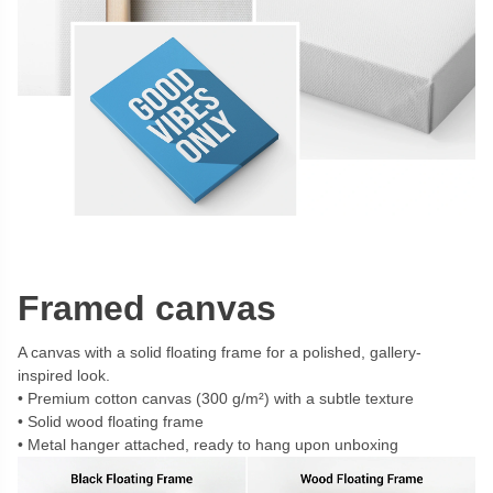
Framed canvas
A canvas with a solid floating frame for a polished, gallery-
inspired look.
Premium cotton canvas (300 g/m²) with a subtle texture
Solid wood floating frame
Metal hanger attached, ready to hang upon unboxing