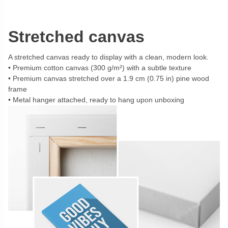
Stretched canvas
A stretched canvas ready to display with a clean, modern look.
Premium cotton canvas (300 g/m²) with a subtle texture
Premium canvas stretched over a 1.9 cm (0.75 in) pine wood
frame
Metal hanger attached, ready to hang upon unboxing