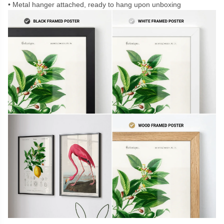
Metal hanger attached, ready to hang upon unboxing