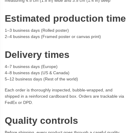
measuring 4.5 cm (1.8 in) wide and 3.5 cm (1.4 in) deep
Estimated production time
1–3 business days (Rolled poster)
2–4 business days (Framed poster or canvas print)
Delivery times
4–7 business days (Europe)
4–8 business days (US & Canada)
5–12 business days (Rest of the world)
Each order is thoroughly inspected, bubble-wrapped, and
shipped in a reinforced cardboard box. Orders are trackable via
FedEx or DPD.
Quality controls
Before shipping, every product goes through a careful quality