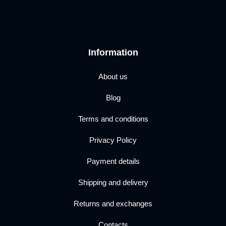
Information
About us
Blog
Terms and conditions
Privacy Policy
Payment details
Shipping and delivery
Returns and exchanges
Contacts