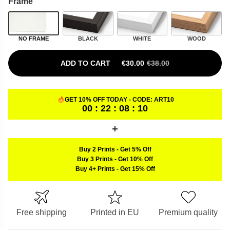
Frame
NO FRAME
BLACK
WHITE
WOOD
ADD TO CART
€
30.00
€
38.00
ORIGINAL PRICE WAS: €38.00.
CURRENT PRICE IS: €30.00.
GET 10% OFF TODAY - CODE:
ART10
00 : 22 : 08 : 09
Buy 2 Prints
-
Get 5% Off
Buy 3 Prints
-
Get 10% Off
Buy 4+ Prints
-
Get 15% Off
Free shipping
Printed in EU
Premium quality