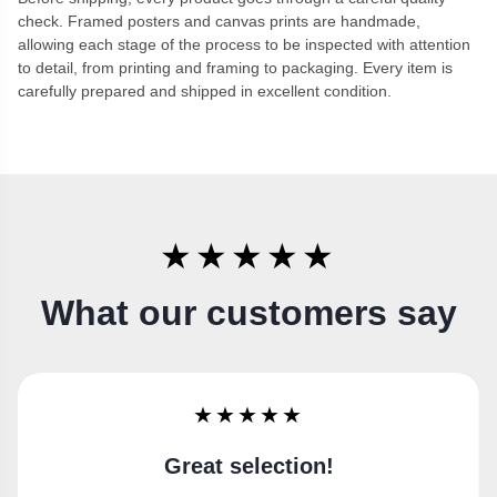
check. Framed posters and canvas prints are handmade,
allowing each stage of the process to be inspected with attention
to detail, from printing and framing to packaging. Every item is
carefully prepared and shipped in excellent condition.
★★★★★
What our customers say
★★★★★
Super happy