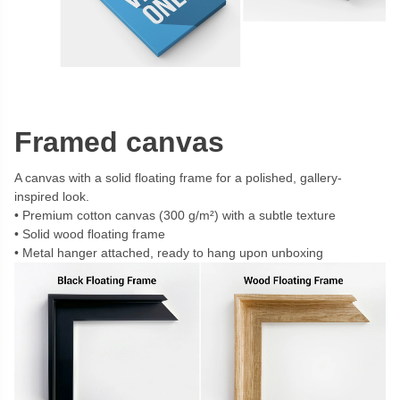
Framed canvas
A canvas with a solid floating frame for a polished, gallery-
inspired look.
Premium cotton canvas (300 g/m²) with a subtle texture
Solid wood floating frame
Metal hanger attached, ready to hang upon unboxing