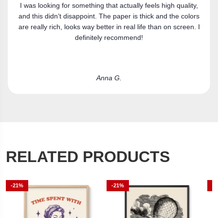
Got the canvas print and really like it. Fits the space
perfectly.
Laura R.
RELATED PRODUCTS
-21%
-21%
-