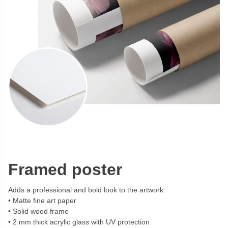
Framed poster
Adds a professional and bold look to the artwork.
Matte fine art paper
Solid wood frame
2 mm thick acrylic glass with UV protection