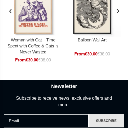
‹
›
Woman with Cat – Time
Balloon Wall Art
Spent with Coffee & Cats is
Never Wasted
From
€
30.00
€
38.00
From
€
30.00
€
38.00
Newsletter
Subscribe to receive news, exclusive offers and
more.
Email
SUBSCRIBE