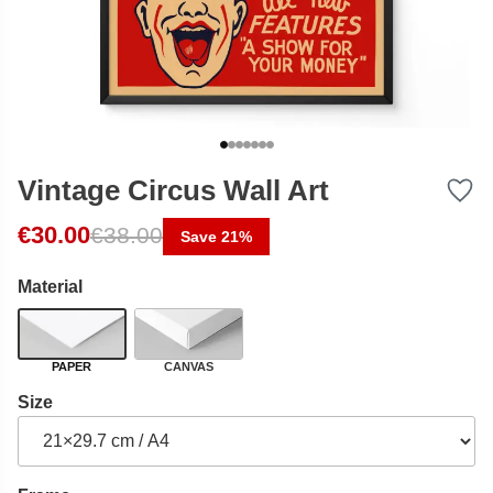
Vintage Circus Wall Art
Original price was: €38.00.
Current price is: €30.00.
€
30.00
€
38.00
Save 21%
Material
PAPER
CANVAS
Size