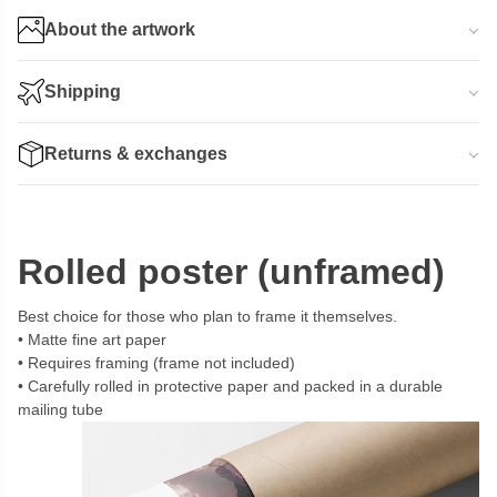
About the artwork
Shipping
Returns & exchanges
Rolled poster (unframed)
Best choice for those who plan to frame it themselves.
Matte fine art paper
Requires framing (frame not included)
Carefully rolled in protective paper and packed in a durable
mailing tube