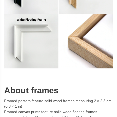
About frames
Framed posters feature solid wood frames measuring 2 × 2.5 cm
(0.8 × 1 in)
Framed canvas prints feature solid wood floating frames