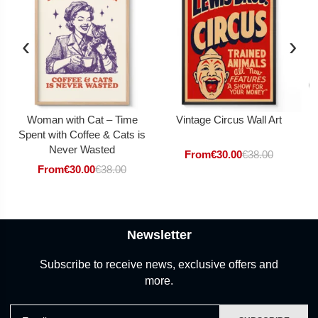
‹
›
Woman with Cat – Time
Vintage Circus Wall Art
Spent with Coffee & Cats is
Never Wasted
From
€
30.00
€
38.00
From
€
30.00
€
38.00
Newsletter
Subscribe to receive news, exclusive offers and
more.
Email