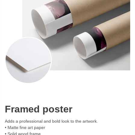
Framed poster
Adds a professional and bold look to the artwork.
Matte fine art paper
Solid wood frame