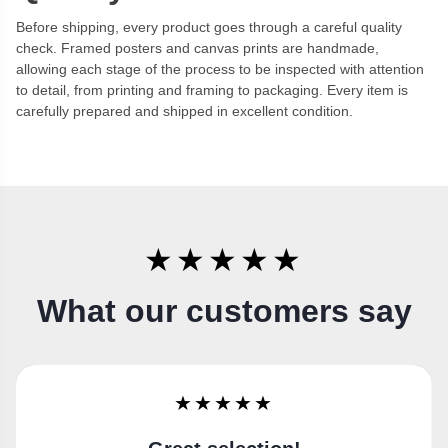
Before shipping, every product goes through a careful quality
check. Framed posters and canvas prints are handmade,
allowing each stage of the process to be inspected with attention
to detail, from printing and framing to packaging. Every item is
carefully prepared and shipped in excellent condition.
★★★★★
What our customers say
★★★★★