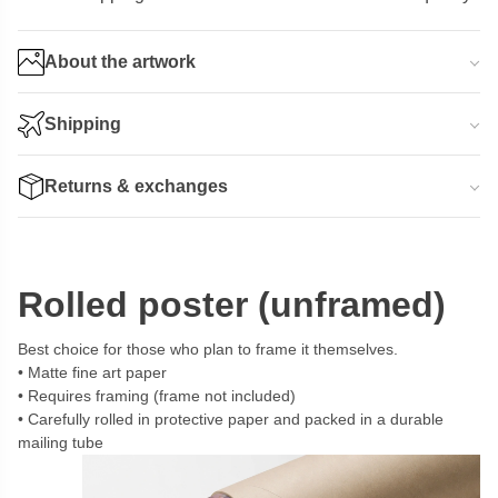
About the artwork
Shipping
Returns & exchanges
Rolled poster (unframed)
Best choice for those who plan to frame it themselves.
Matte fine art paper
Requires framing (frame not included)
Carefully rolled in protective paper and packed in a durable
mailing tube