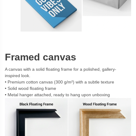
Framed canvas
A canvas with a solid floating frame for a polished, gallery-
inspired look.
Premium cotton canvas (300 g/m²) with a subtle texture
Solid wood floating frame
Metal hanger attached, ready to hang upon unboxing