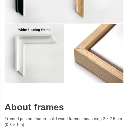
About frames
Framed posters feature solid wood frames measuring 2 × 2.5 cm
(0.8 × 1 in)