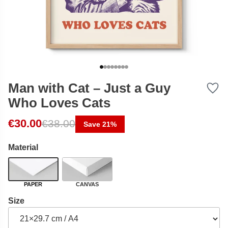
Man with Cat – Just a Guy
Who Loves Cats
Original price was: €38.00.
Current price is: €30.00.
€
30.00
€
38.00
Save 21%
Material
PAPER
CANVAS
Size