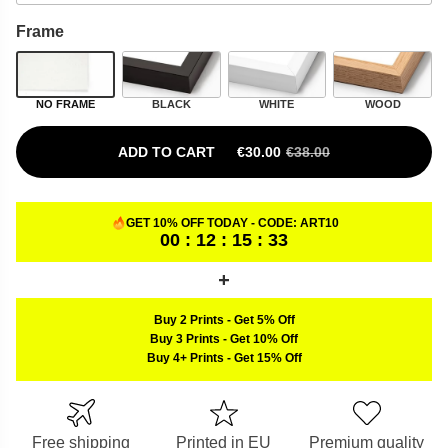
Frame
NO FRAME
BLACK
WHITE
WOOD
ADD TO CART
€
30.00
€
38.00
ORIGINAL PRICE WAS: €38.00.
CURRENT PRICE IS: €30.00.
GET 10% OFF TODAY - CODE:
ART10
00 : 12 : 15 : 32
Buy 2 Prints
-
Get 5% Off
Buy 3 Prints
-
Get 10% Off
Buy 4+ Prints
-
Get 15% Off
Free shipping
Printed in EU
Premium quality