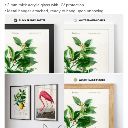
2 mm thick acrylic glass with UV protection
Metal hanger attached, ready to hang upon unboxing