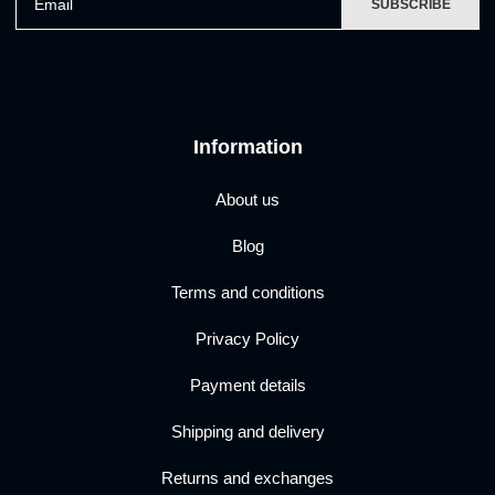
SUBSCRIBE
Information
About us
Blog
Terms and conditions
Privacy Policy
Payment details
Shipping and delivery
Returns and exchanges