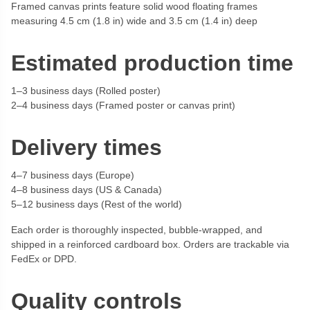
Framed canvas prints feature solid wood floating frames
measuring 4.5 cm (1.8 in) wide and 3.5 cm (1.4 in) deep
Estimated production time
1–3 business days (Rolled poster)
2–4 business days (Framed poster or canvas print)
Delivery times
4–7 business days (Europe)
4–8 business days (US & Canada)
5–12 business days (Rest of the world)
Each order is thoroughly inspected, bubble-wrapped, and
shipped in a reinforced cardboard box. Orders are trackable via
FedEx or DPD.
Quality controls