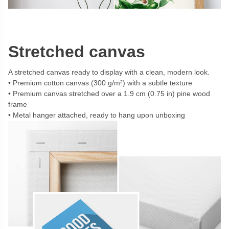
Stretched canvas
A stretched canvas ready to display with a clean, modern look.
Premium cotton canvas (300 g/m²) with a subtle texture
Premium canvas stretched over a 1.9 cm (0.75 in) pine wood
frame
Metal hanger attached, ready to hang upon unboxing