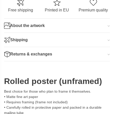
Free shipping
Printed in EU
Premium quality
About the artwork
Shipping
Returns & exchanges
Rolled poster (unframed)
Best choice for those who plan to frame it themselves.
Matte fine art paper
Requires framing (frame not included)
Carefully rolled in protective paper and packed in a durable
mailing tube