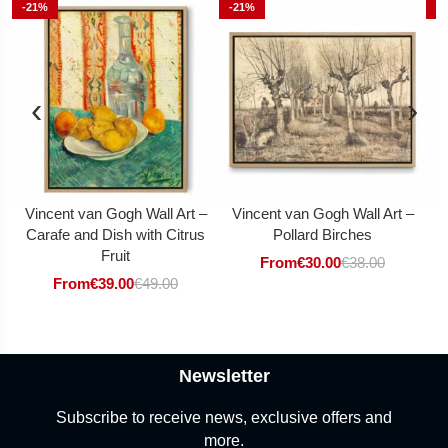
-21%
-21%
-
‹
›
Vincent van Gogh Wall Art –
Vincent van Gogh Wall Art –
V
Carafe and Dish with Citrus
Pollard Birches
Fruit
From
€
30.00
€
38.00
From
€
39.00
€
49.00
Newsletter
Subscribe to receive news, exclusive offers and
more.