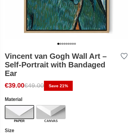
Vincent van Gogh Wall Art –
Self-Portrait with Bandaged
Ear
Original price was: €49.00.
Current price is: €39.00.
€
39.00
€
49.00
Save 21%
Material
PAPER
CANVAS
Size