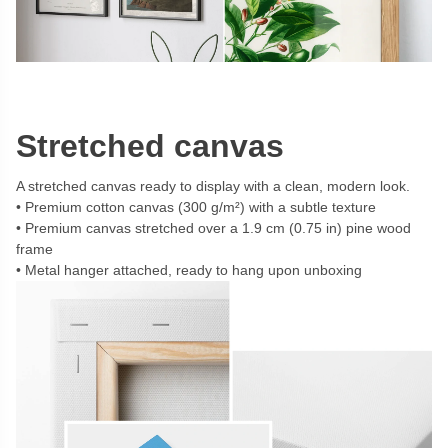
Stretched canvas
A stretched canvas ready to display with a clean, modern look.
Premium cotton canvas (300 g/m²) with a subtle texture
Premium canvas stretched over a 1.9 cm (0.75 in) pine wood
frame
Metal hanger attached, ready to hang upon unboxing