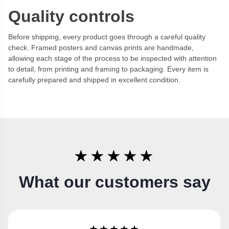
Quality controls
Before shipping, every product goes through a careful quality
check. Framed posters and canvas prints are handmade,
allowing each stage of the process to be inspected with attention
to detail, from printing and framing to packaging. Every item is
carefully prepared and shipped in excellent condition.
★★★★★
What our customers say