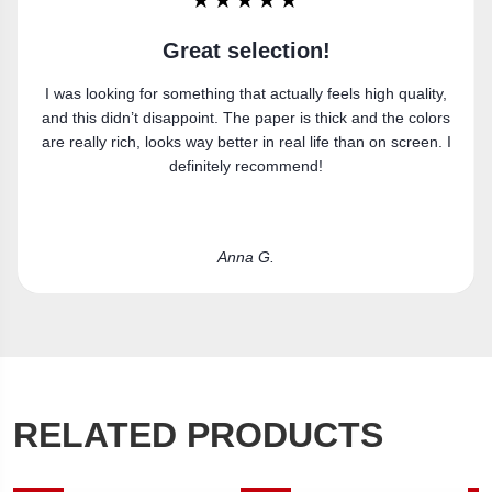
★★★★★
Super happy
,
Got the canvas print and really like it. Fits the space
rs
perfectly.
 I
Laura R.
RELATED PRODUCTS