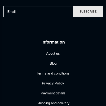
Email
SUBSCRIBE
Information
About us
Blog
Terms and conditions
Privacy Policy
Payment details
Shipping and delivery