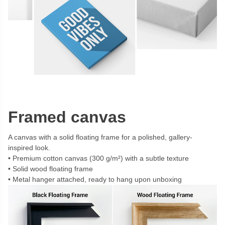
Framed canvas
A canvas with a solid floating frame for a polished, gallery-
inspired look.
Premium cotton canvas (300 g/m²) with a subtle texture
Solid wood floating frame
Metal hanger attached, ready to hang upon unboxing