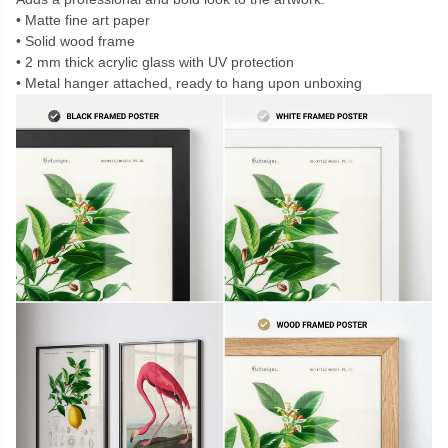
Matte fine art paper
Solid wood frame
2 mm thick acrylic glass with UV protection
Metal hanger attached, ready to hang upon unboxing