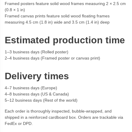
Framed posters feature solid wood frames measuring 2 × 2.5 cm
(0.8 × 1 in)
Framed canvas prints feature solid wood floating frames
measuring 4.5 cm (1.8 in) wide and 3.5 cm (1.4 in) deep
Estimated production time
1–3 business days (Rolled poster)
2–4 business days (Framed poster or canvas print)
Delivery times
4–7 business days (Europe)
4–8 business days (US & Canada)
5–12 business days (Rest of the world)
Each order is thoroughly inspected, bubble-wrapped, and
shipped in a reinforced cardboard box. Orders are trackable via
FedEx or DPD.