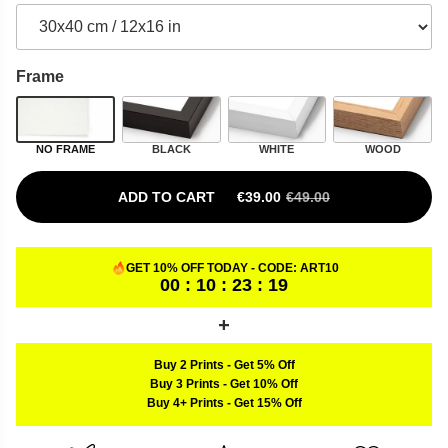
Frame
NO FRAME
BLACK
WHITE
WOOD
ADD TO CART
€
39.00
€
49.00
ORIGINAL PRICE WAS: €49.00.
CURRENT PRICE IS: €39.00.
GET 10% OFF TODAY - CODE:
ART10
00 : 10 : 23 : 18
Buy 2 Prints
-
Get 5% Off
Buy 3 Prints
-
Get 10% Off
Buy 4+ Prints
-
Get 15% Off