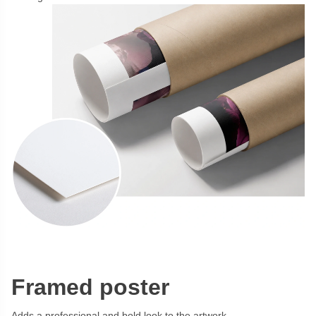
Framed poster
Adds a professional and bold look to the artwork.