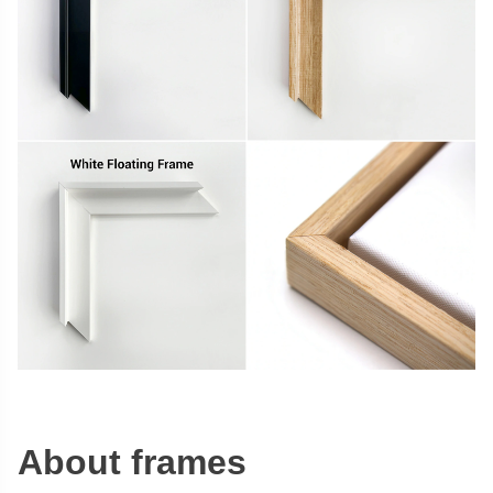
About frames