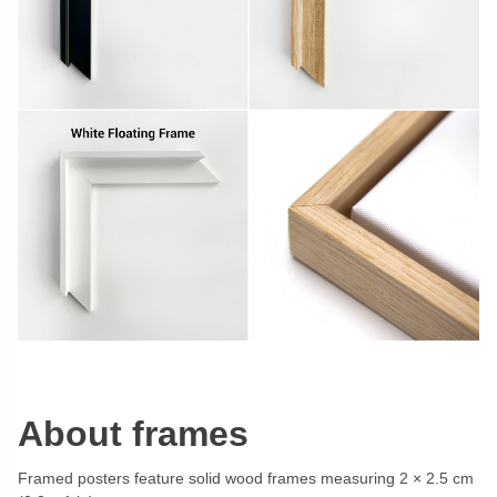
About frames
Framed posters feature solid wood frames measuring 2 × 2.5 cm