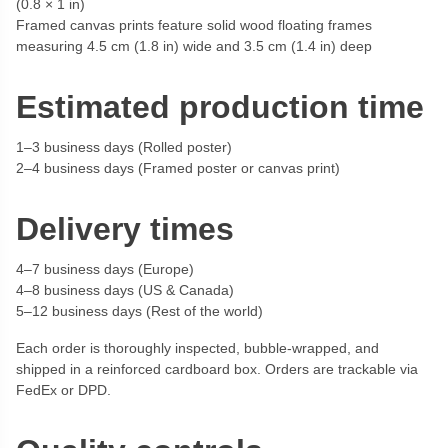
(0.8 × 1 in)
Framed canvas prints feature solid wood floating frames
measuring 4.5 cm (1.8 in) wide and 3.5 cm (1.4 in) deep
Estimated production time
1–3 business days (Rolled poster)
2–4 business days (Framed poster or canvas print)
Delivery times
4–7 business days (Europe)
4–8 business days (US & Canada)
5–12 business days (Rest of the world)
Each order is thoroughly inspected, bubble-wrapped, and
shipped in a reinforced cardboard box. Orders are trackable via
FedEx or DPD.