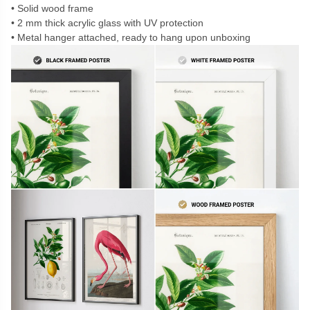
Solid wood frame
2 mm thick acrylic glass with UV protection
Metal hanger attached, ready to hang upon unboxing