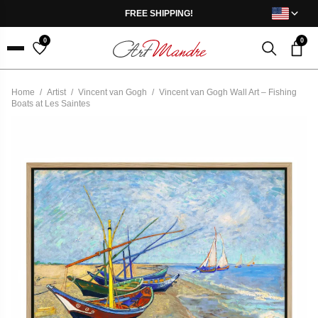
Skip to content
FREE SHIPPING!
0
0
Menu
Home
/
Artist
/
Vincent van Gogh
/
Vincent van Gogh Wall Art – Fishing
Boats at Les Saintes