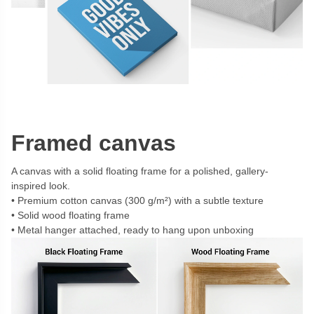
Framed canvas
A canvas with a solid floating frame for a polished, gallery-
inspired look.
Premium cotton canvas (300 g/m²) with a subtle texture
Solid wood floating frame
Metal hanger attached, ready to hang upon unboxing