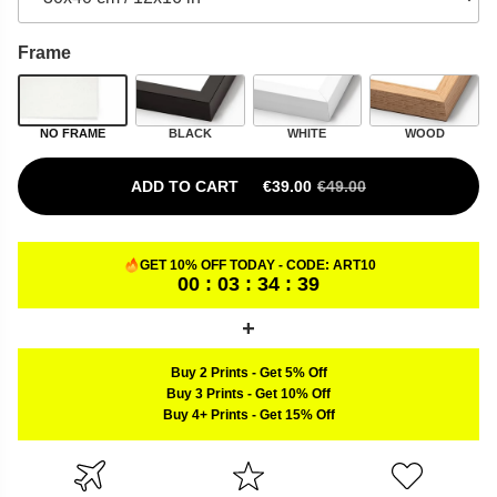
Frame
NO FRAME
BLACK
WHITE
WOOD
ADD TO CART
€
39.00
€
49.00
ORIGINAL PRICE WAS: €49.00.
CURRENT PRICE IS: €39.00.
GET 10% OFF TODAY - CODE:
ART10
00 : 03 : 34 : 38
Buy 2 Prints
-
Get 5% Off
Buy 3 Prints
-
Get 10% Off
Buy 4+ Prints
-
Get 15% Off