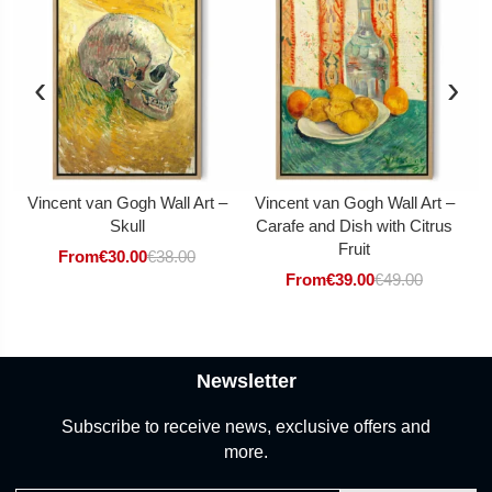
‹
›
Vincent van Gogh Wall Art –
Vincent van Gogh Wall Art –
V
Skull
Carafe and Dish with Citrus
Fruit
From
€
30.00
€
38.00
From
€
39.00
€
49.00
Newsletter
Subscribe to receive news, exclusive offers and
more.