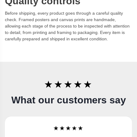
Quality controls
Before shipping, every product goes through a careful quality
check. Framed posters and canvas prints are handmade,
allowing each stage of the process to be inspected with attention
to detail, from printing and framing to packaging. Every item is
carefully prepared and shipped in excellent condition.
★★★★★
What our customers say
★★★★★