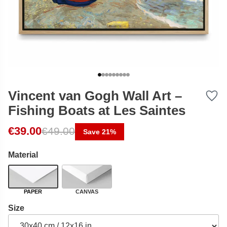
Vincent van Gogh Wall Art –
Fishing Boats at Les Saintes
Original price was: €49.00.
Current price is: €39.00.
€
39.00
€
49.00
Save 21%
Material
PAPER
CANVAS
Size