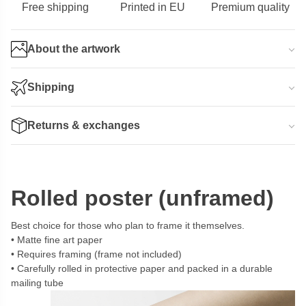
Free shipping
Printed in EU
Premium quality
About the artwork
Shipping
Returns & exchanges
Rolled poster (unframed)
Best choice for those who plan to frame it themselves.
Matte fine art paper
Requires framing (frame not included)
Carefully rolled in protective paper and packed in a durable
mailing tube