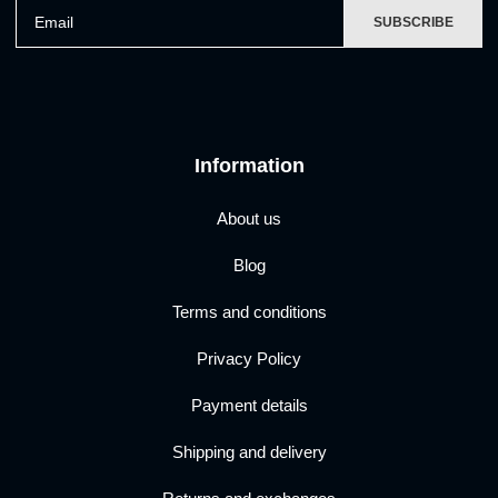
Email
SUBSCRIBE
Information
About us
Blog
Terms and conditions
Privacy Policy
Payment details
Shipping and delivery