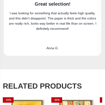
n!
Super happy
 feels high quality,
Got the canvas print and really like it. Fi
thick and the colors
perfectly.
ife than on screen. I
!
Laura R.
RELATED PRODUCTS
-21%
-21%
-