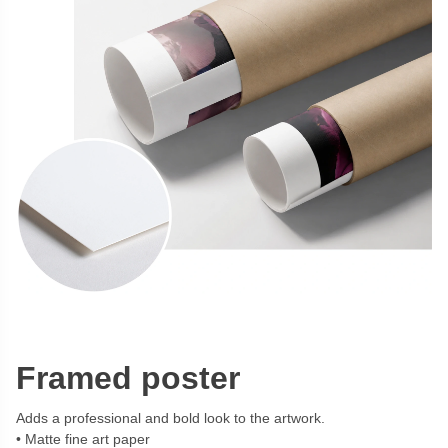
Framed poster
Adds a professional and bold look to the artwork.
Matte fine art paper