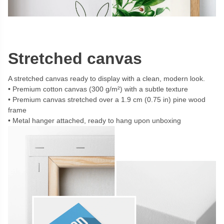
Stretched canvas
A stretched canvas ready to display with a clean, modern look.
Premium cotton canvas (300 g/m²) with a subtle texture
Premium canvas stretched over a 1.9 cm (0.75 in) pine wood
frame
Metal hanger attached, ready to hang upon unboxing