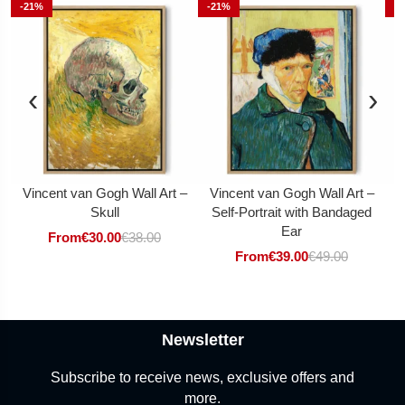
-21%
-21%
-
‹
›
Vincent van Gogh Wall Art –
Vincent van Gogh Wall Art –
V
Skull
Self-Portrait with Bandaged
Ear
From
€
30.00
€
38.00
From
€
39.00
€
49.00
Newsletter
Subscribe to receive news, exclusive offers and
more.