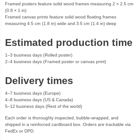
Framed posters feature solid wood frames measuring 2 × 2.5 cm
(0.8 × 1 in)
Framed canvas prints feature solid wood floating frames
measuring 4.5 cm (1.8 in) wide and 3.5 cm (1.4 in) deep
Estimated production time
1–3 business days (Rolled poster)
2–4 business days (Framed poster or canvas print)
Delivery times
4–7 business days (Europe)
4–8 business days (US & Canada)
5–12 business days (Rest of the world)
Each order is thoroughly inspected, bubble-wrapped, and
shipped in a reinforced cardboard box. Orders are trackable via
FedEx or DPD.