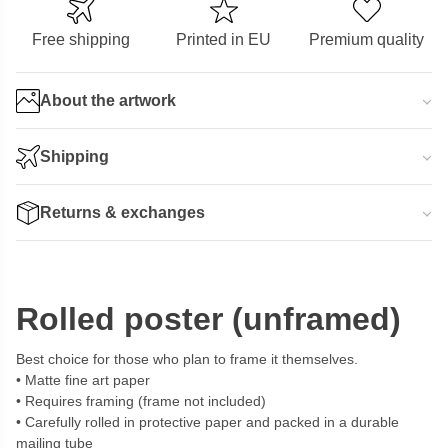
Free shipping
Printed in EU
Premium quality
About the artwork
Shipping
Returns & exchanges
Rolled poster (unframed)
Best choice for those who plan to frame it themselves.
Matte fine art paper
Requires framing (frame not included)
Carefully rolled in protective paper and packed in a durable
mailing tube