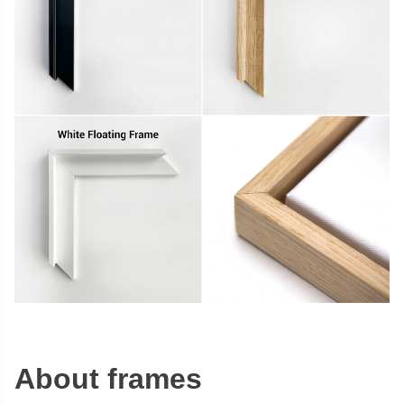
About frames