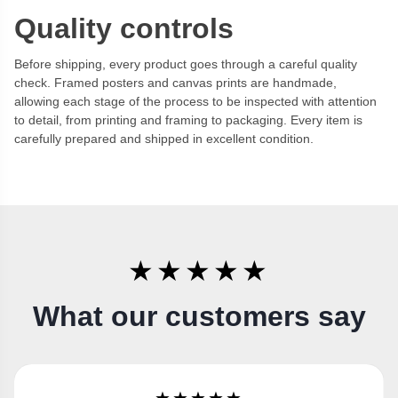
Quality controls
Before shipping, every product goes through a careful quality
check. Framed posters and canvas prints are handmade,
allowing each stage of the process to be inspected with attention
to detail, from printing and framing to packaging. Every item is
carefully prepared and shipped in excellent condition.
★★★★★
What our customers say