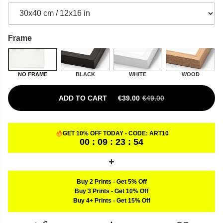
Frame
NO FRAME
BLACK
WHITE
WOOD
ADD TO CART
€
39.00
€
49.00
ORIGINAL PRICE WAS: €49.00.
CURRENT PRICE IS: €39.00.
GET 10% OFF TODAY - CODE:
ART10
00 : 09 : 23 : 53
Buy 2 Prints
-
Get 5% Off
Buy 3 Prints
-
Get 10% Off
Buy 4+ Prints
-
Get 15% Off