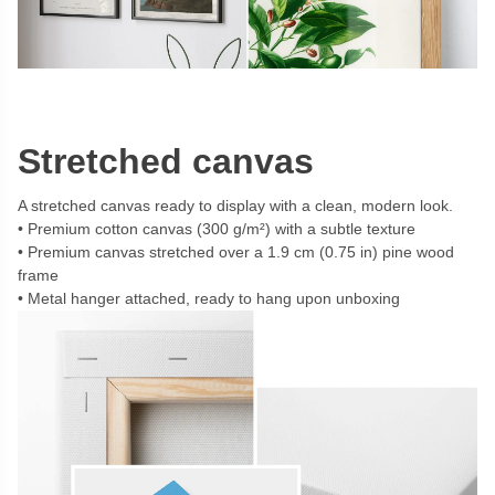
Stretched canvas
A stretched canvas ready to display with a clean, modern look.
Premium cotton canvas (300 g/m²) with a subtle texture
Premium canvas stretched over a 1.9 cm (0.75 in) pine wood
frame
Metal hanger attached, ready to hang upon unboxing