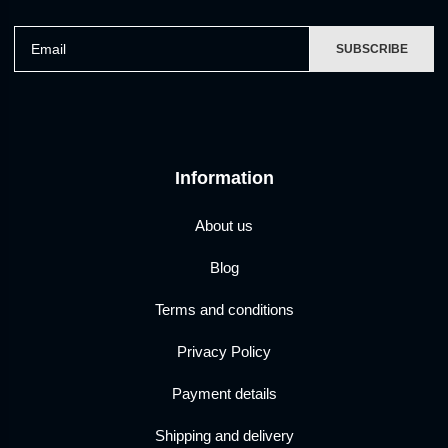
Email
SUBSCRIBE
Information
About us
Blog
Terms and conditions
Privacy Policy
Payment details
Shipping and delivery