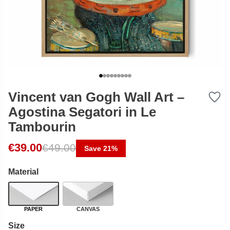
Vincent van Gogh Wall Art –
Agostina Segatori in Le
Tambourin
Original price was: €49.00.
Current price is: €39.00.
€
39.00
€
49.00
Save 21%
Material
PAPER
CANVAS
Size