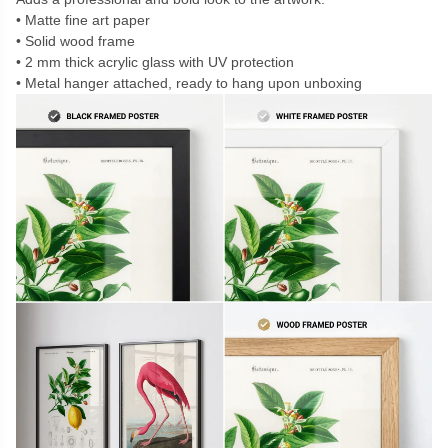
Matte fine art paper
Solid wood frame
2 mm thick acrylic glass with UV protection
Metal hanger attached, ready to hang upon unboxing