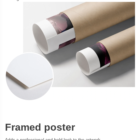
Framed poster
Adds a professional and bold look to the artwork.