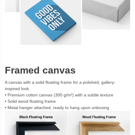
Framed canvas
A canvas with a solid floating frame for a polished, gallery-
inspired look.
Premium cotton canvas (300 g/m²) with a subtle texture
Solid wood floating frame
Metal hanger attached, ready to hang upon unboxing