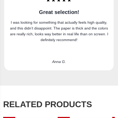
★★★★★
Super happy
Got the canvas print and really like it. Fits the space
perfectly.
Laura R.
RELATED PRODUCTS