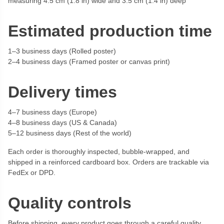
measuring 4.5 cm (1.8 in) wide and 3.5 cm (1.4 in) deep
Estimated production time
1–3 business days (Rolled poster)
2–4 business days (Framed poster or canvas print)
Delivery times
4–7 business days (Europe)
4–8 business days (US & Canada)
5–12 business days (Rest of the world)
Each order is thoroughly inspected, bubble-wrapped, and
shipped in a reinforced cardboard box. Orders are trackable via
FedEx or DPD.
Quality controls
Before shipping, every product goes through a careful quality