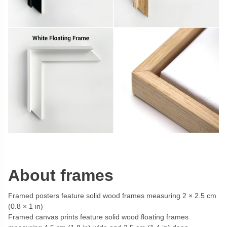
About frames
Framed posters feature solid wood frames measuring 2 × 2.5 cm
(0.8 × 1 in)
Framed canvas prints feature solid wood floating frames