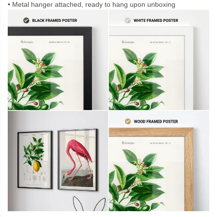
Metal hanger attached, ready to hang upon unboxing