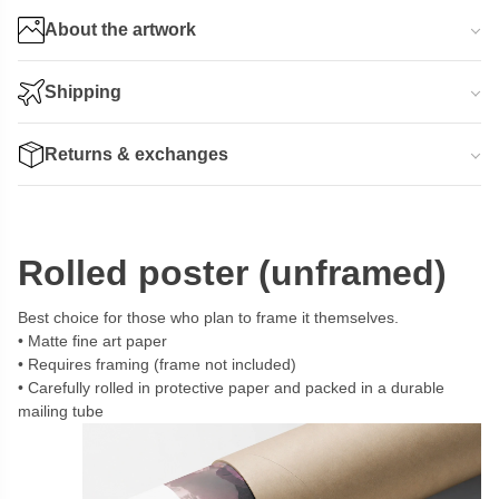
About the artwork
Shipping
Returns & exchanges
Rolled poster (unframed)
Best choice for those who plan to frame it themselves.
Matte fine art paper
Requires framing (frame not included)
Carefully rolled in protective paper and packed in a durable
mailing tube