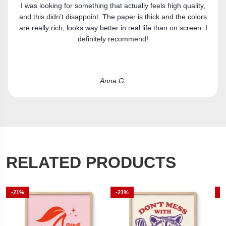
ality,
Got the canvas print and really like it. Fits the space
colors
perfectly.
een. I
Laura R.
RELATED PRODUCTS
-21%
-21%
-