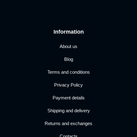
Information
About us
Blog
Terms and conditions
Privacy Policy
Payment details
Shipping and delivery
Returns and exchanges
Contacts