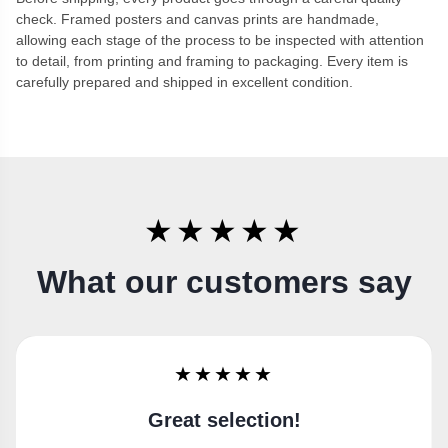
check. Framed posters and canvas prints are handmade,
allowing each stage of the process to be inspected with attention
to detail, from printing and framing to packaging. Every item is
carefully prepared and shipped in excellent condition.
★★★★★
What our customers say
★★★★★
Super happy