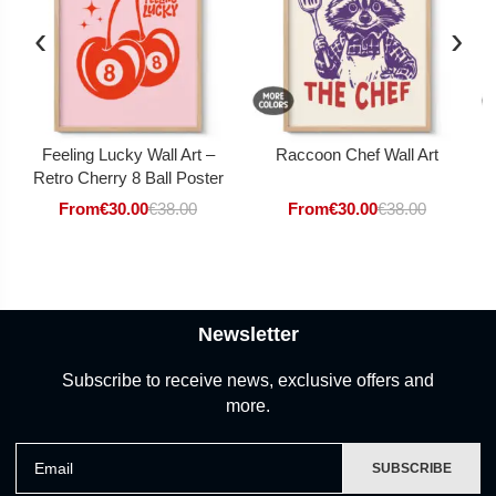
‹
›
Feeling Lucky Wall Art –
Raccoon Chef Wall Art
Retro Cherry 8 Ball Poster
From
€
30.00
€
38.00
From
€
30.00
€
38.00
Newsletter
Subscribe to receive news, exclusive offers and
more.
Email
SUBSCRIBE