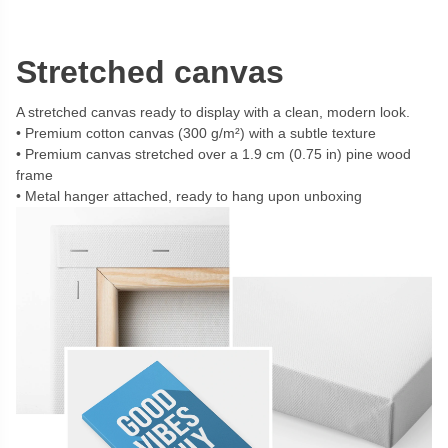
Stretched canvas
A stretched canvas ready to display with a clean, modern look.
Premium cotton canvas (300 g/m²) with a subtle texture
Premium canvas stretched over a 1.9 cm (0.75 in) pine wood
frame
Metal hanger attached, ready to hang upon unboxing