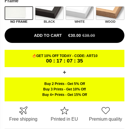
Frame
NO FRAME
BLACK
WHITE
WOOD
ADD TO CART
€
30.00
€
38.00
ORIGINAL PRICE WAS: €38.00.
CURRENT PRICE IS: €30.00.
GET 10% OFF TODAY - CODE:
ART10
00 : 17 : 07 : 34
Buy 2 Prints
-
Get 5% Off
Buy 3 Prints
-
Get 10% Off
Buy 4+ Prints
-
Get 15% Off
Free shipping
Printed in EU
Premium quality