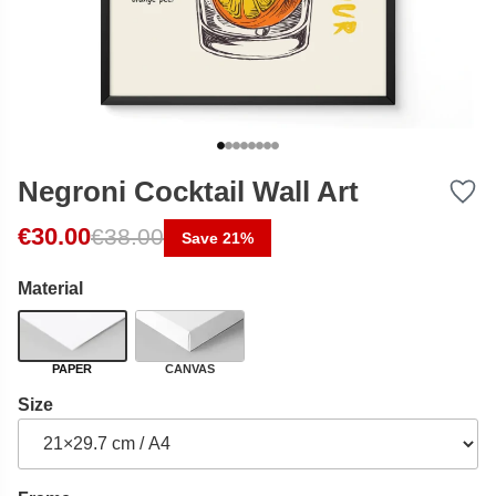
Negroni Cocktail Wall Art
Original price was: €38.00.
Current price is: €30.00.
€
30.00
€
38.00
Save 21%
Material
PAPER
CANVAS
Size