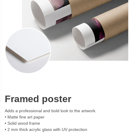
Framed poster
Adds a professional and bold look to the artwork.
Matte fine art paper
Solid wood frame
2 mm thick acrylic glass with UV protection