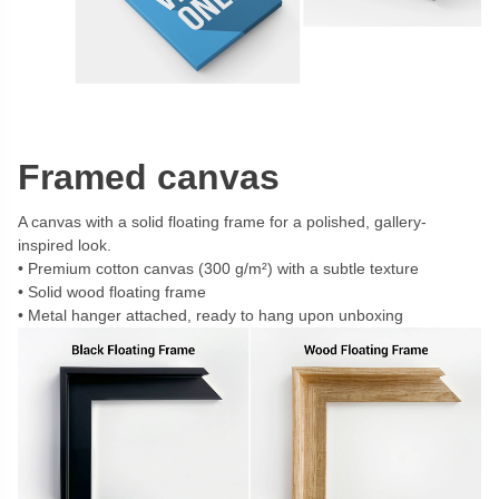
Framed canvas
A canvas with a solid floating frame for a polished, gallery-
inspired look.
Premium cotton canvas (300 g/m²) with a subtle texture
Solid wood floating frame
Metal hanger attached, ready to hang upon unboxing