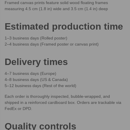
Framed canvas prints feature solid wood floating frames
measuring 4.5 cm (1.8 in) wide and 3.5 cm (1.4 in) deep
Estimated production time
1–3 business days (Rolled poster)
2–4 business days (Framed poster or canvas print)
Delivery times
4–7 business days (Europe)
4–8 business days (US & Canada)
5–12 business days (Rest of the world)
Each order is thoroughly inspected, bubble-wrapped, and
shipped in a reinforced cardboard box. Orders are trackable via
FedEx or DPD.
Quality controls