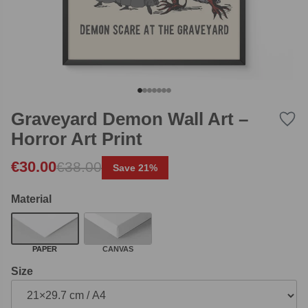
Graveyard Demon Wall Art –
Horror Art Print
Original price was: €38.00.
Current price is: €30.00.
€
30.00
€
38.00
Save 21%
Material
PAPER
CANVAS
Size