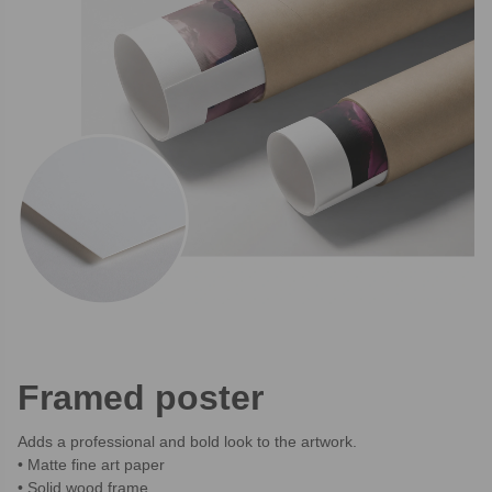
Framed poster
Adds a professional and bold look to the artwork.
Matte fine art paper
Solid wood frame