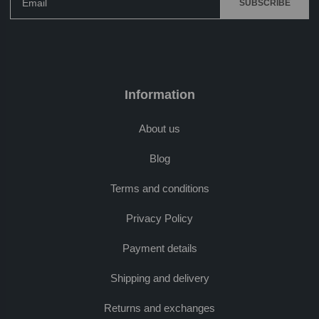
SUBSCRIBE
Information
About us
Blog
Terms and conditions
Privacy Policy
Payment details
Shipping and delivery
Returns and exchanges