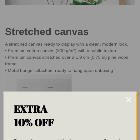
Stretched canvas
A stretched canvas ready to display with a clean, modern look.
Premium cotton canvas (300 g/m²) with a subtle texture
Premium canvas stretched over a 1.9 cm (0.75 in) pine wood
frame
Metal hanger attached, ready to hang upon unboxing
EXTRA
10% OFF