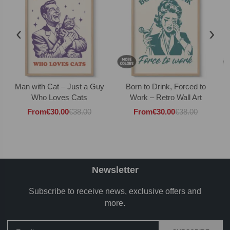
‹
›
Man with Cat – Just a Guy
Born to Drink, Forced to
Who Loves Cats
Work – Retro Wall Art
From
€
30.00
€
38.00
From
€
30.00
€
38.00
Newsletter
Subscribe to receive news, exclusive offers and
more.
Email