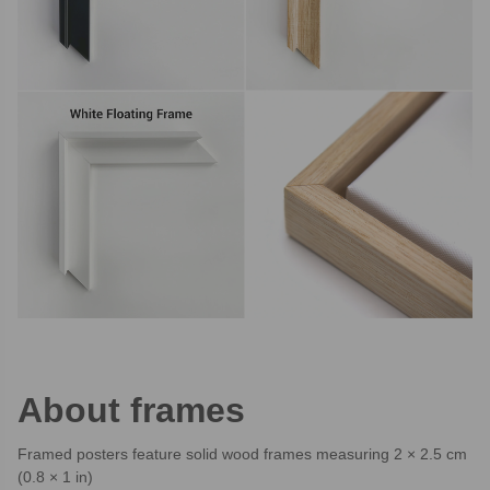
About frames
Framed posters feature solid wood frames measuring 2 × 2.5 cm
(0.8 × 1 in)