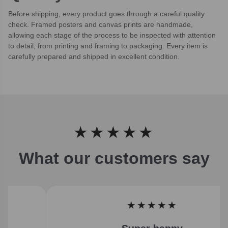
Before shipping, every product goes through a careful quality
check. Framed posters and canvas prints are handmade,
allowing each stage of the process to be inspected with attention
to detail, from printing and framing to packaging. Every item is
carefully prepared and shipped in excellent condition.
★★★★★
What our customers say
★★★★★