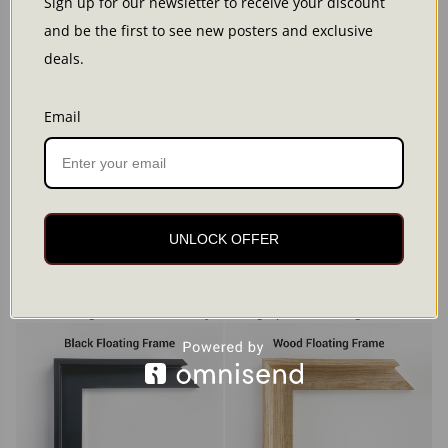
Sign up for our newsletter to receive your discount
and be the first to see new posters and exclusive
deals.
Email
Framed canvas
A canvas with a solid floating frame for a polished, gallery-
UNLOCK OFFER
inspired look.
Premium cotton canvas (300 g/m²) with a subtle texture
Solid wood floating frame
Metal hanger attached, ready to hang upon unboxing