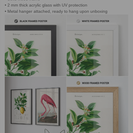
2 mm thick acrylic glass with UV protection
Metal hanger attached, ready to hang upon unboxing