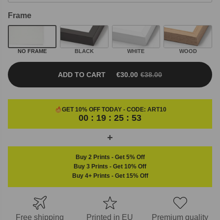
Frame
NO FRAME
BLACK
WHITE
WOOD
ADD TO CART
€
30.00
€
38.00
ORIGINAL PRICE WAS: €38.00.
CURRENT PRICE IS: €30.00.
GET 10% OFF TODAY - CODE:
ART10
00 : 19 : 25 : 53
Buy 2 Prints
-
Get 5% Off
Buy 3 Prints
-
Get 10% Off
Buy 4+ Prints
-
Get 15% Off
Free shipping
Printed in EU
Premium quality