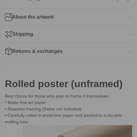
About the artwork
Shipping
Returns & exchanges
Rolled poster (unframed)
Best choice for those who plan to frame it themselves.
Matte fine art paper
Requires framing (frame not included)
Carefully rolled in protective paper and packed in a durable
mailing tube