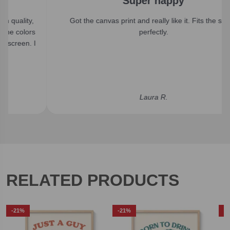
Super happy
Got the canvas print and really like it. Fits the space
perfectly.
Laura R.
RELATED PRODUCTS
-21%
-21%
-