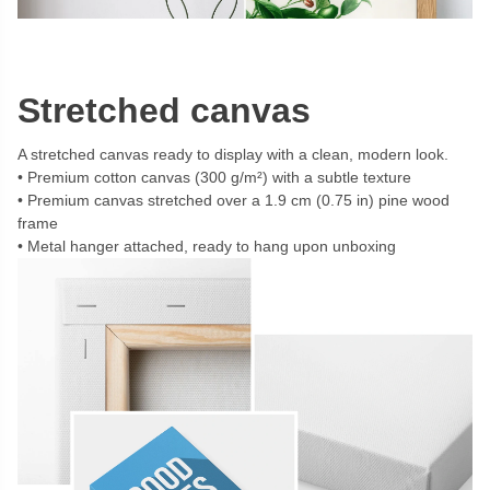
Stretched canvas
A stretched canvas ready to display with a clean, modern look.
Premium cotton canvas (300 g/m²) with a subtle texture
Premium canvas stretched over a 1.9 cm (0.75 in) pine wood
frame
Metal hanger attached, ready to hang upon unboxing