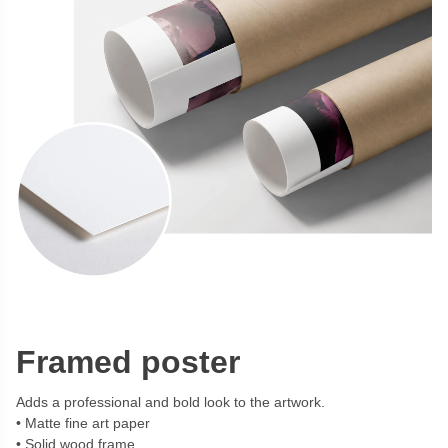
Framed poster
Adds a professional and bold look to the artwork.
Matte fine art paper
Solid wood frame