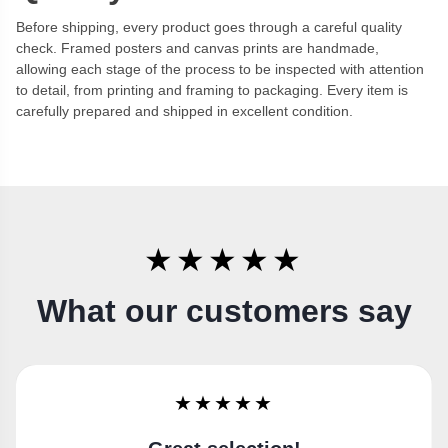
Before shipping, every product goes through a careful quality
check. Framed posters and canvas prints are handmade,
allowing each stage of the process to be inspected with attention
to detail, from printing and framing to packaging. Every item is
carefully prepared and shipped in excellent condition.
★★★★★
What our customers say
★★★★★