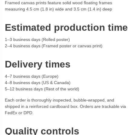
Framed canvas prints feature solid wood floating frames
measuring 4.5 cm (1.8 in) wide and 3.5 cm (1.4 in) deep
Estimated production time
1–3 business days (Rolled poster)
2–4 business days (Framed poster or canvas print)
Delivery times
4–7 business days (Europe)
4–8 business days (US & Canada)
5–12 business days (Rest of the world)
Each order is thoroughly inspected, bubble-wrapped, and
shipped in a reinforced cardboard box. Orders are trackable via
FedEx or DPD.
Quality controls