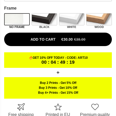
Frame
NO FRAME
BLACK
WHITE
WOOD
ADD TO CART
€
30.00
€
38.00
ORIGINAL PRICE WAS: €38.00.
CURRENT PRICE IS: €30.00.
GET 10% OFF TODAY - CODE:
ART10
00 : 04 : 49 : 18
Buy 2 Prints
-
Get 5% Off
Buy 3 Prints
-
Get 10% Off
Buy 4+ Prints
-
Get 15% Off
Free shipping
Printed in EU
Premium quality