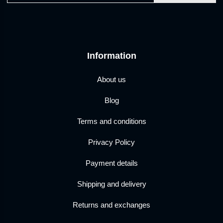
Information
About us
Blog
Terms and conditions
Privacy Policy
Payment details
Shipping and delivery
Returns and exchanges