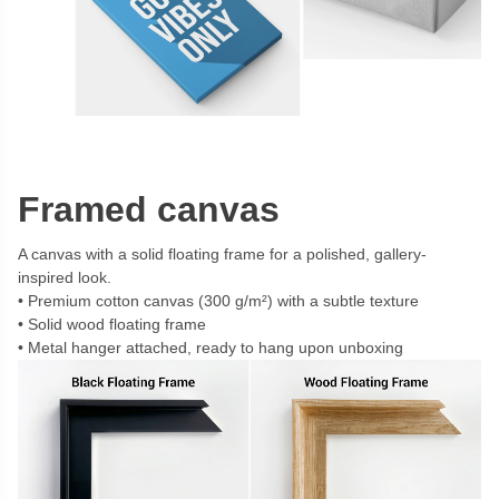
Framed canvas
A canvas with a solid floating frame for a polished, gallery-
inspired look.
Premium cotton canvas (300 g/m²) with a subtle texture
Solid wood floating frame
Metal hanger attached, ready to hang upon unboxing