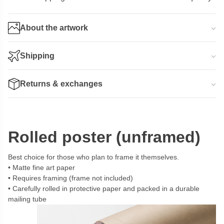
About the artwork
Shipping
Returns & exchanges
Rolled poster (unframed)
Best choice for those who plan to frame it themselves.
Matte fine art paper
Requires framing (frame not included)
Carefully rolled in protective paper and packed in a durable
mailing tube