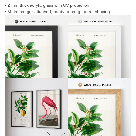
2 mm thick acrylic glass with UV protection
Metal hanger attached, ready to hang upon unboxing