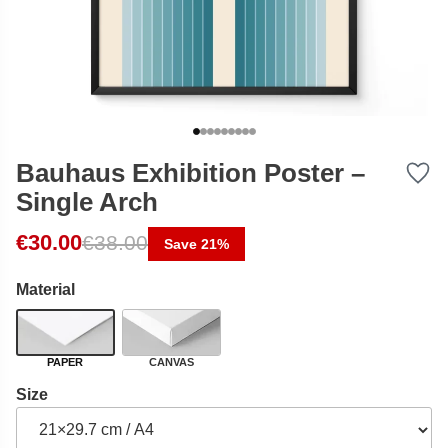
Bauhaus Exhibition Poster –
Single Arch
Original price was: €38.00.
Current price is: €30.00.
€
30.00
€
38.00
Save 21%
Material
PAPER
CANVAS
Size