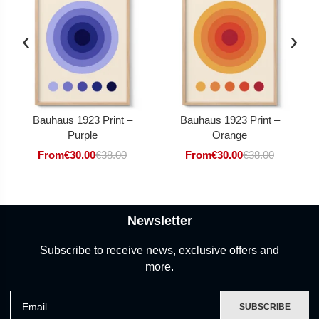
‹
›
Bauhaus 1923 Print –
Bauhaus 1923 Print –
Purple
Orange
From
€
30.00
€
38.00
From
€
30.00
€
38.00
Newsletter
Subscribe to receive news, exclusive offers and
more.
Email
SUBSCRIBE