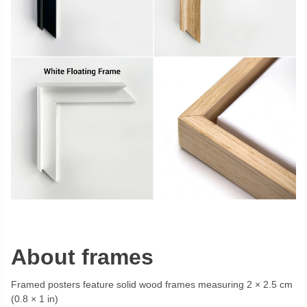
About frames
Framed posters feature solid wood frames measuring 2 × 2.5 cm
(0.8 × 1 in)