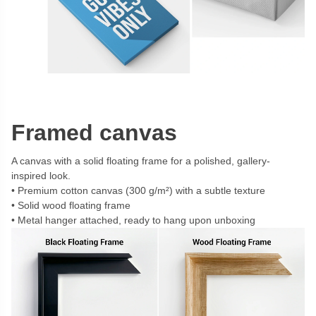
Framed canvas
A canvas with a solid floating frame for a polished, gallery-
inspired look.
Premium cotton canvas (300 g/m²) with a subtle texture
Solid wood floating frame
Metal hanger attached, ready to hang upon unboxing