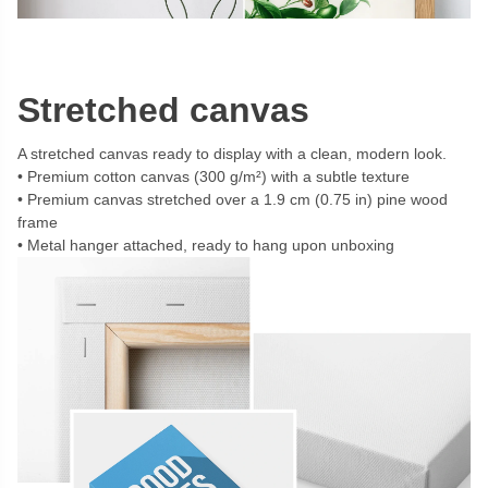
Stretched canvas
A stretched canvas ready to display with a clean, modern look.
Premium cotton canvas (300 g/m²) with a subtle texture
Premium canvas stretched over a 1.9 cm (0.75 in) pine wood
frame
Metal hanger attached, ready to hang upon unboxing