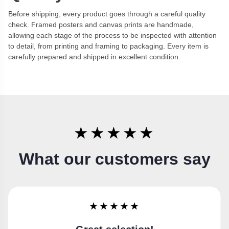
Before shipping, every product goes through a careful quality
check. Framed posters and canvas prints are handmade,
allowing each stage of the process to be inspected with attention
to detail, from printing and framing to packaging. Every item is
carefully prepared and shipped in excellent condition.
★★★★★
What our customers say
★★★★★