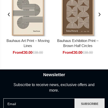
‹
›
Bauhaus Art Print – Moving
Bauhaus Exhibition Print –
Lines
Brown Half Circles
From
€
30.00
€
38.00
From
€
30.00
€
38.00
Newsletter
Subscribe to receive news, exclusive offers and
more.
Email
SUBSCRIBE