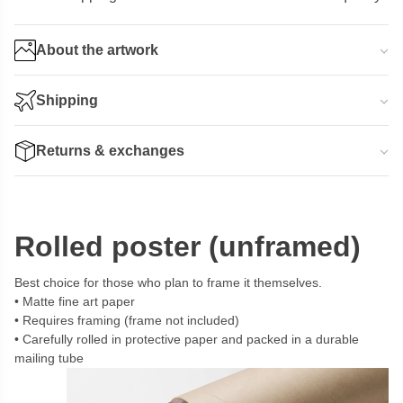
About the artwork
Shipping
Returns & exchanges
Rolled poster (unframed)
Best choice for those who plan to frame it themselves.
Matte fine art paper
Requires framing (frame not included)
Carefully rolled in protective paper and packed in a durable
mailing tube