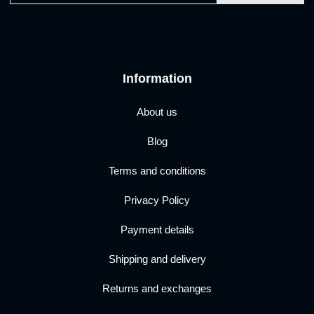
Information
About us
Blog
Terms and conditions
Privacy Policy
Payment details
Shipping and delivery
Returns and exchanges