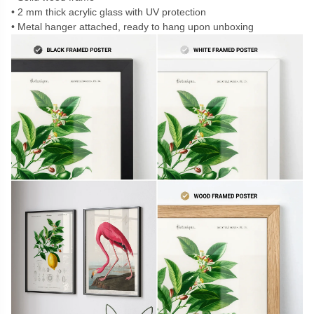
2 mm thick acrylic glass with UV protection
Metal hanger attached, ready to hang upon unboxing