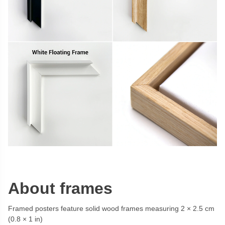
About frames
Framed posters feature solid wood frames measuring 2 × 2.5 cm
(0.8 × 1 in)