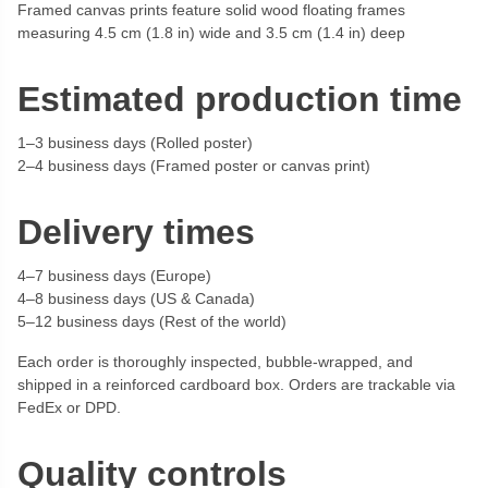
Framed canvas prints feature solid wood floating frames
measuring 4.5 cm (1.8 in) wide and 3.5 cm (1.4 in) deep
Estimated production time
1–3 business days (Rolled poster)
2–4 business days (Framed poster or canvas print)
Delivery times
4–7 business days (Europe)
4–8 business days (US & Canada)
5–12 business days (Rest of the world)
Each order is thoroughly inspected, bubble-wrapped, and
shipped in a reinforced cardboard box. Orders are trackable via
FedEx or DPD.
Quality controls