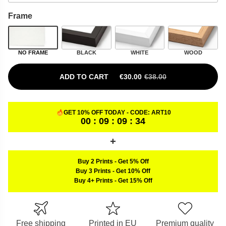
Frame
NO FRAME
BLACK
WHITE
WOOD
ADD TO CART
€
30.00
€
38.00
ORIGINAL PRICE WAS: €38.00.
CURRENT PRICE IS: €30.00.
GET 10% OFF TODAY - CODE:
ART10
00 : 09 : 09 : 33
Buy 2 Prints
-
Get 5% Off
Buy 3 Prints
-
Get 10% Off
Buy 4+ Prints
-
Get 15% Off
Free shipping
Printed in EU
Premium quality