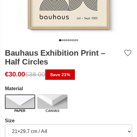
Bauhaus Exhibition Print –
Half Circles
Original price was: €38.00.
Current price is: €30.00.
€
30.00
€
38.00
Save 21%
Material
PAPER
CANVAS
Size