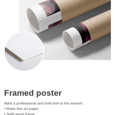
Framed poster
Adds a professional and bold look to the artwork.
Matte fine art paper
Solid wood frame