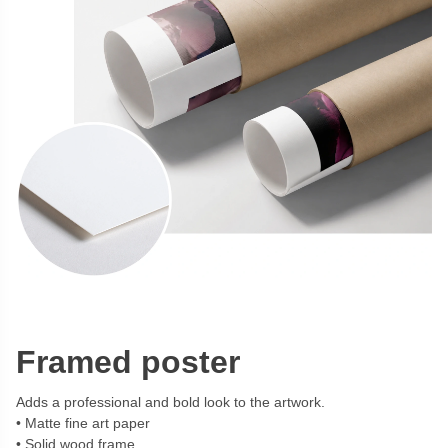
Framed poster
Adds a professional and bold look to the artwork.
Matte fine art paper
Solid wood frame