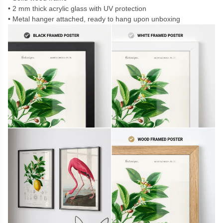
2 mm thick acrylic glass with UV protection
Metal hanger attached, ready to hang upon unboxing