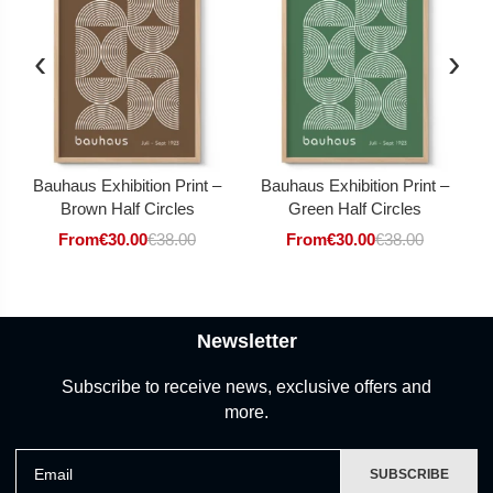
‹
›
Bauhaus Exhibition Print –
Bauhaus Exhibition Print –
Brown Half Circles
Green Half Circles
From
€
30.00
€
38.00
From
€
30.00
€
38.00
Newsletter
Subscribe to receive news, exclusive offers and
more.
Email
SUBSCRIBE