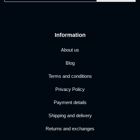
Information
About us
Blog
Terms and conditions
Privacy Policy
Payment details
Shipping and delivery
Returns and exchanges