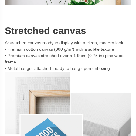
Stretched canvas
A stretched canvas ready to display with a clean, modern look.
Premium cotton canvas (300 g/m²) with a subtle texture
Premium canvas stretched over a 1.9 cm (0.75 in) pine wood
frame
Metal hanger attached, ready to hang upon unboxing