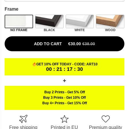
Frame
NO FRAME
BLACK
WHITE
WOOD
ADD TO CART
€
30.00
€
38.00
ORIGINAL PRICE WAS: €38.00.
CURRENT PRICE IS: €30.00.
GET 10% OFF TODAY - CODE:
ART10
00 : 21 : 17 : 29
Buy 2 Prints
-
Get 5% Off
Buy 3 Prints
-
Get 10% Off
Buy 4+ Prints
-
Get 15% Off
Free shipping
Printed in EU
Premium quality