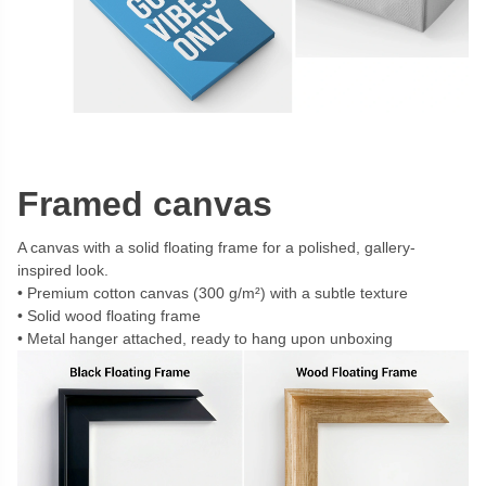
Framed canvas
A canvas with a solid floating frame for a polished, gallery-
inspired look.
Premium cotton canvas (300 g/m²) with a subtle texture
Solid wood floating frame
Metal hanger attached, ready to hang upon unboxing