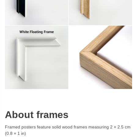
About frames
Framed posters feature solid wood frames measuring 2 × 2.5 cm
(0.8 × 1 in)