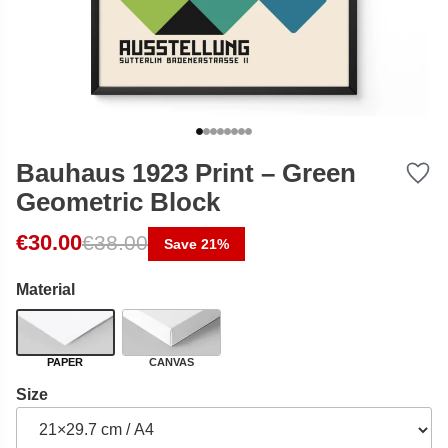
Bauhaus 1923 Print – Green
Geometric Block
Original price was: €38.00.
Current price is: €30.00.
€
30.00
€
38.00
Save 21%
Material
PAPER
CANVAS
Size