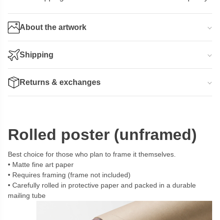
About the artwork
Shipping
Returns & exchanges
Rolled poster (unframed)
Best choice for those who plan to frame it themselves.
Matte fine art paper
Requires framing (frame not included)
Carefully rolled in protective paper and packed in a durable
mailing tube