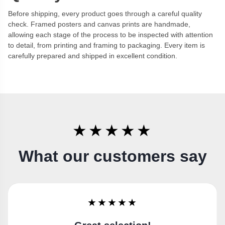
Before shipping, every product goes through a careful quality
check. Framed posters and canvas prints are handmade,
allowing each stage of the process to be inspected with attention
to detail, from printing and framing to packaging. Every item is
carefully prepared and shipped in excellent condition.
★★★★★
What our customers say
★★★★★