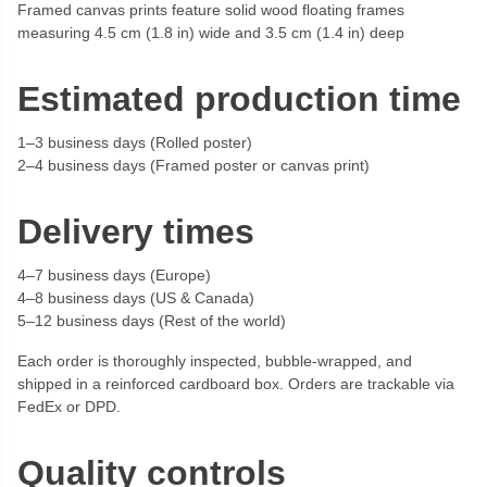
Framed canvas prints feature solid wood floating frames
measuring 4.5 cm (1.8 in) wide and 3.5 cm (1.4 in) deep
Estimated production time
1–3 business days (Rolled poster)
2–4 business days (Framed poster or canvas print)
Delivery times
4–7 business days (Europe)
4–8 business days (US & Canada)
5–12 business days (Rest of the world)
Each order is thoroughly inspected, bubble-wrapped, and
shipped in a reinforced cardboard box. Orders are trackable via
FedEx or DPD.
Quality controls