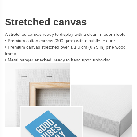
Stretched canvas
A stretched canvas ready to display with a clean, modern look.
Premium cotton canvas (300 g/m²) with a subtle texture
Premium canvas stretched over a 1.9 cm (0.75 in) pine wood
frame
Metal hanger attached, ready to hang upon unboxing