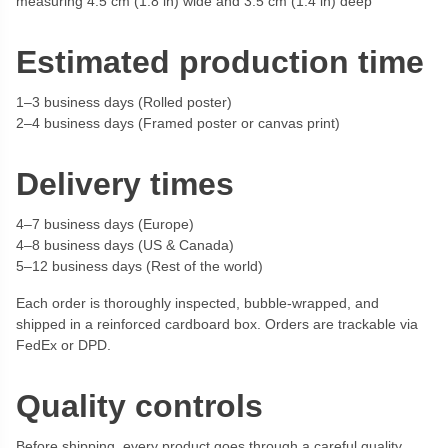
measuring 4.5 cm (1.8 in) wide and 3.5 cm (1.4 in) deep
Estimated production time
1–3 business days (Rolled poster)
2–4 business days (Framed poster or canvas print)
Delivery times
4–7 business days (Europe)
4–8 business days (US & Canada)
5–12 business days (Rest of the world)
Each order is thoroughly inspected, bubble-wrapped, and
shipped in a reinforced cardboard box. Orders are trackable via
FedEx or DPD.
Quality controls
Before shipping, every product goes through a careful quality