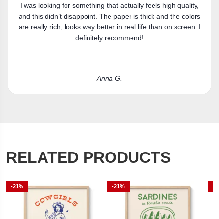
Got the canvas print and really like it. Fits the space
perfectly.
Laura R.
RELATED PRODUCTS
-21%
-21%
-