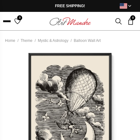
Skip to content
FREE SHIPPING!
0
0
Menu
Home
/
Theme
/
Mystic & Astrology
/
Balloon Wall Art