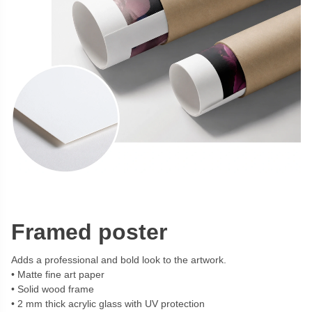
Framed poster
Adds a professional and bold look to the artwork.
Matte fine art paper
Solid wood frame
2 mm thick acrylic glass with UV protection