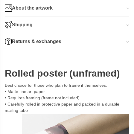
About the artwork
Shipping
Returns & exchanges
Rolled poster (unframed)
Best choice for those who plan to frame it themselves.
Matte fine art paper
Requires framing (frame not included)
Carefully rolled in protective paper and packed in a durable
mailing tube