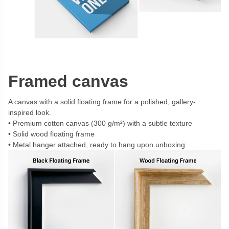
Framed canvas
A canvas with a solid floating frame for a polished, gallery-
inspired look.
Premium cotton canvas (300 g/m²) with a subtle texture
Solid wood floating frame
Metal hanger attached, ready to hang upon unboxing