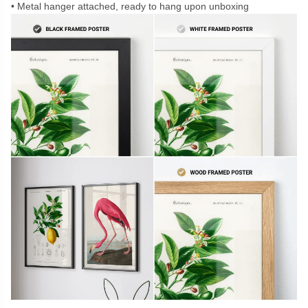
Metal hanger attached, ready to hang upon unboxing