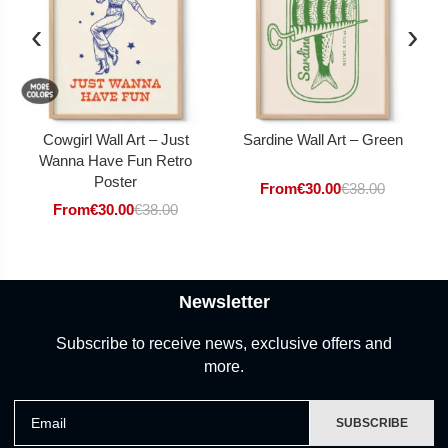
‹
›
Cowgirl Wall Art – Just
Sardine Wall Art – Green
Wanna Have Fun Retro
Poster
From
€
30.00
€
38.00
From
€
30.00
€
38.00
Newsletter
Subscribe to receive news, exclusive offers and
more.
Email
SUBSCRIBE