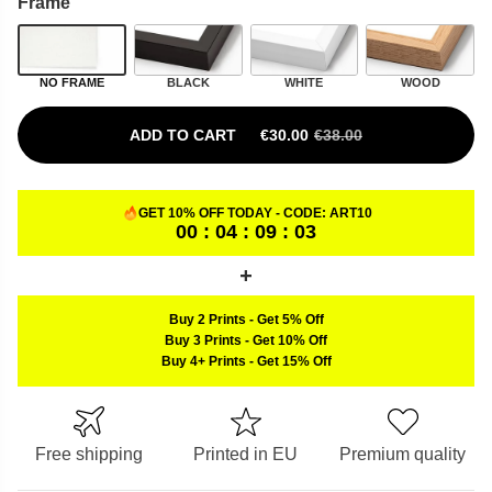
Frame
NO FRAME
BLACK
WHITE
WOOD
ADD TO CART
€
30.00
€
38.00
ORIGINAL PRICE WAS: €38.00.
CURRENT PRICE IS: €30.00.
GET 10% OFF TODAY - CODE:
ART10
00 : 04 : 09 : 02
Buy 2 Prints
-
Get 5% Off
Buy 3 Prints
-
Get 10% Off
Buy 4+ Prints
-
Get 15% Off
Free shipping
Printed in EU
Premium quality