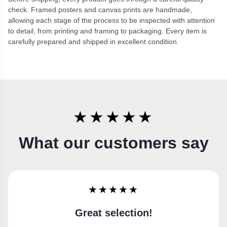
check. Framed posters and canvas prints are handmade,
allowing each stage of the process to be inspected with attention
to detail, from printing and framing to packaging. Every item is
carefully prepared and shipped in excellent condition.
★★★★★
What our customers say
★★★★★
Super happy