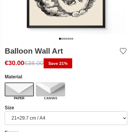
Balloon Wall Art
Original price was: €38.00.
Current price is: €30.00.
€
30.00
€
38.00
Save 21%
Material
PAPER
CANVAS
Size