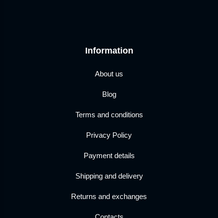
Information
About us
Blog
Terms and conditions
Privacy Policy
Payment details
Shipping and delivery
Returns and exchanges
Contacts