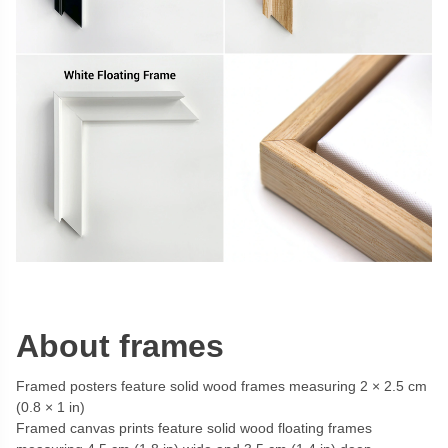
About frames
Framed posters feature solid wood frames measuring 2 × 2.5 cm
(0.8 × 1 in)
Framed canvas prints feature solid wood floating frames