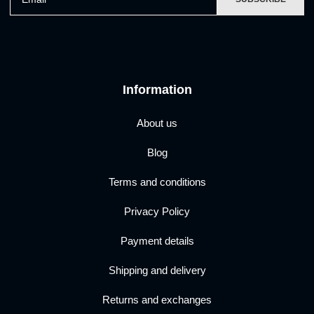
Information
About us
Blog
Terms and conditions
Privacy Policy
Payment details
Shipping and delivery
Returns and exchanges