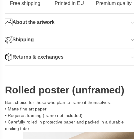
Free shipping
Printed in EU
Premium quality
About the artwork
Shipping
Returns & exchanges
Rolled poster (unframed)
Best choice for those who plan to frame it themselves.
Matte fine art paper
Requires framing (frame not included)
Carefully rolled in protective paper and packed in a durable
mailing tube