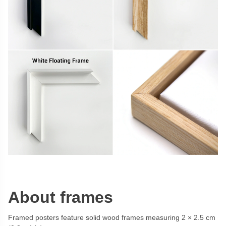
About frames
Framed posters feature solid wood frames measuring 2 × 2.5 cm