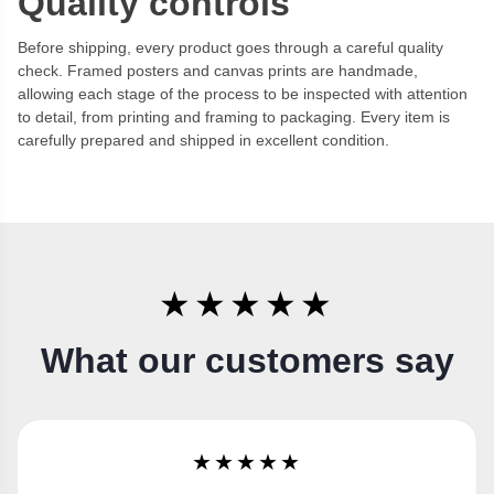
Quality controls
Before shipping, every product goes through a careful quality
check. Framed posters and canvas prints are handmade,
allowing each stage of the process to be inspected with attention
to detail, from printing and framing to packaging. Every item is
carefully prepared and shipped in excellent condition.
★★★★★
What our customers say
★★★★★