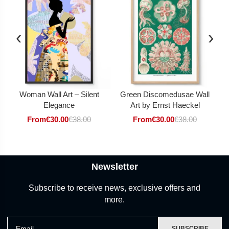
‹
›
Woman Wall Art – Silent
Green Discomedusae Wall
Elegance
Art by Ernst Haeckel
From
€
30.00
€
38.00
From
€
30.00
€
38.00
Newsletter
Subscribe to receive news, exclusive offers and
more.
Email
SUBSCRIBE