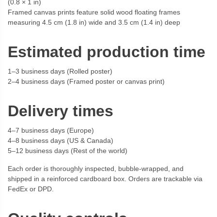
(0.8 × 1 in)
Framed canvas prints feature solid wood floating frames
measuring 4.5 cm (1.8 in) wide and 3.5 cm (1.4 in) deep
Estimated production time
1–3 business days (Rolled poster)
2–4 business days (Framed poster or canvas print)
Delivery times
4–7 business days (Europe)
4–8 business days (US & Canada)
5–12 business days (Rest of the world)
Each order is thoroughly inspected, bubble-wrapped, and
shipped in a reinforced cardboard box. Orders are trackable via
FedEx or DPD.