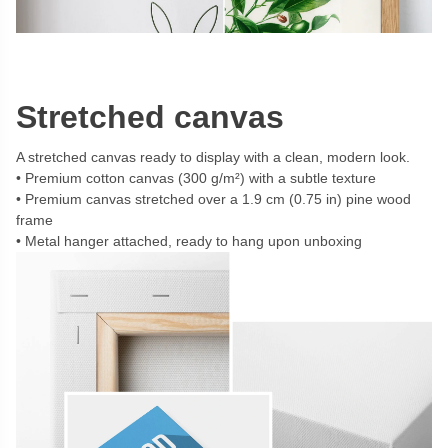
Stretched canvas
A stretched canvas ready to display with a clean, modern look.
Premium cotton canvas (300 g/m²) with a subtle texture
Premium canvas stretched over a 1.9 cm (0.75 in) pine wood
frame
Metal hanger attached, ready to hang upon unboxing