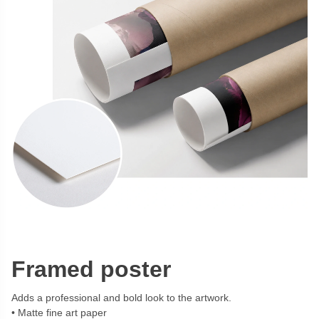
Framed poster
Adds a professional and bold look to the artwork.
Matte fine art paper