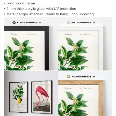
Solid wood frame
2 mm thick acrylic glass with UV protection
Metal hanger attached, ready to hang upon unboxing