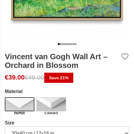
Vincent van Gogh Wall Art –
Orchard in Blossom
Original price was: €49.00.
Current price is: €39.00.
€
39.00
€
49.00
Save 21%
Material
PAPER
CANVAS
Size