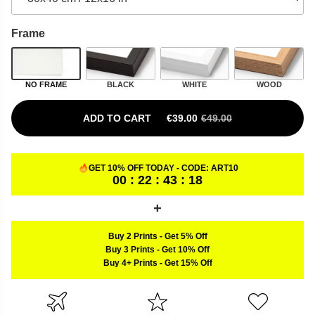
Frame
NO FRAME
BLACK
WHITE
WOOD
ADD TO CART
€
39.00
€
49.00
ORIGINAL PRICE WAS: €49.00.
CURRENT PRICE IS: €39.00.
GET 10% OFF TODAY - CODE:
ART10
00 : 22 : 43 : 17
Buy 2 Prints
-
Get 5% Off
Buy 3 Prints
-
Get 10% Off
Buy 4+ Prints
-
Get 15% Off