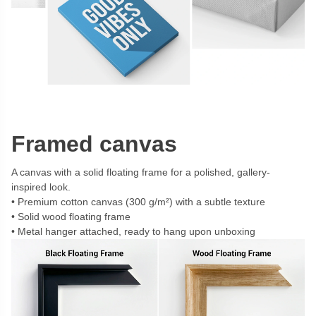
Framed canvas
A canvas with a solid floating frame for a polished, gallery-
inspired look.
Premium cotton canvas (300 g/m²) with a subtle texture
Solid wood floating frame
Metal hanger attached, ready to hang upon unboxing