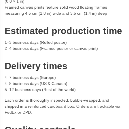
(0.8 × 1 in)
Framed canvas prints feature solid wood floating frames
measuring 4.5 cm (1.8 in) wide and 3.5 cm (1.4 in) deep
Estimated production time
1–3 business days (Rolled poster)
2–4 business days (Framed poster or canvas print)
Delivery times
4–7 business days (Europe)
4–8 business days (US & Canada)
5–12 business days (Rest of the world)
Each order is thoroughly inspected, bubble-wrapped, and
shipped in a reinforced cardboard box. Orders are trackable via
FedEx or DPD.