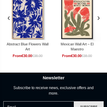
‹
›
Abstract Blue Flowers Wall
Mexican Wall Art – El
Art
Maestro
From
€
30.00
€
38.00
From
€
30.00
€
38.00
Newsletter
Subscribe to receive news, exclusive offers and
more.
Email
SUBSCRIBE