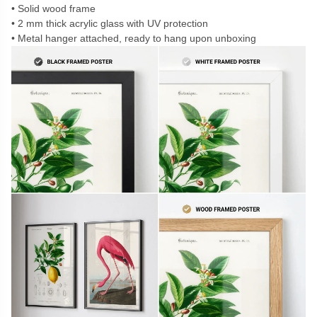
Solid wood frame
2 mm thick acrylic glass with UV protection
Metal hanger attached, ready to hang upon unboxing