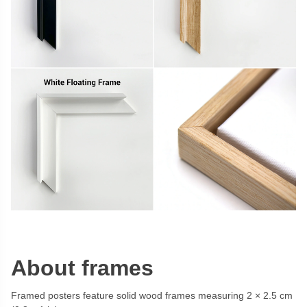
About frames
Framed posters feature solid wood frames measuring 2 × 2.5 cm