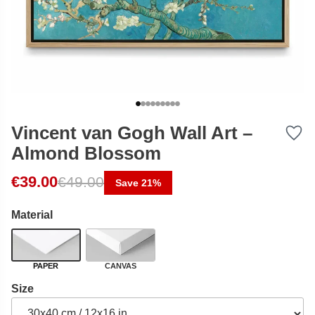
Vincent van Gogh Wall Art –
Almond Blossom
Original price was: €49.00.
Current price is: €39.00.
€
39.00
€
49.00
Save 21%
Material
PAPER
CANVAS
Size