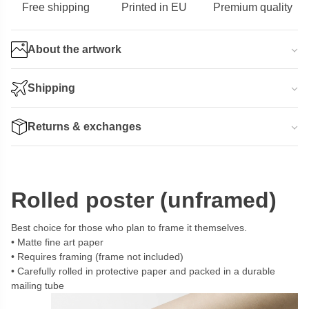
Free shipping
Printed in EU
Premium quality
About the artwork
Shipping
Returns & exchanges
Rolled poster (unframed)
Best choice for those who plan to frame it themselves.
Matte fine art paper
Requires framing (frame not included)
Carefully rolled in protective paper and packed in a durable
mailing tube