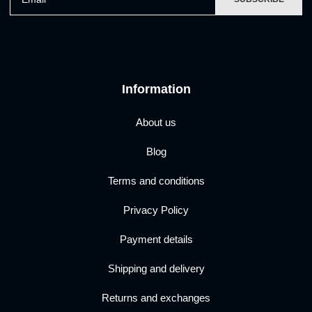
Information
About us
Blog
Terms and conditions
Privacy Policy
Payment details
Shipping and delivery
Returns and exchanges