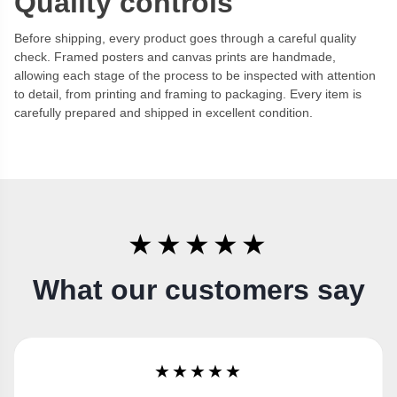
Quality controls
Before shipping, every product goes through a careful quality
check. Framed posters and canvas prints are handmade,
allowing each stage of the process to be inspected with attention
to detail, from printing and framing to packaging. Every item is
carefully prepared and shipped in excellent condition.
★★★★★
What our customers say
★★★★★