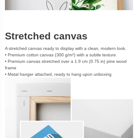
Stretched canvas
A stretched canvas ready to display with a clean, modern look.
Premium cotton canvas (300 g/m²) with a subtle texture
Premium canvas stretched over a 1.9 cm (0.75 in) pine wood
frame
Metal hanger attached, ready to hang upon unboxing