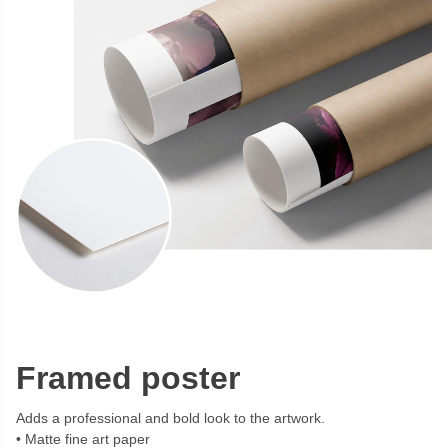
Framed poster
Adds a professional and bold look to the artwork.
Matte fine art paper