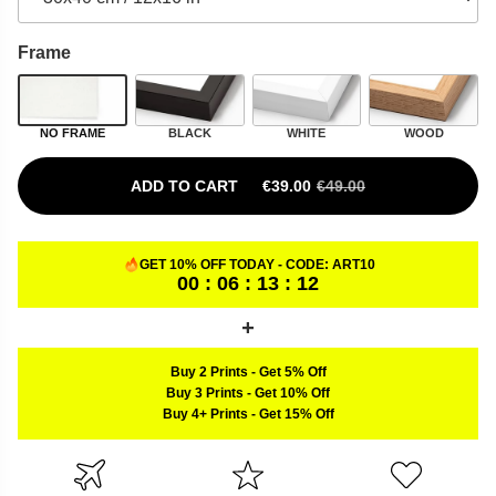
Frame
NO FRAME
BLACK
WHITE
WOOD
ADD TO CART
€
39.00
€
49.00
ORIGINAL PRICE WAS: €49.00.
CURRENT PRICE IS: €39.00.
GET 10% OFF TODAY - CODE:
ART10
00 : 06 : 13 : 11
Buy 2 Prints
-
Get 5% Off
Buy 3 Prints
-
Get 10% Off
Buy 4+ Prints
-
Get 15% Off