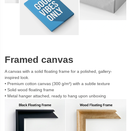
Framed canvas
A canvas with a solid floating frame for a polished, gallery-
inspired look.
Premium cotton canvas (300 g/m²) with a subtle texture
Solid wood floating frame
Metal hanger attached, ready to hang upon unboxing