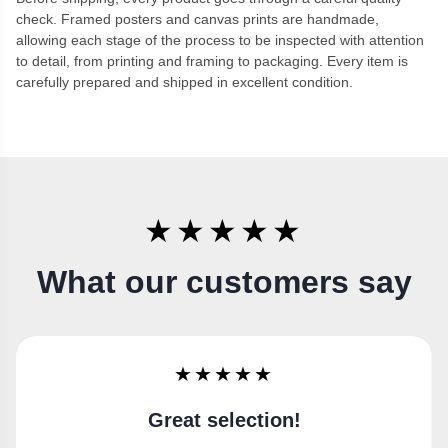
check. Framed posters and canvas prints are handmade,
allowing each stage of the process to be inspected with attention
to detail, from printing and framing to packaging. Every item is
carefully prepared and shipped in excellent condition.
★★★★★
What our customers say
★★★★★
Super happy