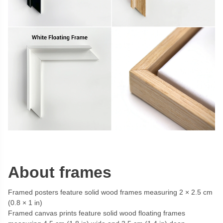
About frames
Framed posters feature solid wood frames measuring 2 × 2.5 cm
(0.8 × 1 in)
Framed canvas prints feature solid wood floating frames