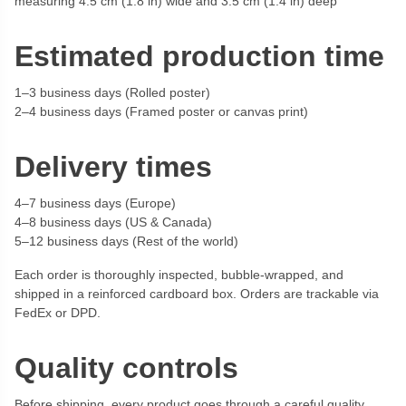
measuring 4.5 cm (1.8 in) wide and 3.5 cm (1.4 in) deep
Estimated production time
1–3 business days (Rolled poster)
2–4 business days (Framed poster or canvas print)
Delivery times
4–7 business days (Europe)
4–8 business days (US & Canada)
5–12 business days (Rest of the world)
Each order is thoroughly inspected, bubble-wrapped, and
shipped in a reinforced cardboard box. Orders are trackable via
FedEx or DPD.
Quality controls
Before shipping, every product goes through a careful quality