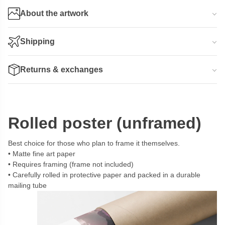
About the artwork
Shipping
Returns & exchanges
Rolled poster (unframed)
Best choice for those who plan to frame it themselves.
Matte fine art paper
Requires framing (frame not included)
Carefully rolled in protective paper and packed in a durable
mailing tube