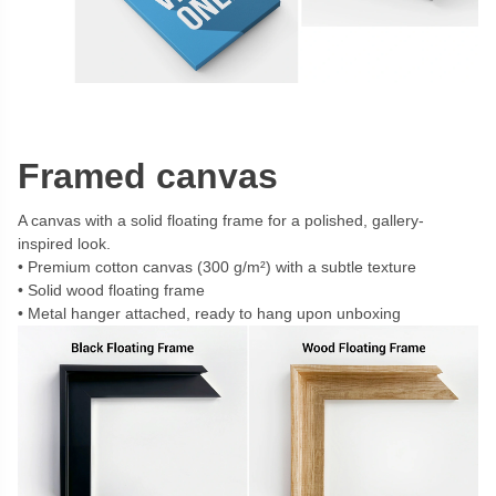
Framed canvas
A canvas with a solid floating frame for a polished, gallery-
inspired look.
Premium cotton canvas (300 g/m²) with a subtle texture
Solid wood floating frame
Metal hanger attached, ready to hang upon unboxing