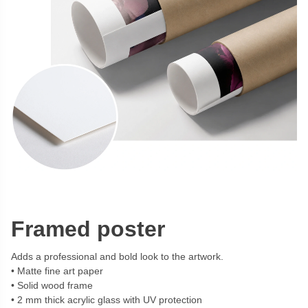
Framed poster
Adds a professional and bold look to the artwork.
Matte fine art paper
Solid wood frame
2 mm thick acrylic glass with UV protection