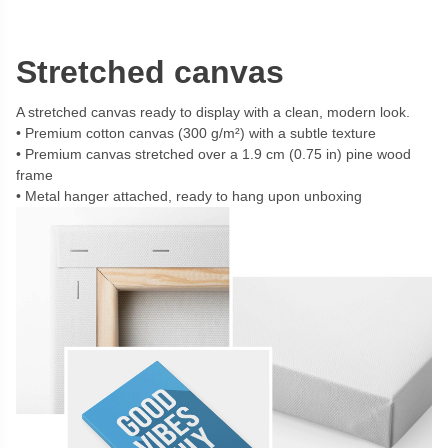
Stretched canvas
A stretched canvas ready to display with a clean, modern look.
Premium cotton canvas (300 g/m²) with a subtle texture
Premium canvas stretched over a 1.9 cm (0.75 in) pine wood
frame
Metal hanger attached, ready to hang upon unboxing