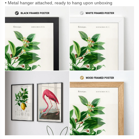
Metal hanger attached, ready to hang upon unboxing