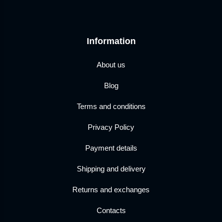
Information
About us
Blog
Terms and conditions
Privacy Policy
Payment details
Shipping and delivery
Returns and exchanges
Contacts