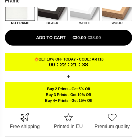
Frame
NO FRAME
BLACK
WHITE
WOOD
ADD TO CART
€
30.00
€
38.00
ORIGINAL PRICE WAS: €38.00.
CURRENT PRICE IS: €30.00.
GET 10% OFF TODAY - CODE:
ART10
00 : 22 : 21 : 37
Buy 2 Prints
-
Get 5% Off
Buy 3 Prints
-
Get 10% Off
Buy 4+ Prints
-
Get 15% Off
Free shipping
Printed in EU
Premium quality