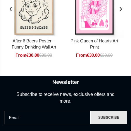
‹
›
After 6 Beers Poster –
Pink Queen of Hearts Art
Funny Drinking Wall Art
Print
From
€
30.00
€
38.00
From
€
30.00
€
38.00
Newsletter
Subscribe to receive news, exclusive offers and
more.
Email
SUBSCRIBE