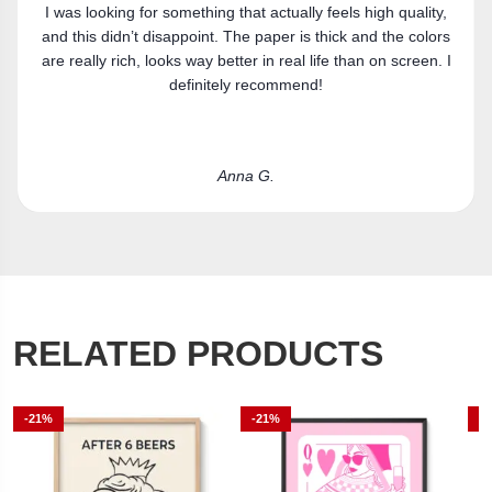
Got the canvas print and really like it. Fits the space
perfectly.
Laura R.
RELATED PRODUCTS
-21%
-21%
-