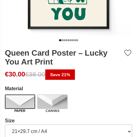
Queen Card Poster – Lucky
You Art Print
Original price was: €38.00.
Current price is: €30.00.
€
30.00
€
38.00
Save 21%
Material
PAPER
CANVAS
Size