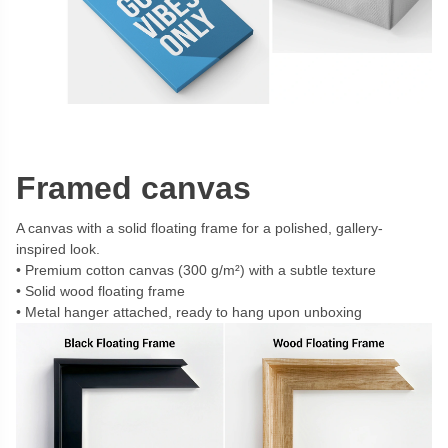
Framed canvas
A canvas with a solid floating frame for a polished, gallery-
inspired look.
Premium cotton canvas (300 g/m²) with a subtle texture
Solid wood floating frame
Metal hanger attached, ready to hang upon unboxing