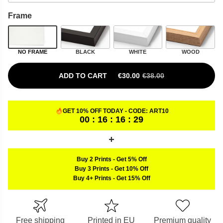
Frame
NO FRAME
BLACK
WHITE
WOOD
ADD TO CART
€
30.00
€
38.00
ORIGINAL PRICE WAS: €38.00.
CURRENT PRICE IS: €30.00.
GET 10% OFF TODAY - CODE:
ART10
00 : 16 : 16 : 28
Buy 2 Prints
-
Get 5% Off
Buy 3 Prints
-
Get 10% Off
Buy 4+ Prints
-
Get 15% Off
Free shipping
Printed in EU
Premium quality