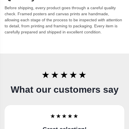
Before shipping, every product goes through a careful quality
check. Framed posters and canvas prints are handmade,
allowing each stage of the process to be inspected with attention
to detail, from printing and framing to packaging. Every item is
carefully prepared and shipped in excellent condition.
★★★★★
What our customers say
★★★★★