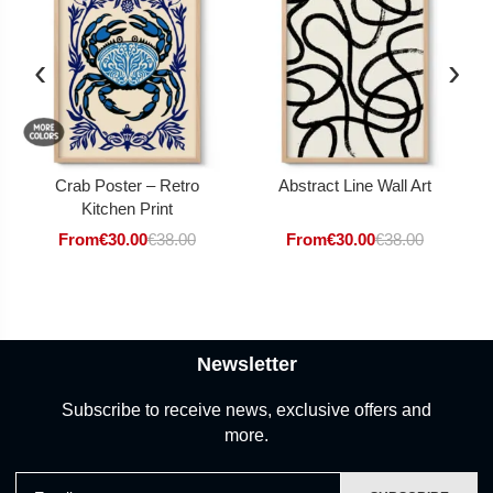
‹
›
Crab Poster – Retro
Abstract Line Wall Art
Kitchen Print
From
€
30.00
€
38.00
From
€
30.00
€
38.00
Newsletter
Subscribe to receive news, exclusive offers and
more.
Email