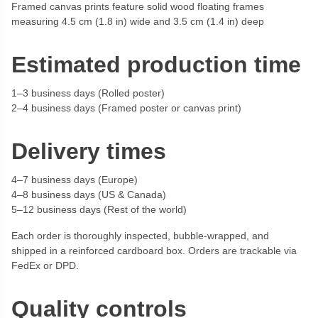
Framed canvas prints feature solid wood floating frames
measuring 4.5 cm (1.8 in) wide and 3.5 cm (1.4 in) deep
Estimated production time
1–3 business days (Rolled poster)
2–4 business days (Framed poster or canvas print)
Delivery times
4–7 business days (Europe)
4–8 business days (US & Canada)
5–12 business days (Rest of the world)
Each order is thoroughly inspected, bubble-wrapped, and
shipped in a reinforced cardboard box. Orders are trackable via
FedEx or DPD.
Quality controls