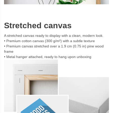
Stretched canvas
A stretched canvas ready to display with a clean, modern look.
Premium cotton canvas (300 g/m²) with a subtle texture
Premium canvas stretched over a 1.9 cm (0.75 in) pine wood
frame
Metal hanger attached, ready to hang upon unboxing