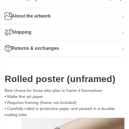
About the artwork
Shipping
Returns & exchanges
Rolled poster (unframed)
Best choice for those who plan to frame it themselves.
Matte fine art paper
Requires framing (frame not included)
Carefully rolled in protective paper and packed in a durable
mailing tube