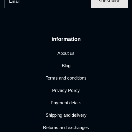
SUBSCRIBE
Information
About us
Blog
Terms and conditions
Privacy Policy
Payment details
Shipping and delivery
Returns and exchanges