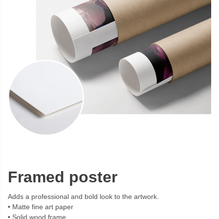
Framed poster
Adds a professional and bold look to the artwork.
Matte fine art paper
Solid wood frame