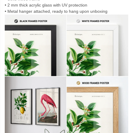
2 mm thick acrylic glass with UV protection
Metal hanger attached, ready to hang upon unboxing