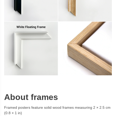
About frames
Framed posters feature solid wood frames measuring 2 × 2.5 cm
(0.8 × 1 in)