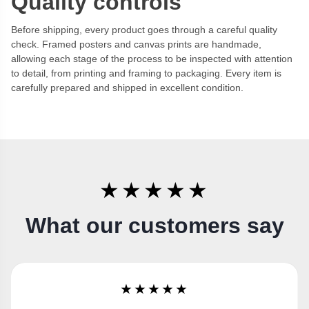
Quality controls
Before shipping, every product goes through a careful quality
check. Framed posters and canvas prints are handmade,
allowing each stage of the process to be inspected with attention
to detail, from printing and framing to packaging. Every item is
carefully prepared and shipped in excellent condition.
★★★★★
What our customers say
★★★★★