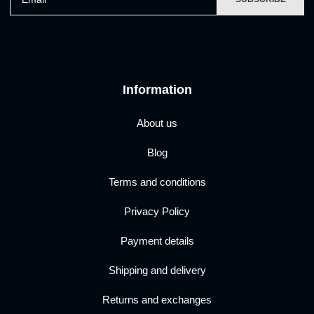
Information
About us
Blog
Terms and conditions
Privacy Policy
Payment details
Shipping and delivery
Returns and exchanges