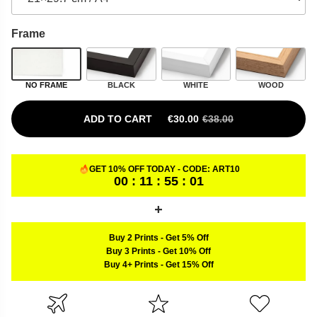
Frame
NO FRAME
BLACK
WHITE
WOOD
ADD TO CART
€
30.00
€
38.00
ORIGINAL PRICE WAS: €38.00.
CURRENT PRICE IS: €30.00.
GET 10% OFF TODAY - CODE:
ART10
00 : 11 : 55 : 00
Buy 2 Prints
-
Get 5% Off
Buy 3 Prints
-
Get 10% Off
Buy 4+ Prints
-
Get 15% Off