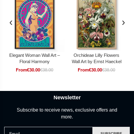
‹
›
Elegant Woman Wall Art –
Orchideae Lilly Flowers
Floral Harmony
Wall Art by Ernst Haeckel
From
€
30.00
€
38.00
From
€
30.00
€
38.00
Newsletter
Subscribe to receive news, exclusive offers and
more.
Email
SUBSCRIBE