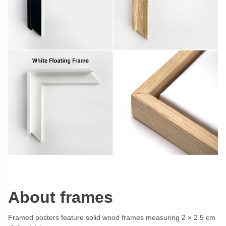
About frames
Framed posters feature solid wood frames measuring 2 × 2.5 cm