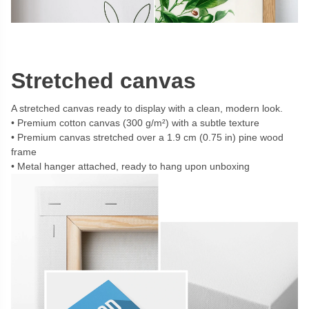
Stretched canvas
A stretched canvas ready to display with a clean, modern look.
Premium cotton canvas (300 g/m²) with a subtle texture
Premium canvas stretched over a 1.9 cm (0.75 in) pine wood
frame
Metal hanger attached, ready to hang upon unboxing