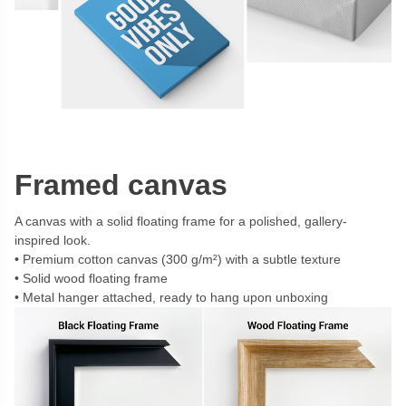
Framed canvas
A canvas with a solid floating frame for a polished, gallery-
inspired look.
Premium cotton canvas (300 g/m²) with a subtle texture
Solid wood floating frame
Metal hanger attached, ready to hang upon unboxing