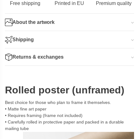
Free shipping
Printed in EU
Premium quality
About the artwork
Shipping
Returns & exchanges
Rolled poster (unframed)
Best choice for those who plan to frame it themselves.
Matte fine art paper
Requires framing (frame not included)
Carefully rolled in protective paper and packed in a durable
mailing tube