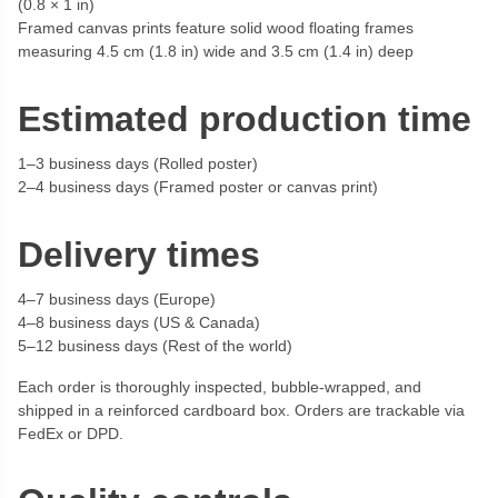
(0.8 × 1 in)
Framed canvas prints feature solid wood floating frames
measuring 4.5 cm (1.8 in) wide and 3.5 cm (1.4 in) deep
Estimated production time
1–3 business days (Rolled poster)
2–4 business days (Framed poster or canvas print)
Delivery times
4–7 business days (Europe)
4–8 business days (US & Canada)
5–12 business days (Rest of the world)
Each order is thoroughly inspected, bubble-wrapped, and
shipped in a reinforced cardboard box. Orders are trackable via
FedEx or DPD.