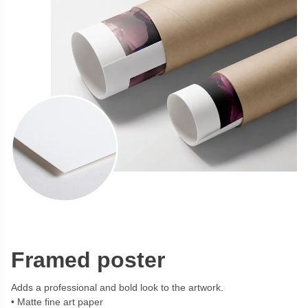
Framed poster
Adds a professional and bold look to the artwork.
Matte fine art paper