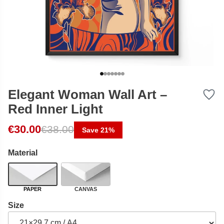
Elegant Woman Wall Art –
Red Inner Light
Original price was: €38.00.
Current price is: €30.00.
€
30.00
€
38.00
Save 21%
Material
PAPER
CANVAS
Size