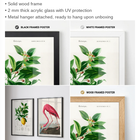
Solid wood frame
2 mm thick acrylic glass with UV protection
Metal hanger attached, ready to hang upon unboxing