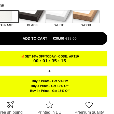
me
O FRAME
BLACK
WHITE
WOOD
ADD TO CART
€
30.00
€
38.00
ORIGINAL PRICE WAS: €38.00.
CURRENT PRICE IS: €30.00.
GET 10% OFF TODAY - CODE:
ART10
00 : 01 : 35 : 14
Buy 2 Prints
-
Get 5% Off
Buy 3 Prints
-
Get 10% Off
Buy 4+ Prints
-
Get 15% Off
ree shipping
Printed in EU
Premium quality