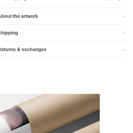
bout the artwork
Shipping
Returns & exchanges