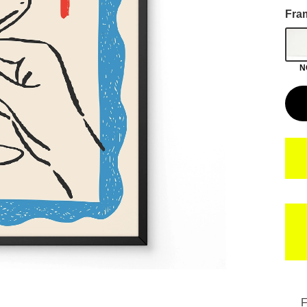
Fra
N
F