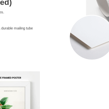
med)
es.
a durable mailing tube