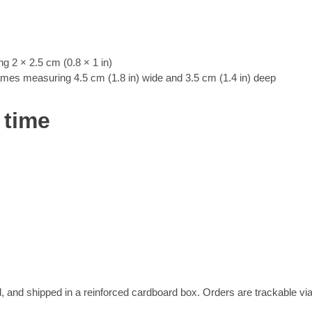
 2 × 2.5 cm (0.8 × 1 in)
rames measuring 4.5 cm (1.8 in) wide and 3.5 cm (1.4 in) deep
 time
, and shipped in a reinforced cardboard box. Orders are trackable vi