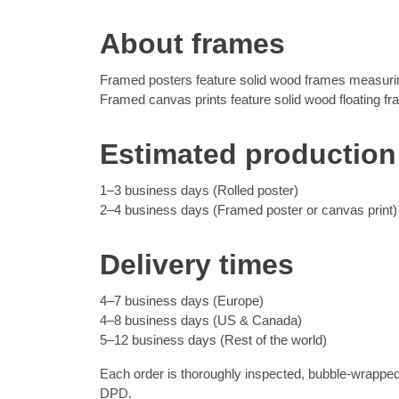
About frames
Framed posters feature solid wood frames measuring
Framed canvas prints feature solid wood floating f
Estimated production
1–3 business days (Rolled poster)
2–4 business days (Framed poster or canvas print)
Delivery times
4–7 business days (Europe)
4–8 business days (US & Canada)
5–12 business days (Rest of the world)
Each order is thoroughly inspected, bubble-wrapped
DPD.