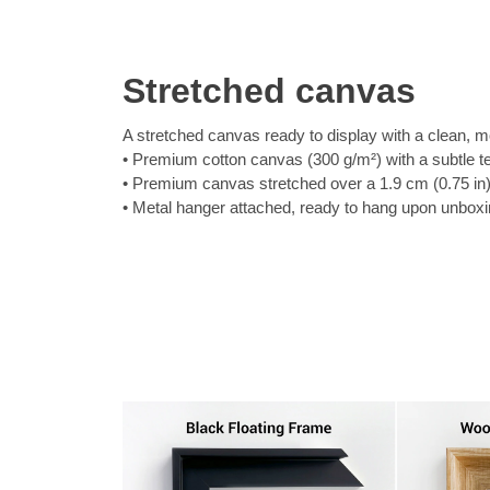
Stretched canvas
A stretched canvas ready to display with a clean, m
Premium cotton canvas (300 g/m²) with a subtle t
Premium canvas stretched over a 1.9 cm (0.75 in
Metal hanger attached, ready to hang upon unbox