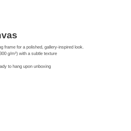
nvas
ng frame for a polished, gallery-inspired look.
00 g/m²) with a subtle texture
eady to hang upon unboxing