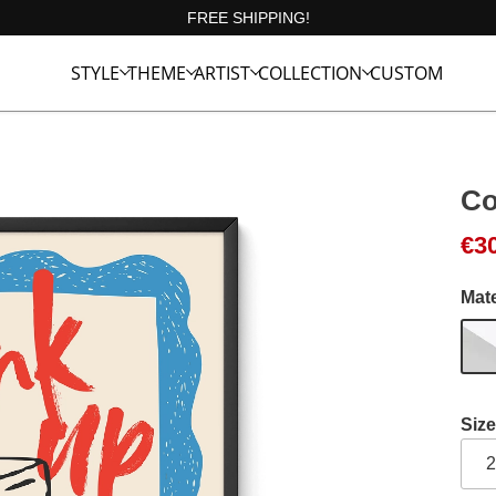
FREE SHIPPING!
STYLE
THEME
ARTIST
COLLECTION
CUSTOM
Co
Ori
Cur
€
3
Mate
Size