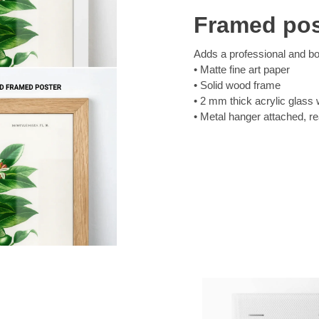
Framed pos
Adds a professional and bol
Matte fine art paper
Solid wood frame
2 mm thick acrylic glass 
Metal hanger attached, r