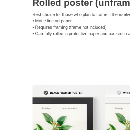
Rolled poster (unfra
Best choice for those who plan to frame it themselv
Matte fine art paper
Requires framing (frame not included)
Carefully rolled in protective paper and packed in 