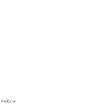
a FedEx or