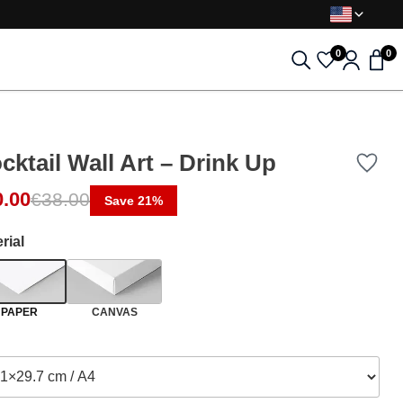
0
0
cktail Wall Art – Drink Up
ginal price was: €38.00.
rent price is: €30.00.
0.00
€
38.00
Save 21%
rial
PAPER
CANVAS