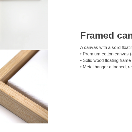
Framed ca
A canvas with a solid floati
Premium cotton canvas (3
Solid wood floating frame
Metal hanger attached, r