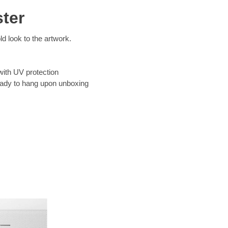
ter
d look to the artwork.
with UV protection
eady to hang upon unboxing