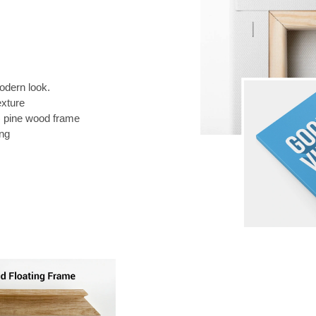
odern look.
exture
) pine wood frame
ing