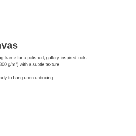
nvas
ng frame for a polished, gallery-inspired look.
00 g/m²) with a subtle texture
eady to hang upon unboxing