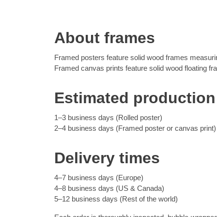
About frames
Framed posters feature solid wood frames measuring
Framed canvas prints feature solid wood floating f
Estimated production
1–3 business days (Rolled poster)
2–4 business days (Framed poster or canvas print)
Delivery times
4–7 business days (Europe)
4–8 business days (US & Canada)
5–12 business days (Rest of the world)