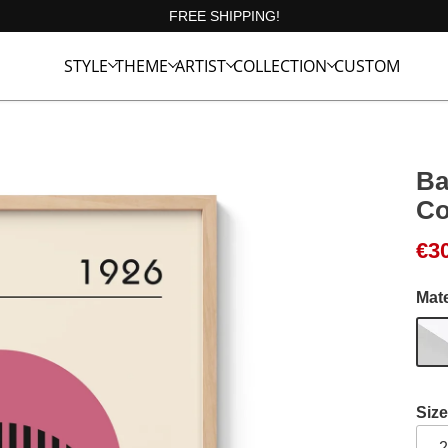
FREE SHIPPING!
STYLE
THEME
ARTIST
COLLECTION
CUSTOM
Ba
Co
Ori
Cur
€
3
Mate
Size