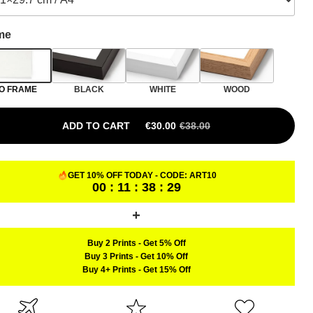
me
O FRAME
BLACK
WHITE
WOOD
ADD TO CART
€
30.00
€
38.00
ORIGINAL PRICE WAS: €38.00.
CURRENT PRICE IS: €30.00.
GET 10% OFF TODAY - CODE:
ART10
00 : 11 : 38 : 28
Buy 2 Prints
-
Get 5% Off
Buy 3 Prints
-
Get 10% Off
Buy 4+ Prints
-
Get 15% Off