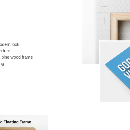
odern look.
exture
) pine wood frame
ing