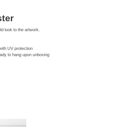
ter
d look to the artwork.
with UV protection
eady to hang upon unboxing