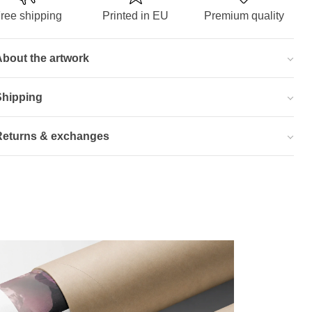
ree shipping
Printed in EU
Premium quality
bout the artwork
Shipping
Returns & exchanges