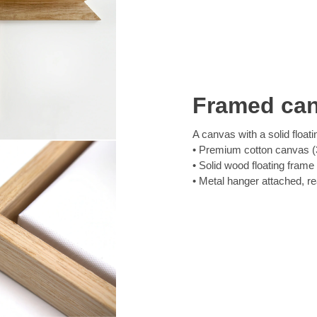
Framed ca
A canvas with a solid floati
Premium cotton canvas (3
Solid wood floating frame
Metal hanger attached, r