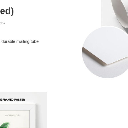
med)
es.
a durable mailing tube