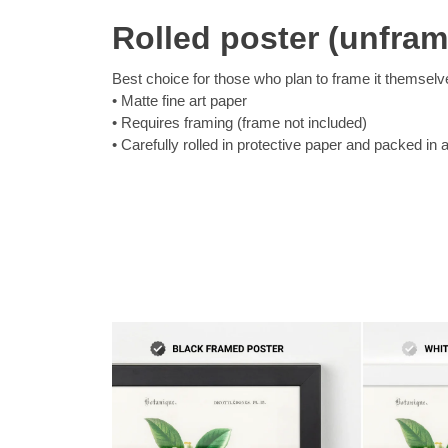
Rolled poster (unfra
Best choice for those who plan to frame it themselv
Matte fine art paper
Requires framing (frame not included)
Carefully rolled in protective paper and packed in 