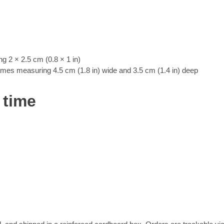
 2 × 2.5 cm (0.8 × 1 in)
rames measuring 4.5 cm (1.8 in) wide and 3.5 cm (1.4 in) deep
 time