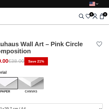
0
0
uhaus Wall Art – Pink Circle
mposition
ginal price was: €38.00.
rent price is: €30.00.
0.00
€
38.00
Save 21%
rial
PAPER
CANVAS