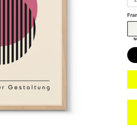
Fra
N