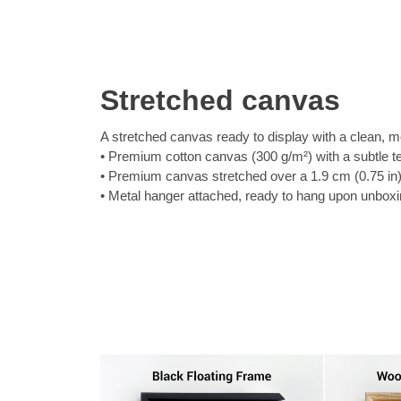
Stretched canvas
A stretched canvas ready to display with a clean, m
Premium cotton canvas (300 g/m²) with a subtle t
Premium canvas stretched over a 1.9 cm (0.75 in
Metal hanger attached, ready to hang upon unbox