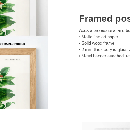
Framed pos
Adds a professional and bol
Matte fine art paper
Solid wood frame
2 mm thick acrylic glass 
Metal hanger attached, r