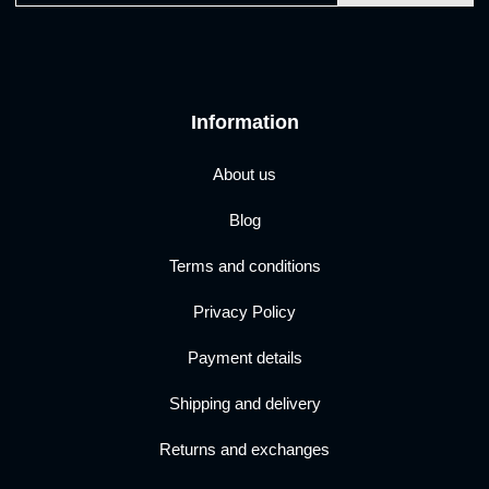
Information
About us
Blog
Terms and conditions
Privacy Policy
Payment details
Shipping and delivery
Returns and exchanges