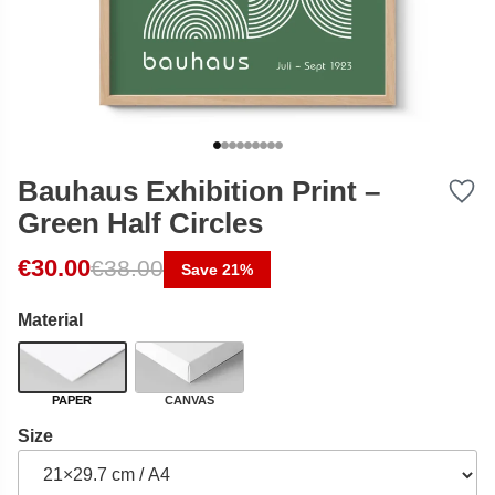
Bauhaus Exhibition Print –
Green Half Circles
Original price was: €38.00.
Current price is: €30.00.
€
30.00
€
38.00
Save 21%
Material
PAPER
CANVAS
Size