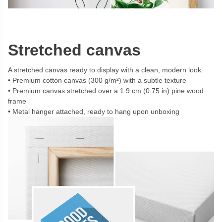
Stretched canvas
A stretched canvas ready to display with a clean, modern look.
Premium cotton canvas (300 g/m²) with a subtle texture
Premium canvas stretched over a 1.9 cm (0.75 in) pine wood
frame
Metal hanger attached, ready to hang upon unboxing