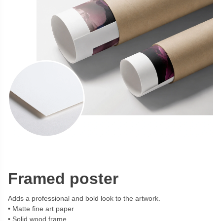
Framed poster
Adds a professional and bold look to the artwork.
Matte fine art paper
Solid wood frame