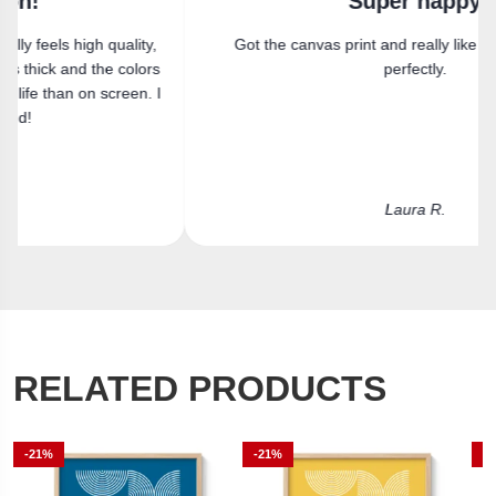
Super happy
Got the canvas print and really like it. Fits the space
perfectly.
Laura R.
RELATED PRODUCTS
-21%
-21%
-