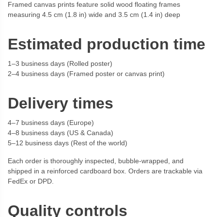
Framed canvas prints feature solid wood floating frames
measuring 4.5 cm (1.8 in) wide and 3.5 cm (1.4 in) deep
Estimated production time
1–3 business days (Rolled poster)
2–4 business days (Framed poster or canvas print)
Delivery times
4–7 business days (Europe)
4–8 business days (US & Canada)
5–12 business days (Rest of the world)
Each order is thoroughly inspected, bubble-wrapped, and
shipped in a reinforced cardboard box. Orders are trackable via
FedEx or DPD.
Quality controls