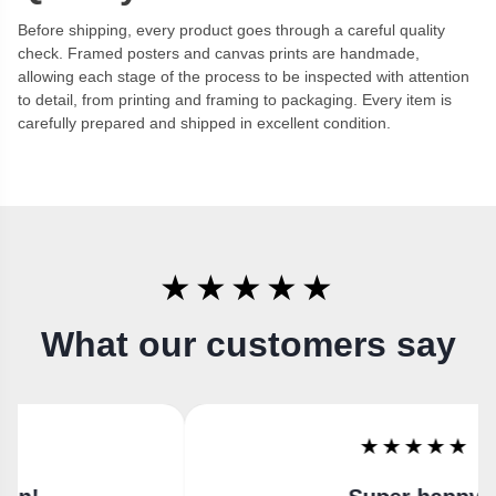
Before shipping, every product goes through a careful quality
check. Framed posters and canvas prints are handmade,
allowing each stage of the process to be inspected with attention
to detail, from printing and framing to packaging. Every item is
carefully prepared and shipped in excellent condition.
★★★★★
What our customers say
★★★★★