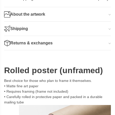
About the artwork
Shipping
Returns & exchanges
Rolled poster (unframed)
Best choice for those who plan to frame it themselves.
Matte fine art paper
Requires framing (frame not included)
Carefully rolled in protective paper and packed in a durable
mailing tube