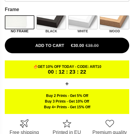
Frame
NO FRAME
BLACK
WHITE
WOOD
ADD TO CART
€
30.00
€
38.00
ORIGINAL PRICE WAS: €38.00.
CURRENT PRICE IS: €30.00.
GET 10% OFF TODAY - CODE:
ART10
00 : 12 : 23 : 22
Buy 2 Prints
-
Get 5% Off
Buy 3 Prints
-
Get 10% Off
Buy 4+ Prints
-
Get 15% Off
Free shipping
Printed in EU
Premium quality