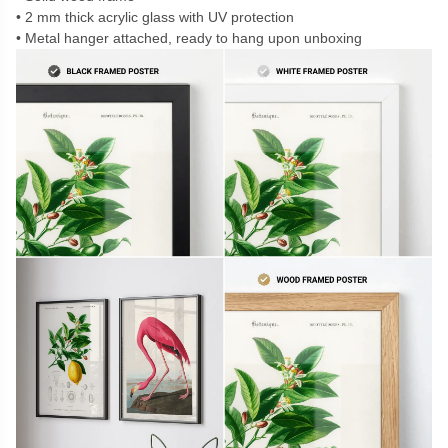
2 mm thick acrylic glass with UV protection
Metal hanger attached, ready to hang upon unboxing