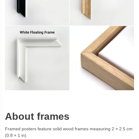
About frames
Framed posters feature solid wood frames measuring 2 × 2.5 cm
(0.8 × 1 in)