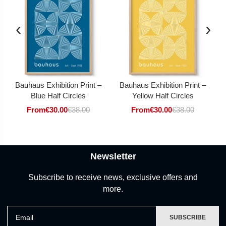
‹
›
Bauhaus Exhibition Print –
Bauhaus Exhibition Print –
Blue Half Circles
Yellow Half Circles
From
€
30.00
€
38.00
From
€
30.00
€
38.00
Newsletter
Subscribe to receive news, exclusive offers and
more.
Email
SUBSCRIBE