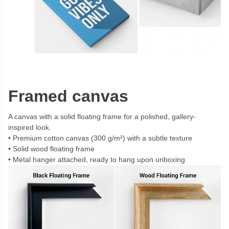
Framed canvas
A canvas with a solid floating frame for a polished, gallery-
inspired look.
Premium cotton canvas (300 g/m²) with a subtle texture
Solid wood floating frame
Metal hanger attached, ready to hang upon unboxing