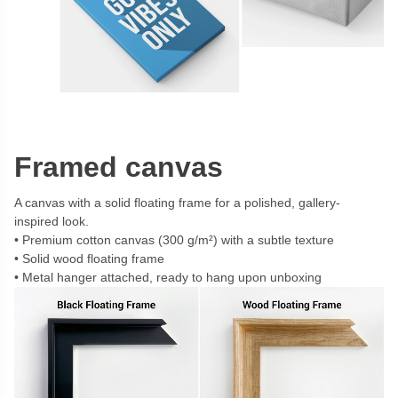
Framed canvas
A canvas with a solid floating frame for a polished, gallery-
inspired look.
Premium cotton canvas (300 g/m²) with a subtle texture
Solid wood floating frame
Metal hanger attached, ready to hang upon unboxing