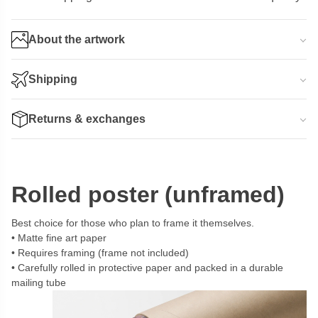
About the artwork
Shipping
Returns & exchanges
Rolled poster (unframed)
Best choice for those who plan to frame it themselves.
Matte fine art paper
Requires framing (frame not included)
Carefully rolled in protective paper and packed in a durable
mailing tube