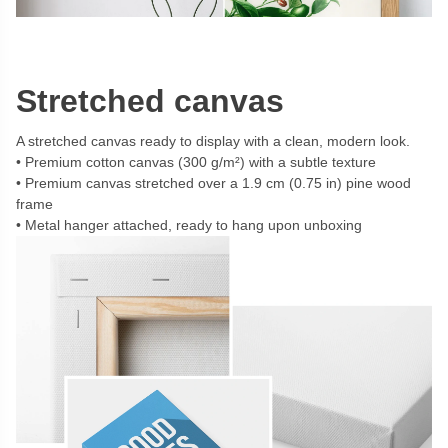
Stretched canvas
A stretched canvas ready to display with a clean, modern look.
Premium cotton canvas (300 g/m²) with a subtle texture
Premium canvas stretched over a 1.9 cm (0.75 in) pine wood
frame
Metal hanger attached, ready to hang upon unboxing