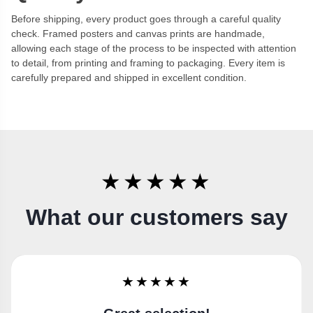
Before shipping, every product goes through a careful quality
check. Framed posters and canvas prints are handmade,
allowing each stage of the process to be inspected with attention
to detail, from printing and framing to packaging. Every item is
carefully prepared and shipped in excellent condition.
★★★★★
What our customers say
★★★★★