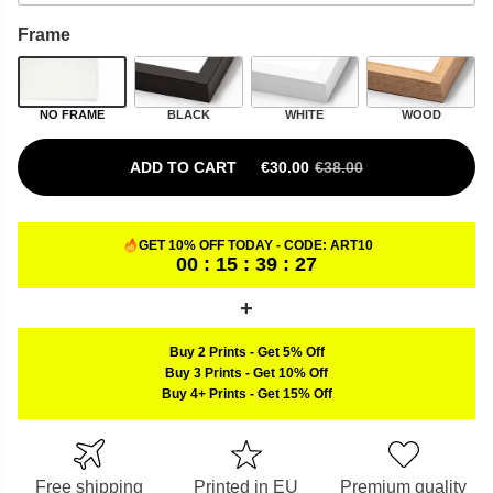
Frame
NO FRAME
BLACK
WHITE
WOOD
ADD TO CART
€
30.00
€
38.00
ORIGINAL PRICE WAS: €38.00.
CURRENT PRICE IS: €30.00.
GET 10% OFF TODAY - CODE:
ART10
00 : 15 : 39 : 26
Buy 2 Prints
-
Get 5% Off
Buy 3 Prints
-
Get 10% Off
Buy 4+ Prints
-
Get 15% Off
Free shipping
Printed in EU
Premium quality