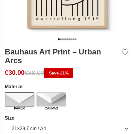
Bauhaus Art Print – Urban
Arcs
Original price was: €38.00.
Current price is: €30.00.
€
30.00
€
38.00
Save 21%
Material
PAPER
CANVAS
Size