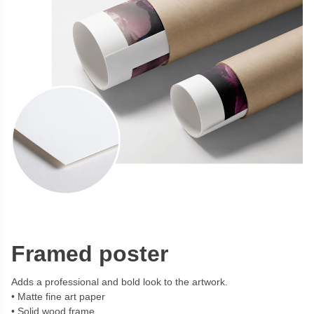
Framed poster
Adds a professional and bold look to the artwork.
Matte fine art paper
Solid wood frame