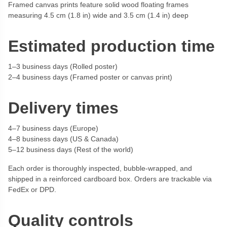
Framed canvas prints feature solid wood floating frames
measuring 4.5 cm (1.8 in) wide and 3.5 cm (1.4 in) deep
Estimated production time
1–3 business days (Rolled poster)
2–4 business days (Framed poster or canvas print)
Delivery times
4–7 business days (Europe)
4–8 business days (US & Canada)
5–12 business days (Rest of the world)
Each order is thoroughly inspected, bubble-wrapped, and
shipped in a reinforced cardboard box. Orders are trackable via
FedEx or DPD.
Quality controls