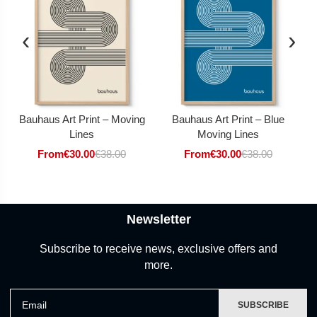
‹
›
Bauhaus Art Print – Moving
Bauhaus Art Print – Blue
Lines
Moving Lines
From
€
30.00
€
38.00
From
€
30.00
€
38.00
Newsletter
Subscribe to receive news, exclusive offers and
more.
Email
SUBSCRIBE