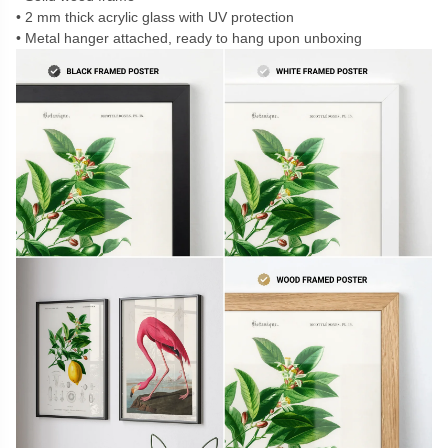
2 mm thick acrylic glass with UV protection
Metal hanger attached, ready to hang upon unboxing