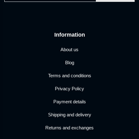
Information
About us
Blog
Terms and conditions
Privacy Policy
Payment details
Shipping and delivery
Returns and exchanges