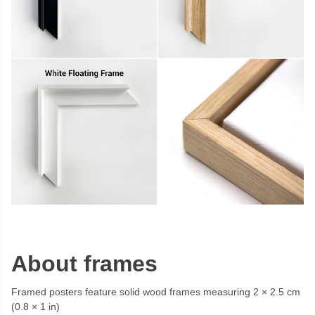
About frames
Framed posters feature solid wood frames measuring 2 × 2.5 cm
(0.8 × 1 in)