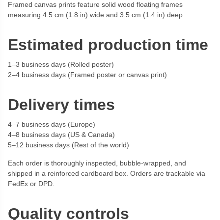
Framed canvas prints feature solid wood floating frames
measuring 4.5 cm (1.8 in) wide and 3.5 cm (1.4 in) deep
Estimated production time
1–3 business days (Rolled poster)
2–4 business days (Framed poster or canvas print)
Delivery times
4–7 business days (Europe)
4–8 business days (US & Canada)
5–12 business days (Rest of the world)
Each order is thoroughly inspected, bubble-wrapped, and
shipped in a reinforced cardboard box. Orders are trackable via
FedEx or DPD.
Quality controls