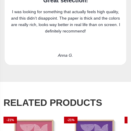
Super happy
 high quality,
Got the canvas print and really like it. Fits the 
and the colors
perfectly.
an on screen. I
Laura R.
RELATED PRODUCTS
-21%
-21%
-