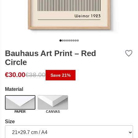
Bauhaus Art Print – Red
Circle
Original price was: €38.00.
Current price is: €30.00.
€
30.00
€
38.00
Save 21%
Material
PAPER
CANVAS
Size