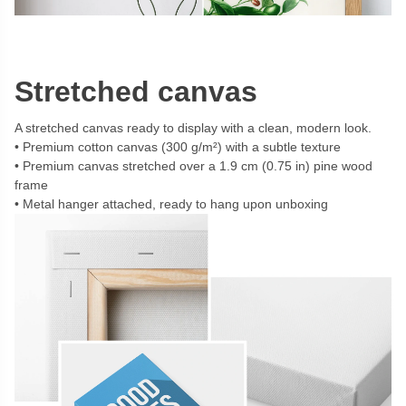
Stretched canvas
A stretched canvas ready to display with a clean, modern look.
Premium cotton canvas (300 g/m²) with a subtle texture
Premium canvas stretched over a 1.9 cm (0.75 in) pine wood
frame
Metal hanger attached, ready to hang upon unboxing