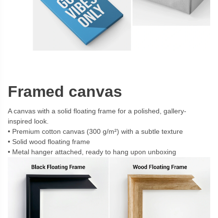
Framed canvas
A canvas with a solid floating frame for a polished, gallery-
inspired look.
Premium cotton canvas (300 g/m²) with a subtle texture
Solid wood floating frame
Metal hanger attached, ready to hang upon unboxing