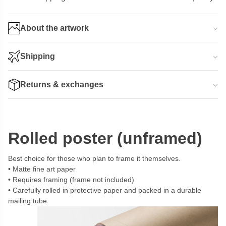
About the artwork
Shipping
Returns & exchanges
Rolled poster (unframed)
Best choice for those who plan to frame it themselves.
Matte fine art paper
Requires framing (frame not included)
Carefully rolled in protective paper and packed in a durable
mailing tube