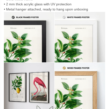
2 mm thick acrylic glass with UV protection
Metal hanger attached, ready to hang upon unboxing