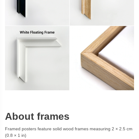
About frames
Framed posters feature solid wood frames measuring 2 × 2.5 cm
(0.8 × 1 in)