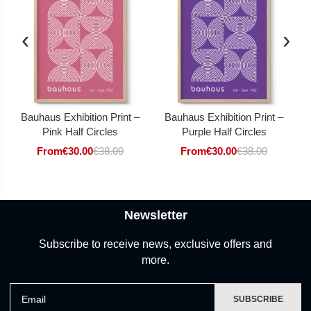
‹
›
Bauhaus Exhibition Print –
Bauhaus Exhibition Print –
Pink Half Circles
Purple Half Circles
From
€
30.00
€
38.00
From
€
30.00
€
38.00
Newsletter
Subscribe to receive news, exclusive offers and
more.
Email
SUBSCRIBE