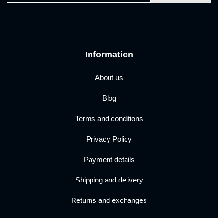
Information
About us
Blog
Terms and conditions
Privacy Policy
Payment details
Shipping and delivery
Returns and exchanges