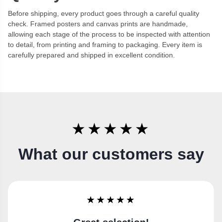
Before shipping, every product goes through a careful quality
check. Framed posters and canvas prints are handmade,
allowing each stage of the process to be inspected with attention
to detail, from printing and framing to packaging. Every item is
carefully prepared and shipped in excellent condition.
★★★★★
What our customers say
★★★★★