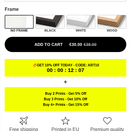
Frame
NO FRAME
BLACK
WHITE
WOOD
ADD TO CART
€
30.00
€
38.00
ORIGINAL PRICE WAS: €38.00.
CURRENT PRICE IS: €30.00.
GET 10% OFF TODAY - CODE:
ART10
00 : 00 : 12 : 06
Buy 2 Prints
-
Get 5% Off
Buy 3 Prints
-
Get 10% Off
Buy 4+ Prints
-
Get 15% Off
Free shipping
Printed in EU
Premium quality