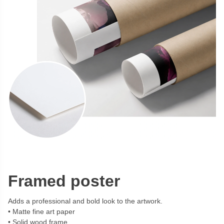
Framed poster
Adds a professional and bold look to the artwork.
Matte fine art paper
Solid wood frame