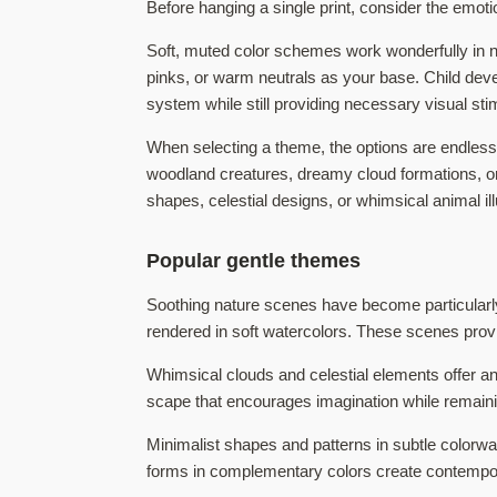
Before hanging a single print, consider the emoti
Soft, muted color schemes work wonderfully in nur
pinks, or warm neutrals as your base. Child de
system while still providing necessary visual sti
When selecting a theme, the options are endless 
woodland creatures, dreamy cloud formations, or 
shapes, celestial designs, or whimsical animal ill
Popular gentle themes
Soothing nature scenes have become particularl
rendered in soft watercolors. These scenes provid
Whimsical clouds and celestial elements offer an
scape that encourages imagination while remainin
Minimalist shapes and patterns in subtle colorw
forms in complementary colors create contempora