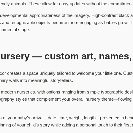
friendly animals. These allow for easy updates without the commitment o
 developmental appropriateness of the imagery. High-contrast black an
tels and recognizable objects become more engaging as babies grow. Th
lopmental stage.
nursery — custom art, names,
or creates a space uniquely tailored to welcome your little one. Cust
nary walls into meaningful storytellers.
odern nurseries, with options ranging from simple typographic designs
ypography styles that complement your overall nursery theme—flowing 
s of your baby’s arrival—date, time, weight, length—presented in beau
ng of your child’s story while adding a personal touch to their first