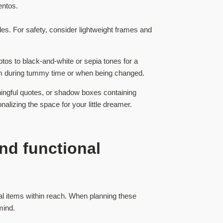
entos.
es. For safety, consider lightweight frames and
otos to black-and-white or sepia tones for a
hem during tummy time or when being changed.
ingful quotes, or shadow boxes containing
lizing the space for your little dreamer.
nd functional
al items within reach. When planning these
mind.