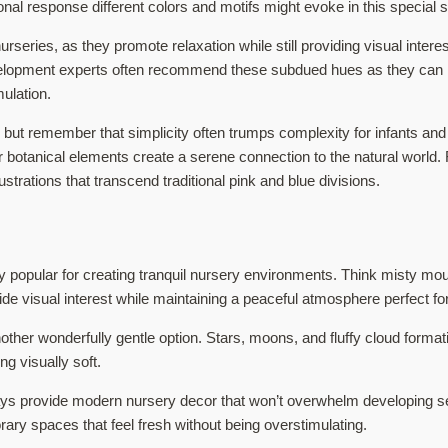
onal response different colors and motifs might evoke in this special 
series, as they promote relaxation while still providing visual inter
velopment experts often recommend these subdued hues as they can h
mulation.
but remember that simplicity often trumps complexity for infants and t
botanical elements create a serene connection to the natural world. 
ustrations that transcend traditional pink and blue divisions.
y popular for creating tranquil nursery environments. Think misty m
e visual interest while maintaining a peaceful atmosphere perfect for
other wonderfully gentle option. Stars, moons, and fluffy cloud format
g visually soft.
ays provide modern nursery decor that won’t overwhelm developing sen
ry spaces that feel fresh without being overstimulating.