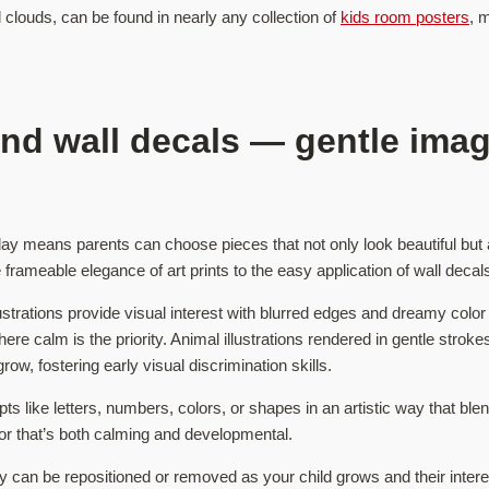
l clouds, can be found in nearly any collection of
kids room posters
, 
 and wall decals — gentle ima
oday means parents can choose pieces that not only look beautiful but a
frameable elegance of art prints to the easy application of wall decal
lustrations provide visual interest with blurred edges and dreamy color 
re calm is the priority. Animal illustrations rendered in gentle stroke
row, fostering early visual discrimination skills.
pts like letters, numbers, colors, or shapes in an artistic way that b
or that’s both calming and developmental.
they can be repositioned or removed as your child grows and their inte