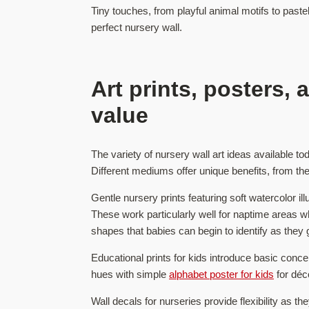
Tiny touches, from playful animal motifs to paste
perfect nursery wall.
Art prints, posters,
value
The variety of nursery wall art ideas available t
Different mediums offer unique benefits, from the 
Gentle nursery prints featuring soft watercolor il
These work particularly well for naptime areas whe
shapes that babies can begin to identify as they g
Educational prints for kids introduce basic conce
hues with simple
alphabet poster for kids
for déc
Wall decals for nurseries provide flexibility as 