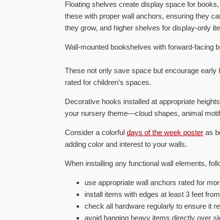
Floating shelves create display space for books,
these with proper wall anchors, ensuring they ca
they grow, and higher shelves for display-only it
Wall-mounted bookshelves with forward-facing bo
These not only save space but encourage early li
rated for children’s spaces.
Decorative hooks installed at appropriate height
your nursery theme—cloud shapes, animal motif
Consider a colorful
days of the week poster
as bo
adding color and interest to your walls.
When installing any functional wall elements, fol
use appropriate wall anchors rated for more
install items with edges at least 3 feet fro
check all hardware regularly to ensure it 
avoid hanging heavy items directly over sl