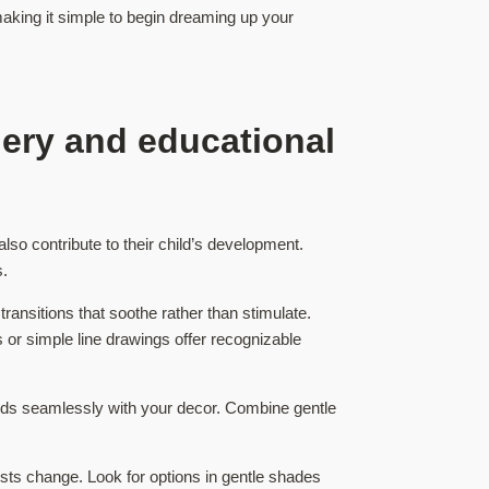
making it simple to begin dreaming up your
gery and educational
lso contribute to their child’s development.
s.
transitions that soothe rather than stimulate.
s or simple line drawings offer recognizable
lends seamlessly with your decor. Combine gentle
rests change. Look for options in gentle shades