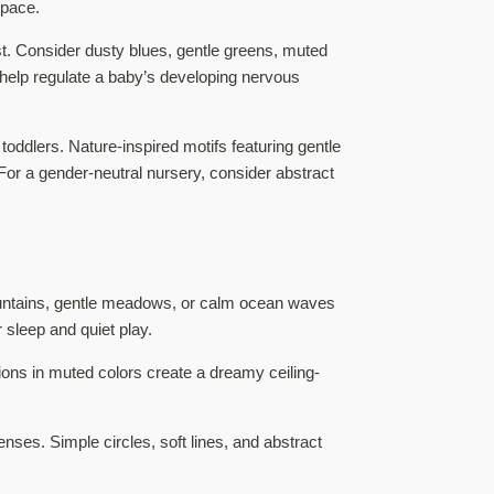
space.
est. Consider dusty blues, gentle greens, muted
elp regulate a baby’s developing nervous
oddlers. Nature-inspired motifs featuring gentle
For a gender-neutral nursery, consider abstract
ountains, gentle meadows, or calm ocean waves
 sleep and quiet play.
ions in muted colors create a dreamy ceiling-
ses. Simple circles, soft lines, and abstract