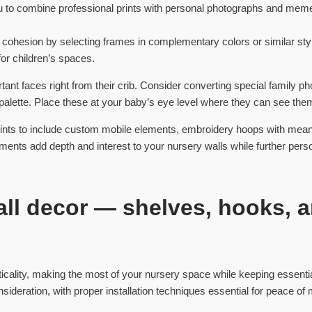
you to combine professional prints with personal photographs and mem
cohesion by selecting frames in complementary colors or similar styl
or children’s spaces.
nt faces right from their crib. Consider converting special family ph
 palette. Place these at your baby’s eye level where they can see t
ints to include custom mobile elements, embroidery hoops with mean
nts add depth and interest to your nursery walls while further persona
all decor — shelves, hooks, a
icality, making the most of your nursery space while keeping essenti
ideration, with proper installation techniques essential for peace of 