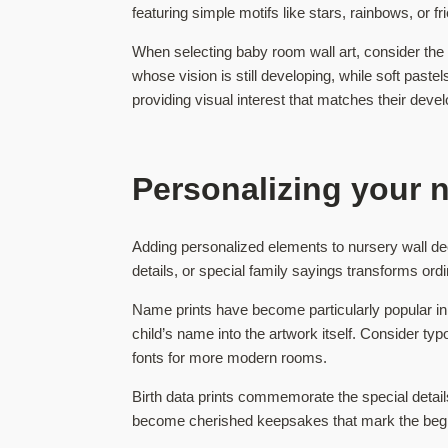
featuring simple motifs like stars, rainbows, or 
When selecting baby room wall art, consider the
whose vision is still developing, while soft pas
providing visual interest that matches their deve
Personalizing your 
Adding personalized elements to nursery wall dec
details, or special family sayings transforms ordi
Name prints have become particularly popular in m
child’s name into the artwork itself. Consider t
fonts for more modern rooms.
Birth data prints commemorate the special detail
become cherished keepsakes that mark the beginni