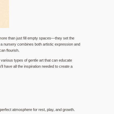
ore than just fill empty spaces—they set the
in a nursery combines both artistic expression and
an flourish.
 various types of gentle art that can educate
l have all the inspiration needed to create a
perfect atmosphere for rest, play, and growth.