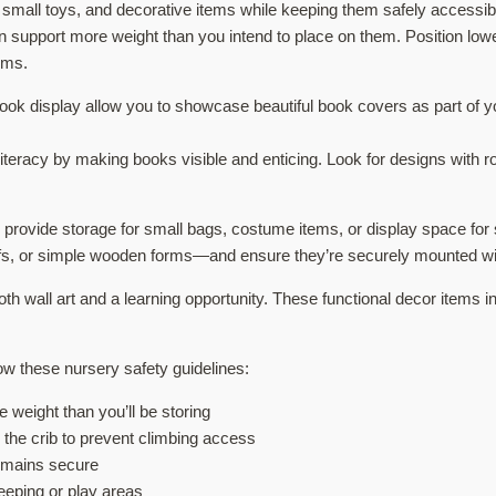
 small toys, and decorative items while keeping them safely accessible
n support more weight than you intend to place on them. Position low
ems.
ok display allow you to showcase beautiful book covers as part of y
teracy by making books visible and enticing. Look for designs with r
s provide storage for small bags, costume items, or display space fo
s, or simple wooden forms—and ensure they’re securely mounted wit
th wall art and a learning opportunity. These functional decor items 
low these nursery safety guidelines:
 weight than you’ll be storing
m the crib to prevent climbing access
remains secure
eeping or play areas