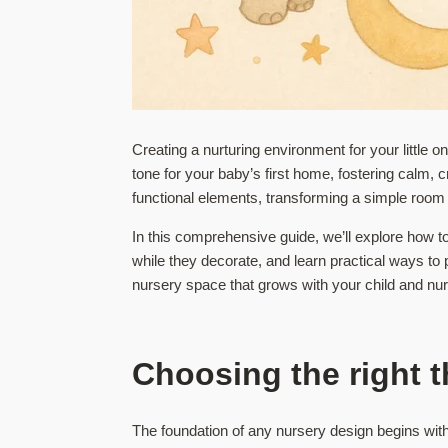
Creating a nurturing environment for your little 
tone for your baby’s first home, fostering calm, 
functional elements, transforming a simple room
In this comprehensive guide, we’ll explore how to
while they decorate, and learn practical ways to 
nursery space that grows with your child and nu
Choosing the right t
The foundation of any nursery design begins with