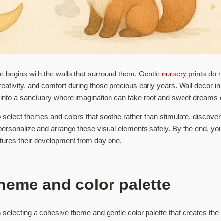
one begins with the walls that surround them. Gentle
nursery prints
do m
creativity, and comfort during those precious early years. Wall decor 
 into a sanctuary where imagination can take root and sweet dreams c
 select themes and colors that soothe rather than stimulate, discover
personalize and arrange these visual elements safely. By the end, you’l
rtures their development from day one.
heme and color palette
 selecting a cohesive theme and gentle color palette that creates the 