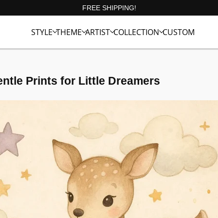
FREE SHIPPING!
STYLE
THEME
ARTIST
COLLECTION
CUSTOM
ntle Prints for Little Dreamers