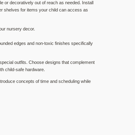
 or decoratively out of reach as needed. Install
er shelves for items your child can access as
our nursery decor.
ounded edges and non-toxic finishes specifically
r special outfits. Choose designs that complement
h child-safe hardware.
introduce concepts of time and scheduling while