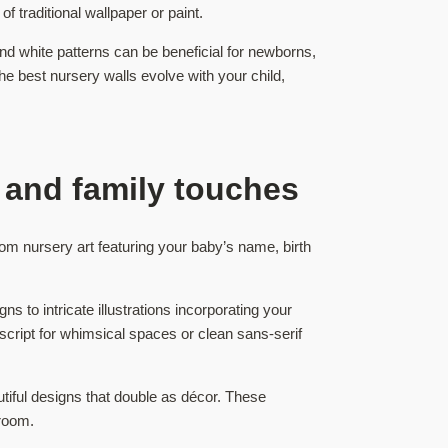
f traditional wallpaper or paint.
d white patterns can be beneficial for newborns,
e best nursery walls evolve with your child,
 and family touches
om nursery art featuring your baby’s name, birth
 to intricate illustrations incorporating your
script for whimsical spaces or clean sans-serif
tiful designs that double as décor. These
 room.