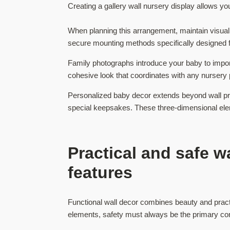
Creating a gallery wall nursery display allows 
When planning this arrangement, maintain visual 
secure mounting methods specifically designed f
Family photographs introduce your baby to importa
cohesive look that coordinates with any nursery
Personalized baby decor extends beyond wall pr
special keepsakes. These three-dimensional eleme
Practical and safe w
features
Functional wall decor combines beauty and pract
elements, safety must always be the primary cons