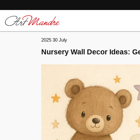
Skip to content
2025 30 July
Nursery Wall Decor Ideas: Ge